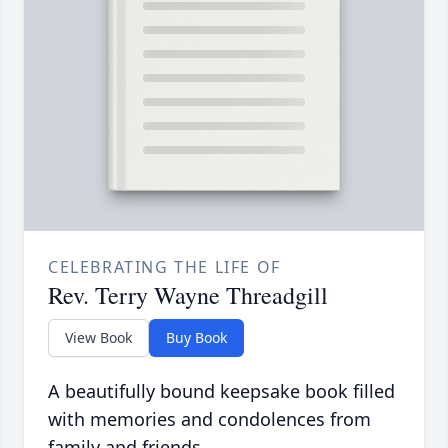
CELEBRATING THE LIFE OF
Rev. Terry Wayne Threadgill
View Book
Buy Book
A beautifully bound keepsake book filled
with memories and condolences from
family and friends.