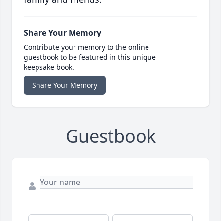
Share Your Memory
Contribute your memory to the online
guestbook to be featured in this unique
keepsake book.
Share Your Memory
Guestbook