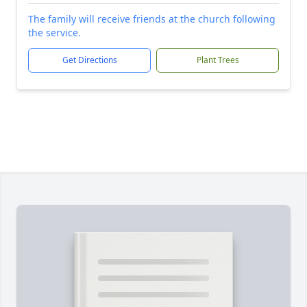
The family will receive friends at the church following
the service.
Get Directions
Plant Trees