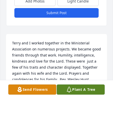
Add Photos
Light Candle
Submit Post
Terry and I worked together in the Ministerial 
Association on numerous projects. We became good 
friends through that work. Humility, intelligence, 
kindness and love for the Lord. These were  just a 
few of his traits and character displayed. Together 
again with his wife and the Lord. Prayers and 
condolences for his Family.  Rev. Wesley Hunt
Send Flowers
Plant A Tree
REV. WESLEY HUNT
Sep 25, 2021