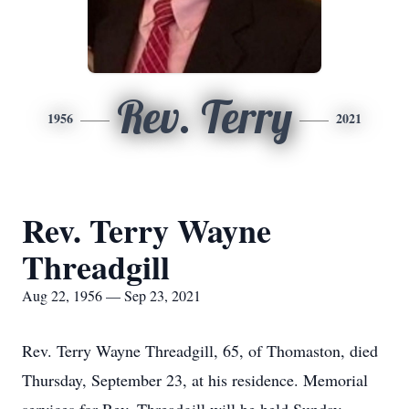
Rev. Terry
1956
2021
Rev. Terry Wayne
Threadgill
Aug 22, 1956 — Sep 23, 2021
Rev. Terry Wayne Threadgill, 65, of Thomaston, died
Thursday, September 23, at his residence. Memorial