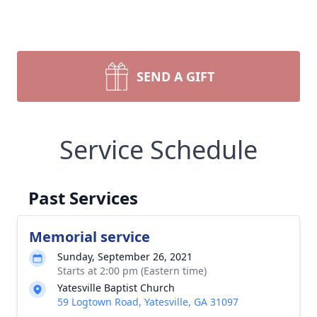
SEND A GIFT
Service Schedule
Past Services
Memorial service
Sunday, September 26, 2021
Starts at 2:00 pm (Eastern time)
Yatesville Baptist Church
59 Logtown Road, Yatesville, GA 31097