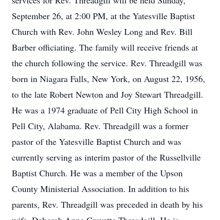
services for Rev. Threadgill will be held Sunday,
September 26, at 2:00 PM, at the Yatesville Baptist
Church with Rev. John Wesley Long and Rev. Bill
Barber officiating. The family will receive friends at
the church following the service. Rev. Threadgill was
born in Niagara Falls, New York, on August 22, 1956,
to the late Robert Newton and Joy Stewart Threadgill.
He was a 1974 graduate of Pell City High School in
Pell City, Alabama. Rev. Threadgill was a former
pastor of the Yatesville Baptist Church and was
currently serving as interim pastor of the Russellville
Baptist Church. He was a member of the Upson
County Ministerial Association. In addition to his
parents, Rev. Threadgill was preceded in death by his