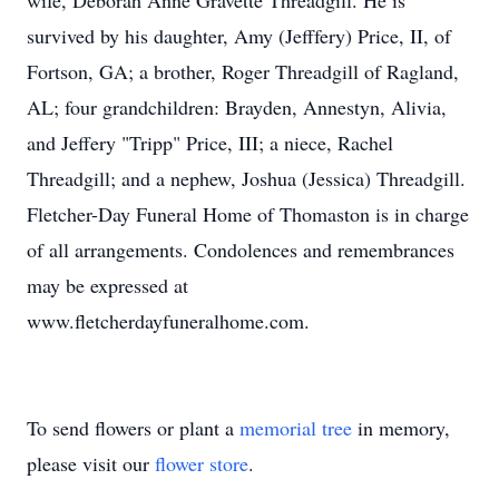
wife, Deborah Anne Gravette Threadgill. He is
survived by his daughter, Amy (Jefffery) Price, II, of
Fortson, GA; a brother, Roger Threadgill of Ragland,
AL; four grandchildren: Brayden, Annestyn, Alivia,
and Jeffery "Tripp" Price, III; a niece, Rachel
Threadgill; and a nephew, Joshua (Jessica) Threadgill.
Fletcher-Day Funeral Home of Thomaston is in charge
of all arrangements. Condolences and remembrances
may be expressed at
www.fletcherdayfuneralhome.com.
To send flowers or plant a
memorial tree
in memory,
please visit our
flower store
.