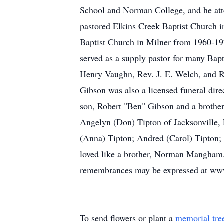
School and Norman College, and he atte
pastored Elkins Creek Baptist Church 
Baptist Church in Milner from 1960-19
served as a supply pastor for many Bap
Henry Vaughn, Rev. J. E. Welch, and R
Gibson was also a licensed funeral direc
son, Robert "Ben" Gibson and a brothe
Angelyn (Don) Tipton of Jacksonville,
(Anna) Tipton; Andred (Carol) Tipton; 
loved like a brother, Norman Mangham.
remembrances may be expressed at ww
To send flowers or plant a
memorial tre