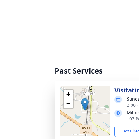
Past Services
Visitati
+
Sunda
−
2:00 
Milne
107 P
Text Dire