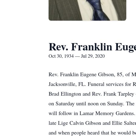
Rev. Franklin Eug
Oct 30, 1934 — Jul 29, 2020
Rev. Franklin Eugene Gibson, 85, of Mi
Jacksonville, FL. Funeral services for 
Brad Ellington and Rev. Frank Tarpley 
on Saturday until noon on Sunday. The 
will follow in Lamar Memory Gardens. 
late Lige Calvin Gibson and Ellie Salte
and when people heard that he would b