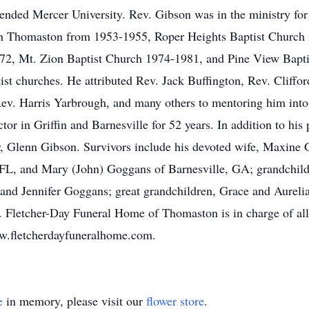
nded Mercer University. Rev. Gibson was in the ministry for
in Thomaston from 1953-1955, Roper Heights Baptist Church 
72, Mt. Zion Baptist Church 1974-1981, and Pine View Bapt
tist churches. He attributed Rev. Jack Buffington, Rev. Cliff
ev. Harris Yarbrough, and many others to mentoring him into
tor in Griffin and Barnesville for 52 years. In addition to his
r, Glenn Gibson. Survivors include his devoted wife, Maxine
 FL, and Mary (John) Goggans of Barnesville, GA; grandchild
and Jennifer Goggans; great grandchildren, Grace and Aurelia
 Fletcher-Day Funeral Home of Thomaston is in charge of al
w.fletcherdayfuneralhome.com.
e
in memory, please visit our
flower store
.