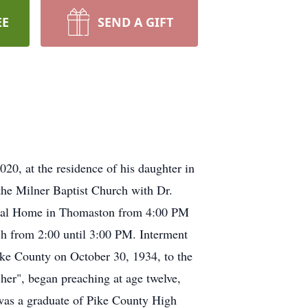
EE
SEND A GIFT
20, at the residence of his daughter in
 the Milner Baptist Church with Dr.
uneral Home in Thomaston from 4:00 PM
ch from 2:00 until 3:00 PM. Interment
ke County on October 30, 1934, to the
her", began preaching at age twelve,
was a graduate of Pike County High