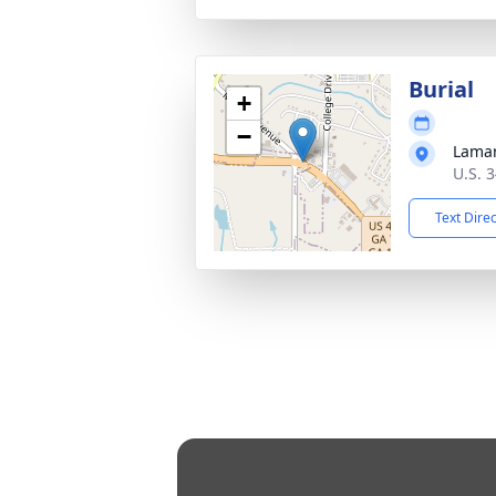
Burial
+
−
Lama
U.S. 
Text Dire