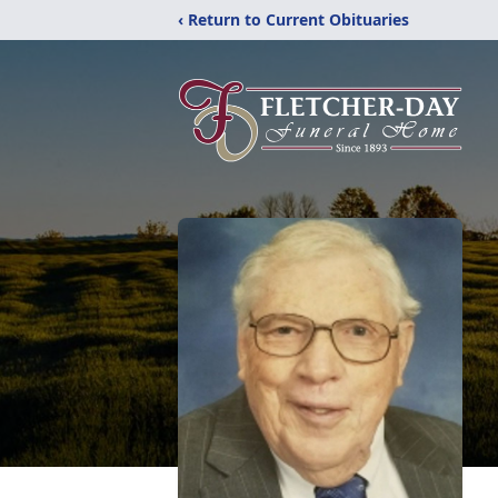
‹ Return to Current Obituaries