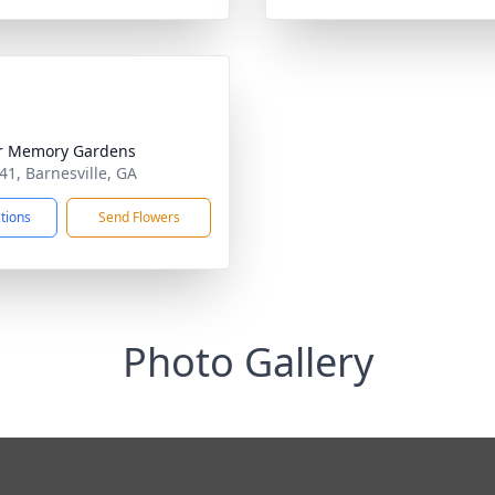
r Memory Gardens
341, Barnesville, GA
ctions
Send Flowers
Photo Gallery