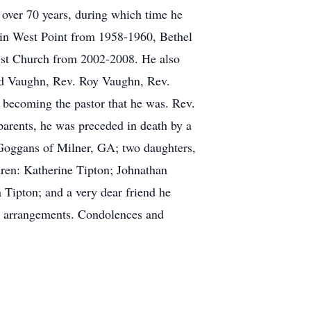
 over 70 years, during which time he
in West Point from 1958-1960, Bethel
ist Church from 2002-2008. He also
ord Vaughn, Rev. Roy Vaughn, Rev.
 becoming the pastor that he was. Rev.
 parents, he was preceded in death by a
 Goggans of Milner, GA; two daughters,
ren: Katherine Tipton; Johnathan
 Tipton; and a very dear friend he
l arrangements. Condolences and