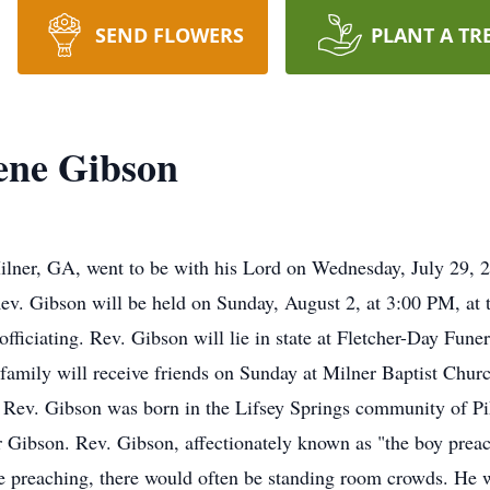
SEND FLOWERS
PLANT A TR
ene Gibson
lner, GA, went to be with his Lord on Wednesday, July 29, 20
Rev. Gibson will be held on Sunday, August 2, at 3:00 PM, at
officiating. Rev. Gibson will lie in state at Fletcher-Day F
family will receive friends on Sunday at Milner Baptist Chur
Rev. Gibson was born in the Lifsey Springs community of Pi
r Gibson. Rev. Gibson, affectionately known as "the boy preac
e preaching, there would often be standing room crowds. He 