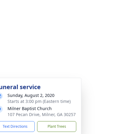
uneral service
Sunday, August 2, 2020
Starts at 3:00 pm (Eastern time)
Milner Baptist Church
107 Pecan Drive, Milner, GA 30257
Text Directions
Plant Trees