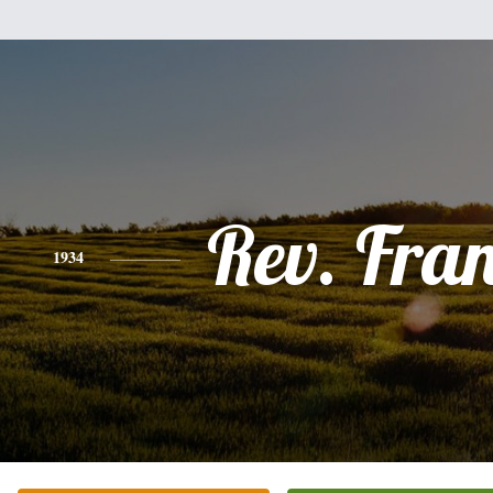
Rev. Fra
1934