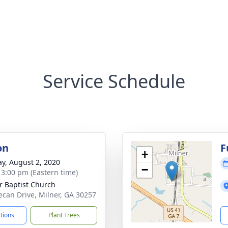
Service Schedule
on
F
+
y, August 2, 2020
−
- 3:00 pm (Eastern time)
r Baptist Church
ecan Drive, Milner, GA 30257
ctions
Plant Trees