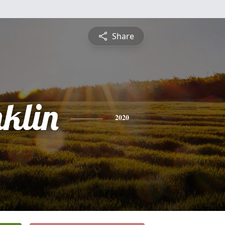
Share
nklin
2020