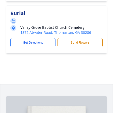
Burial
Valley Grove Baptist Church Cemetery
1372 Atwater Road, Thomaston, GA 30286
Get Directions
Send Flowers