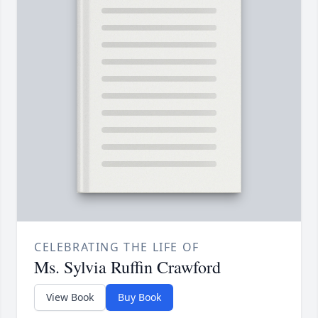
CELEBRATING THE LIFE OF
Ms. Sylvia Ruffin Crawford
View Book
Buy Book