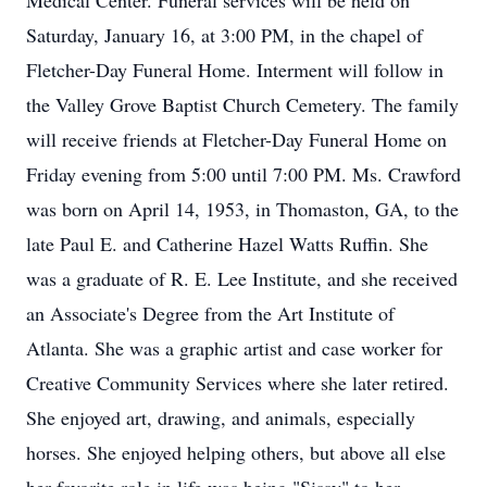
Medical Center. Funeral services will be held on
Saturday, January 16, at 3:00 PM, in the chapel of
Fletcher-Day Funeral Home. Interment will follow in
the Valley Grove Baptist Church Cemetery. The family
will receive friends at Fletcher-Day Funeral Home on
Friday evening from 5:00 until 7:00 PM. Ms. Crawford
was born on April 14, 1953, in Thomaston, GA, to the
late Paul E. and Catherine Hazel Watts Ruffin. She
was a graduate of R. E. Lee Institute, and she received
an Associate's Degree from the Art Institute of
Atlanta. She was a graphic artist and case worker for
Creative Community Services where she later retired.
She enjoyed art, drawing, and animals, especially
horses. She enjoyed helping others, but above all else