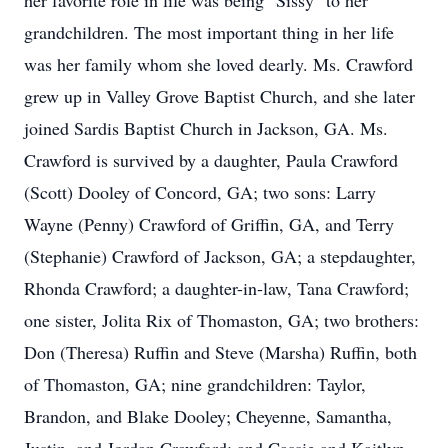
her favorite role in life was being "Sissy" to her
grandchildren. The most important thing in her life
was her family whom she loved dearly. Ms. Crawford
grew up in Valley Grove Baptist Church, and she later
joined Sardis Baptist Church in Jackson, GA. Ms.
Crawford is survived by a daughter, Paula Crawford
(Scott) Dooley of Concord, GA; two sons: Larry
Wayne (Penny) Crawford of Griffin, GA, and Terry
(Stephanie) Crawford of Jackson, GA; a stepdaughter,
Rhonda Crawford; a daughter-in-law, Tana Crawford;
one sister, Jolita Rix of Thomaston, GA; two brothers:
Don (Theresa) Ruffin and Steve (Marsha) Ruffin, both
of Thomaston, GA; nine grandchildren: Taylor,
Brandon, and Blake Dooley; Cheyenne, Samantha,