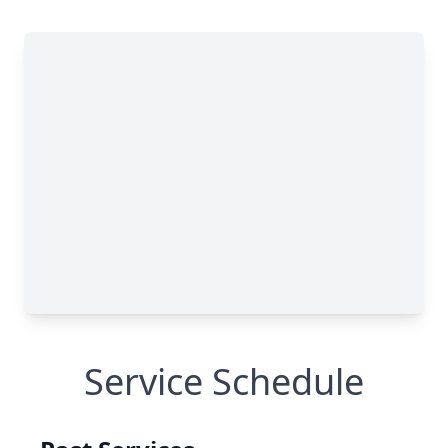
Service Schedule