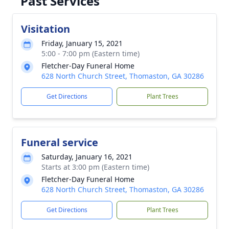
Past Services
Visitation
Friday, January 15, 2021
5:00 - 7:00 pm (Eastern time)
Fletcher-Day Funeral Home
628 North Church Street, Thomaston, GA 30286
Get Directions
Plant Trees
Funeral service
Saturday, January 16, 2021
Starts at 3:00 pm (Eastern time)
Fletcher-Day Funeral Home
628 North Church Street, Thomaston, GA 30286
Get Directions
Plant Trees