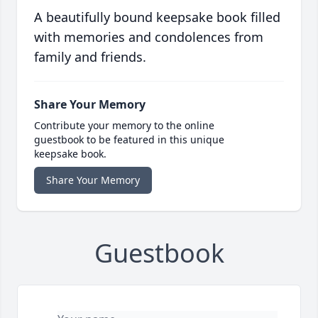
A beautifully bound keepsake book filled
with memories and condolences from
family and friends.
Share Your Memory
Contribute your memory to the online
guestbook to be featured in this unique
keepsake book.
Share Your Memory
Guestbook