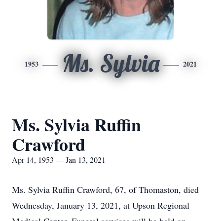
Ms. Sylvia
1953
2021
Ms. Sylvia Ruffin
Crawford
Apr 14, 1953 — Jan 13, 2021
Ms. Sylvia Ruffin Crawford, 67, of Thomaston, died
Wednesday, January 13, 2021, at Upson Regional