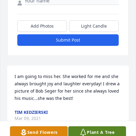
Add Photos
Light Candle
Submit Post
I am going to miss her. She worked for me and she 
always brought joy and laughter everyday! I drew a 
picture of Bob Seger for her since she always loved 
his music...she was the best!
TIM KEDZIERSKI
Mar 09, 2021
Send Flowers
Plant A Tree