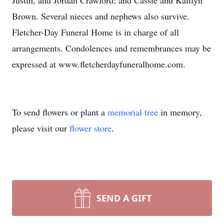
Justin, and Jordan Crawford; and Cassie and Kaitlyn
Brown. Several nieces and nephews also survive.
Fletcher-Day Funeral Home is in charge of all
arrangements. Condolences and remembrances may be
expressed at www.fletcherdayfuneralhome.com.
To send flowers or plant a
memorial tree
in memory,
please visit our
flower store
.
SEND A GIFT