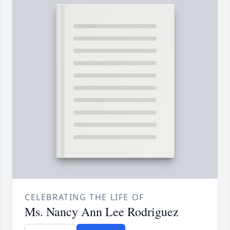
CELEBRATING THE LIFE OF
Ms. Nancy Ann Lee Rodriguez