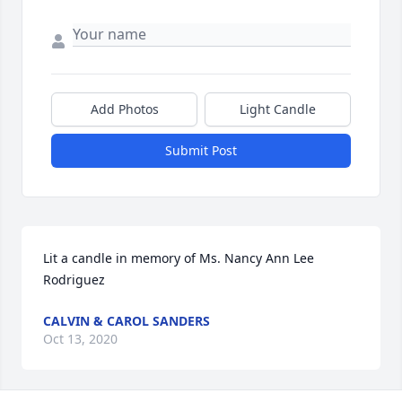
Add Photos
Light Candle
Submit Post
Lit a candle in memory of Ms. Nancy Ann Lee 
Rodriguez
CALVIN & CAROL SANDERS
Oct 13, 2020