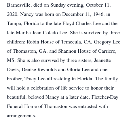
Barnesville, died on Sunday evening, October 11,
2020. Nancy was born on December 11, 1946, in
Tampa, Florida to the late Floyd Charles Lee and the
late Martha Jean Colado Lee. She is survived by three
children: Robin House of Temecula, CA, Gregory Lee
of Thomaston, GA, and Shannon House of Carriere,
MS. She is also survived by three sisters, Jeanette
Davis, Denise Reynolds and Gloria Lee and one
brother, Tracy Lee all residing in Florida. The family
will hold a celebration of life service to honor their
beautiful, beloved Nancy at a later date. Fletcher-Day
Funeral Home of Thomaston was entrusted with
arrangements.