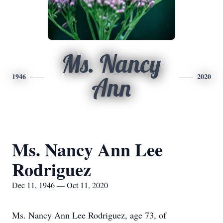
Ms. Nancy
1946
2020
Ann
Ms. Nancy Ann Lee
Rodriguez
Dec 11, 1946 — Oct 11, 2020
Ms. Nancy Ann Lee Rodriguez, age 73, of