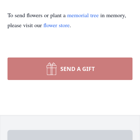
To send flowers or plant a
memorial tree
in memory,
please visit our
flower store
.
SEND A GIFT