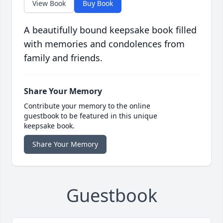
View Book
Buy Book
A beautifully bound keepsake book filled
with memories and condolences from
family and friends.
Share Your Memory
Contribute your memory to the online
guestbook to be featured in this unique
keepsake book.
Share Your Memory
Guestbook