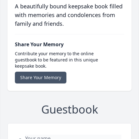
A beautifully bound keepsake book filled
with memories and condolences from
family and friends.
Share Your Memory
Contribute your memory to the online
guestbook to be featured in this unique
keepsake book.
Share Your Memory
Guestbook