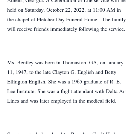
Athens, Georgia. A Celebration of Life service will be
held on Saturday, October 22, 2022, at 11:00 AM in
the chapel of Fletcher-Day Funeral Home. The family
will receive friends immediately following the service.
Ms. Bentley was born in Thomaston, GA, on January
11, 1947, to the late Clayton G. English and Betty
Ellington English. She was a 1965 graduate of R. E.
Lee Institute. She was a flight attendant with Delta Air
Lines and was later employed in the medical field.