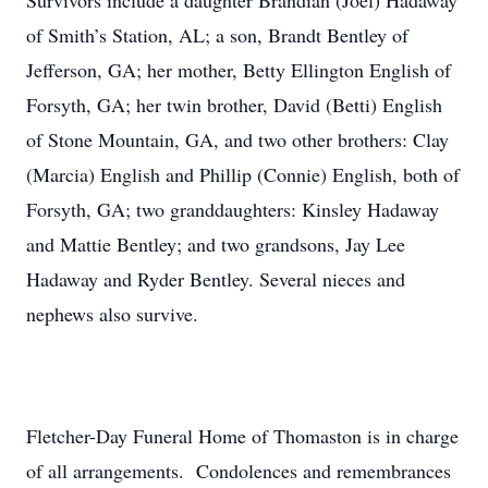
Survivors include a daughter Brandian (Joel) Hadaway
of Smith’s Station, AL; a son, Brandt Bentley of
Jefferson, GA; her mother, Betty Ellington English of
Forsyth, GA; her twin brother, David (Betti) English
of Stone Mountain, GA, and two other brothers: Clay
(Marcia) English and Phillip (Connie) English, both of
Forsyth, GA; two granddaughters: Kinsley Hadaway
and Mattie Bentley; and two grandsons, Jay Lee
Hadaway and Ryder Bentley. Several nieces and
nephews also survive.
Fletcher-Day Funeral Home of Thomaston is in charge
of all arrangements. Condolences and remembrances