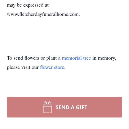
may be expressed at
www.fletcherdayfuneralhome.com.
To send flowers or plant a
memorial tree
in memory,
please visit our
flower store
.
SEND A GIFT