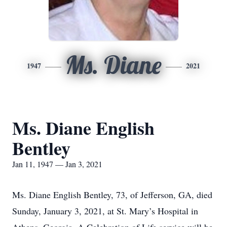
Ms. Diane
1947
2021
Ms. Diane English
Bentley
Jan 11, 1947 — Jan 3, 2021
Ms. Diane English Bentley, 73, of Jefferson, GA, died
Sunday, January 3, 2021, at St. Mary’s Hospital in