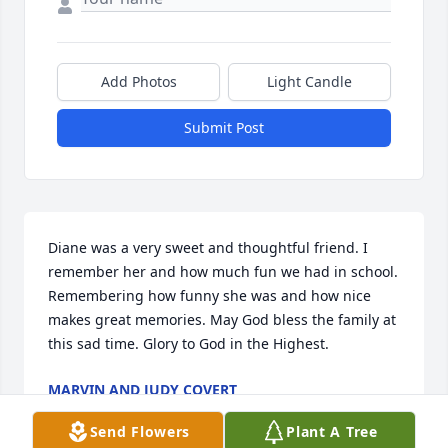
Add Photos
Light Candle
Submit Post
Diane was a very sweet and thoughtful friend. I 
remember her and how much fun we had in school. 
Remembering how funny she was and how nice 
makes great memories. May God bless the family at 
this sad time. Glory to God in the Highest.
MARVIN AND JUDY COVERT
Oct 22, 2022
Send Flowers
Plant A Tree