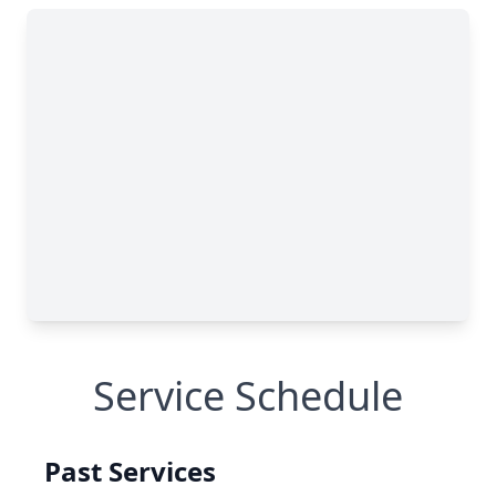
Service Schedule
Past Services