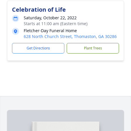
Celebration of Life
Saturday, October 22, 2022
Starts at 11:00 am (Eastern time)
Fletcher-Day Funeral Home
628 North Church Street, Thomaston, GA 30286
Get Directions
Plant Trees