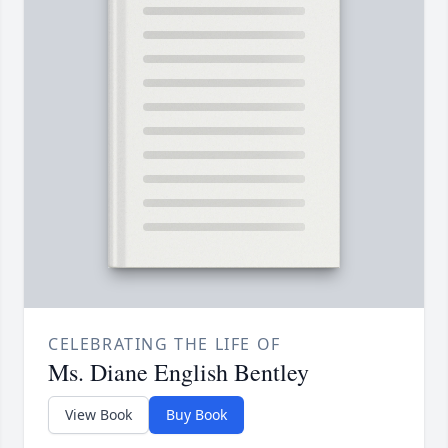
CELEBRATING THE LIFE OF
Ms. Diane English Bentley
View Book
Buy Book