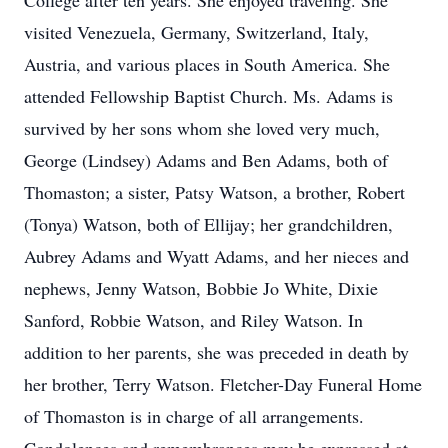
College after ten years. She enjoyed traveling. She
visited Venezuela, Germany, Switzerland, Italy,
Austria, and various places in South America. She
attended Fellowship Baptist Church. Ms. Adams is
survived by her sons whom she loved very much,
George (Lindsey) Adams and Ben Adams, both of
Thomaston; a sister, Patsy Watson, a brother, Robert
(Tonya) Watson, both of Ellijay; her grandchildren,
Aubrey Adams and Wyatt Adams, and her nieces and
nephews, Jenny Watson, Bobbie Jo White, Dixie
Sanford, Robbie Watson, and Riley Watson. In
addition to her parents, she was preceded in death by
her brother, Terry Watson. Fletcher-Day Funeral Home
of Thomaston is in charge of all arrangements.