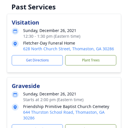
Past Services
Visitation
Sunday, December 26, 2021
12:30 - 1:30 pm (Eastern time)
Fletcher-Day Funeral Home
628 North Church Street, Thomaston, GA 30286
Get Directions
Plant Trees
Graveside
Sunday, December 26, 2021
Starts at 2:00 pm (Eastern time)
Friendship Primitive Baptist Church Cemetey
644 Thurston School Road, Thomaston, GA
30286