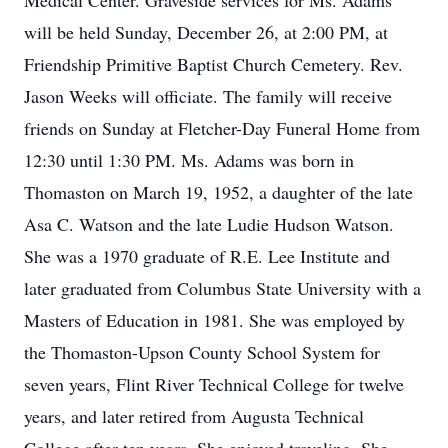
Medical Center. Graveside services for Ms. Adams
will be held Sunday, December 26, at 2:00 PM, at
Friendship Primitive Baptist Church Cemetery. Rev.
Jason Weeks will officiate. The family will receive
friends on Sunday at Fletcher-Day Funeral Home from
12:30 until 1:30 PM. Ms. Adams was born in
Thomaston on March 19, 1952, a daughter of the late
Asa C. Watson and the late Ludie Hudson Watson.
She was a 1970 graduate of R.E. Lee Institute and
later graduated from Columbus State University with a
Masters of Education in 1981. She was employed by
the Thomaston-Upson County School System for
seven years, Flint River Technical College for twelve
years, and later retired from Augusta Technical