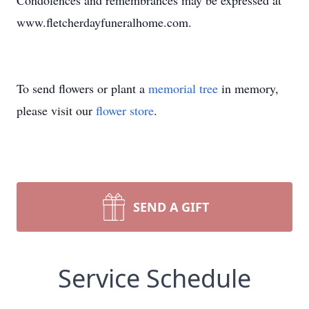
Condolences and remembrances may be expressed at
www.fletcherdayfuneralhome.com.
To send flowers or plant a
memorial tree
in memory,
please visit our
flower store
.
SEND A GIFT
Service Schedule