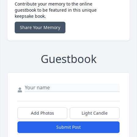
Contribute your memory to the online
guestbook to be featured in this unique
keepsake book.
Share Your Memory
Guestbook
Add Photos
Light Candle
Submit Post