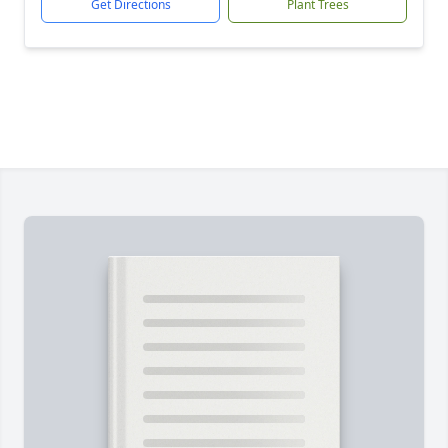
Get Directions
Plant Trees