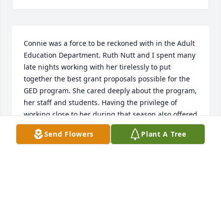
Connie was a force to be reckoned with in the Adult 
Education Department. Ruth Nutt and I spent many 
late nights working with her tirelessly to put 
together the best grant proposals possible for the 
GED program. She cared deeply about the program, 
her staff and students. Having the privilege of 
working close to her during that season also offered 
me the opportunity to see her love and devotion for 
Send Flowers
Plant A Tree
her boys. Our community has lost a very special 
woman and I count myself blessed to have known 
her. My deepest sympathies to her family, may God 
keep you through this difficult time.
KIMBERLI YARBROUGH
Dec 30, 2021