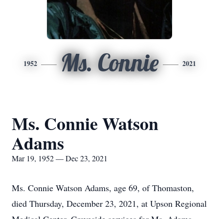
Ms. Connie
1952
2021
Ms. Connie Watson
Adams
Mar 19, 1952 — Dec 23, 2021
Ms. Connie Watson Adams, age 69, of Thomaston,
died Thursday, December 23, 2021, at Upson Regional