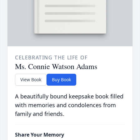
CELEBRATING THE LIFE OF
Ms. Connie Watson Adams
View Book
Buy Book
A beautifully bound keepsake book filled
with memories and condolences from
family and friends.
Share Your Memory