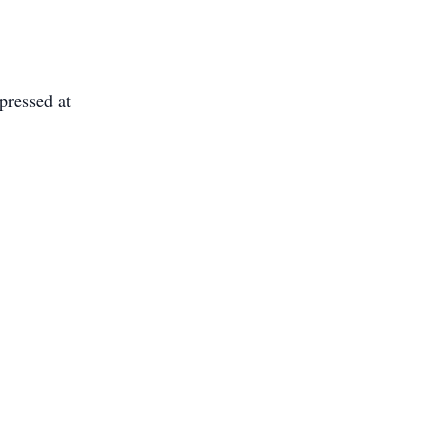
pressed at