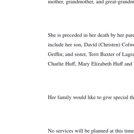
mother, grandmother, and great-grandmo
She is preceded in her death by her par
include her son, David (Christen) Colw
Griffin; and sister, Terri Baxter of La
Charlie Huff, Mary Elizabeth Huff and E
Her family would like to give special t
No services will be planned at this time