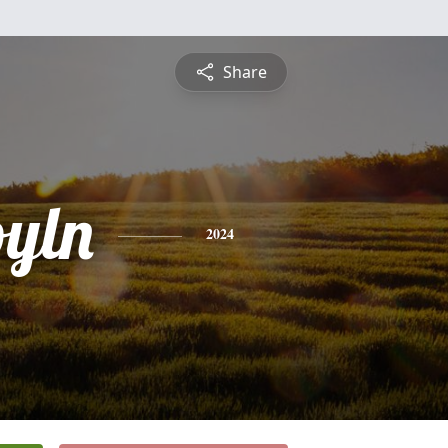
Share
oyln
2024