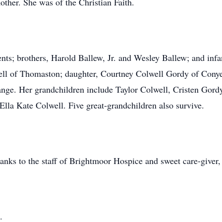
ther. She was of the Christian Faith.
ents; brothers, Harold Ballew, Jr. and Wesley Ballew; and inf
ell of Thomaston; daughter, Courtney Colwell Gordy of Conyer
grange. Her grandchildren include Taylor Colwell, Cristen Gor
lla Kate Colwell. Five great-grandchildren also survive.
hanks to the staff of Brightmoor Hospice and sweet care-giver
.