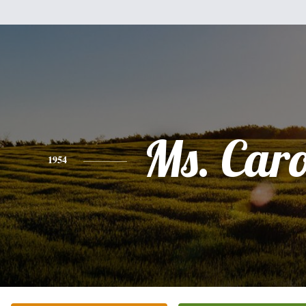
Ms. Car
1954