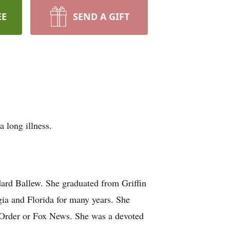
EE
SEND A GIFT
 long illness.
ard Ballew. She graduated from Griffin
ia and Florida for many years. She
d Order or Fox News. She was a devoted