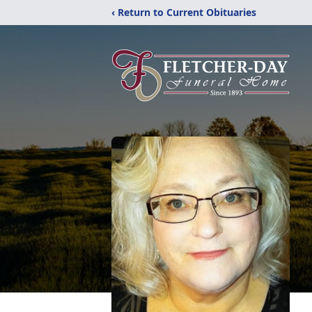
‹ Return to Current Obituaries