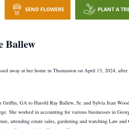
SEND FLOWERS
PLANT A TR
e Ballew
sed away at her home in Thomaston on April 13, 2024, after a
 Griffin, GA to Harold Ray Ballew, Sr. and Sylvia Jean Wood
e. She worked in accounting for various businesses in Georg
niture, attending estate sales, gardening and watching Law an