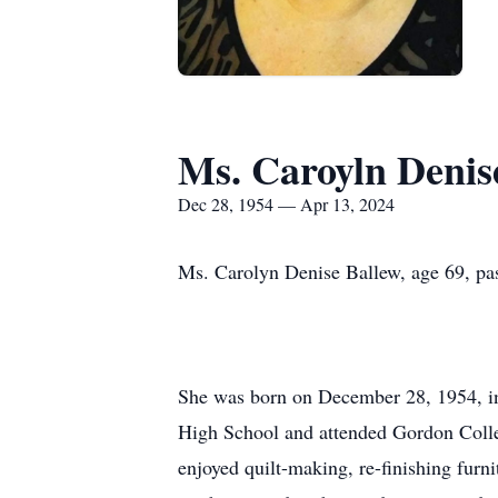
Ms. Caroyln Denis
Dec 28, 1954 — Apr 13, 2024
Ms. Carolyn Denise Ballew, age 69, pas
She was born on December 28, 1954, in
High School and attended Gordon Colleg
enjoyed quilt-making, re-finishing fur