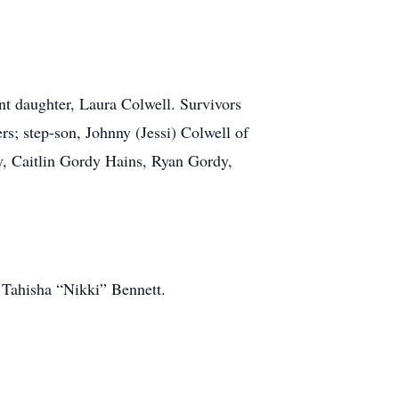
ant daughter, Laura Colwell. Survivors
s; step-son, Johnny (Jessi) Colwell of
dy, Caitlin Gordy Hains, Ryan Gordy,
, Tahisha “Nikki” Bennett.