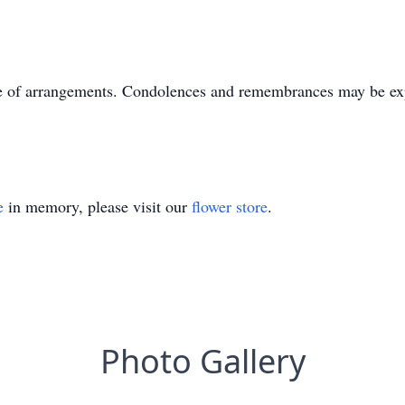
e of arrangements. Condolences and remembrances may be ex
e
in memory, please visit our
flower store
.
Photo Gallery