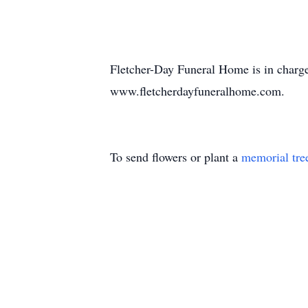
Fletcher-Day Funeral Home is in charg
www.fletcherdayfuneralhome.com.
To send flowers or plant a
memorial tre