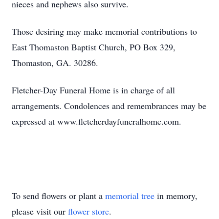
nieces and nephews also survive.
Those desiring may make memorial contributions to
East Thomaston Baptist Church, PO Box 329,
Thomaston, GA. 30286.
Fletcher-Day Funeral Home is in charge of all
arrangements. Condolences and remembrances may be
expressed at www.fletcherdayfuneralhome.com.
To send flowers or plant a
memorial tree
in memory,
please visit our
flower store
.