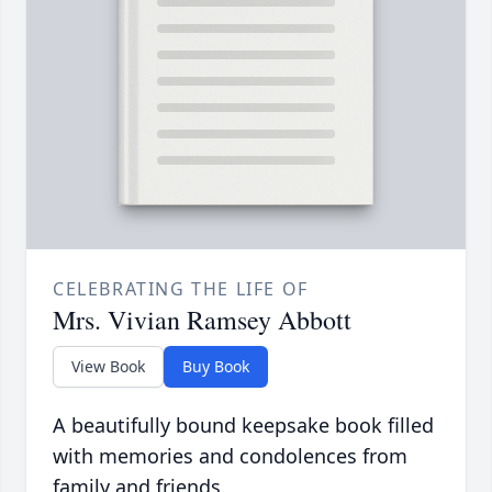
CELEBRATING THE LIFE OF
Mrs. Vivian Ramsey Abbott
View Book
Buy Book
A beautifully bound keepsake book filled
with memories and condolences from
family and friends.