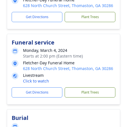
628 North Church Street, Thomaston, GA 30286
Get Directions
Plant Trees
Funeral service
Monday, March 4, 2024
Starts at 2:00 pm (Eastern time)
Fletcher-Day Funeral Home
628 North Church Street, Thomaston, GA 30286
Livestream
Click to watch
Get Directions
Plant Trees
Burial