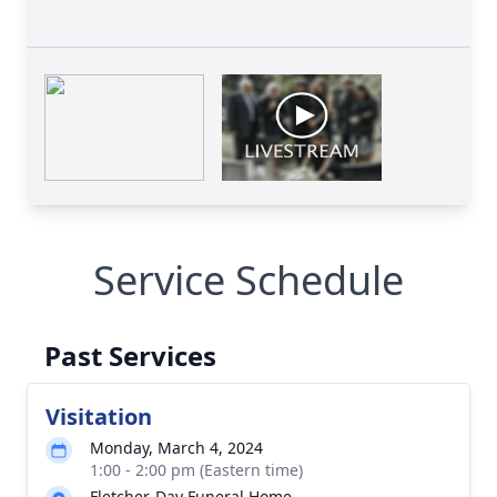
Service Schedule
Past Services
Visitation
Monday, March 4, 2024
1:00 - 2:00 pm (Eastern time)
Fletcher-Day Funeral Home