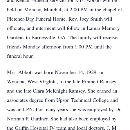
and Rehab. Funeral services for Mrs. Abbott will be
held on Monday, March 4, at 2:00 PM in the chapel of
Fletcher-Day Funeral Home. Rev. Joey Smith will
officiate, and interment will follow in Lamar Memory
Gardens in Barnesville, GA. The family will receive
friends Monday afternoon from 1:00 PM until the
funeral hour.
Mrs. Abbott was born November 14, 1929, in
Wynona, West Virginia, to the late Emmett Ramsey
and the late Clara McKnight Ramsey. She earned an
associates degree from Upson Technical College and
was an LPN. For many years she was employed by Dr.
Norman P. Gardner. She had also been employed by
the Griffin Hospital IV team and local doctors, J. M.