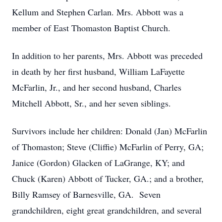
Kellum and Stephen Carlan. Mrs. Abbott was a
member of East Thomaston Baptist Church.
In addition to her parents, Mrs. Abbott was preceded
in death by her first husband, William LaFayette
McFarlin, Jr., and her second husband, Charles
Mitchell Abbott, Sr., and her seven siblings.
Survivors include her children: Donald (Jan) McFarlin
of Thomaston; Steve (Cliffie) McFarlin of Perry, GA;
Janice (Gordon) Glacken of LaGrange, KY; and
Chuck (Karen) Abbott of Tucker, GA.; and a brother,
Billy Ramsey of Barnesville, GA. Seven
grandchildren, eight great grandchildren, and several