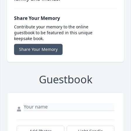
Share Your Memory
Contribute your memory to the online
guestbook to be featured in this unique
keepsake book.
Share Your Memory
Guestbook