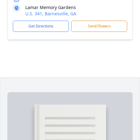
Lamar Memory Gardens
U.S. 341, Barnesville, GA
Get Directions
Send Flowers