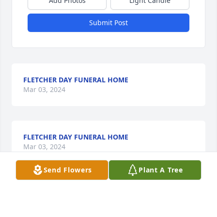
Add Photos
Light Candle
Submit Post
FLETCHER DAY FUNERAL HOME
Mar 03, 2024
FLETCHER DAY FUNERAL HOME
Mar 03, 2024
Send Flowers
Plant A Tree
Sending our love!

Peace Lily was purchased by Anonymous.