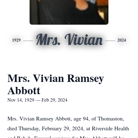
Mrs. Vivian
1929
2024
Mrs. Vivian Ramsey
Abbott
Nov 14, 1929 — Feb 29, 2024
Mrs. Vivian Ramsey Abbott, age 94, of Thomaston,
died Thursday, February 29, 2024, at Riverside Health