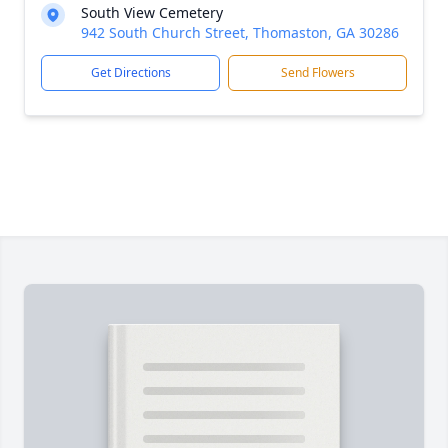
South View Cemetery
942 South Church Street, Thomaston, GA 30286
Get Directions
Send Flowers