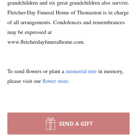
grandchildren and six great grandchildren also survive.
Fletcher-Day Funeral Home of Thomaston is in charge
of all arrangements. Condolences and remembrances
may be expressed at
www.fletcherdayfuneralhome.com.
To send flowers or plant a
memorial tree
in memory,
please visit our
flower store
.
SEND A GIFT