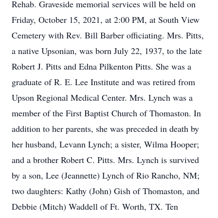
Rehab. Graveside memorial services will be held on
Friday, October 15, 2021, at 2:00 PM, at South View
Cemetery with Rev. Bill Barber officiating. Mrs. Pitts,
a native Upsonian, was born July 22, 1937, to the late
Robert J. Pitts and Edna Pilkenton Pitts. She was a
graduate of R. E. Lee Institute and was retired from
Upson Regional Medical Center. Mrs. Lynch was a
member of the First Baptist Church of Thomaston. In
addition to her parents, she was preceded in death by
her husband, Levann Lynch; a sister, Wilma Hooper;
and a brother Robert C. Pitts. Mrs. Lynch is survived
by a son, Lee (Jeannette) Lynch of Rio Rancho, NM;
two daughters: Kathy (John) Gish of Thomaston, and
Debbie (Mitch) Waddell of Ft. Worth, TX. Ten