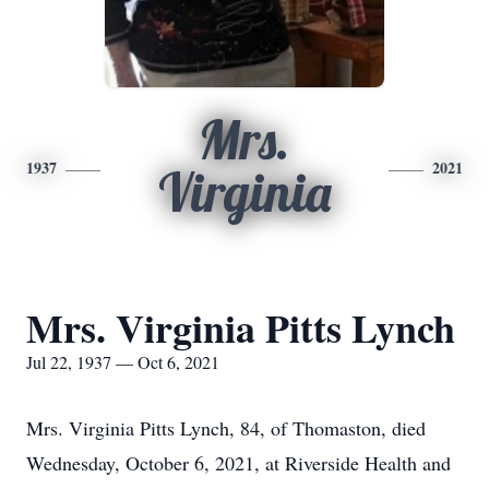
Mrs.
1937
2021
Virginia
Mrs. Virginia Pitts Lynch
Jul 22, 1937 — Oct 6, 2021
Mrs. Virginia Pitts Lynch, 84, of Thomaston, died
Wednesday, October 6, 2021, at Riverside Health and