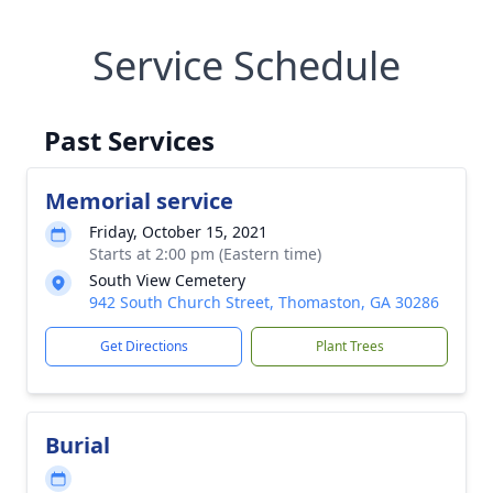
Service Schedule
Past Services
Memorial service
Friday, October 15, 2021
Starts at 2:00 pm (Eastern time)
South View Cemetery
942 South Church Street, Thomaston, GA 30286
Get Directions
Plant Trees
Burial