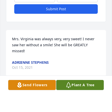
Submit Post
Mrs. Virginia was always very, very sweet! I never 
saw her without a smile! She will be GREATLY 
missed!
ADRIENNE STEPHENS
Oct 15, 2021
Send Flowers
Plant A Tree
So sorry for your loss.  My thoughts and prayers are 
with the family.
CATHRYN CONAWAY ROGERS