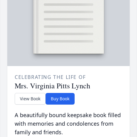
CELEBRATING THE LIFE OF
Mrs. Virginia Pitts Lynch
View Book
Buy Book
A beautifully bound keepsake book filled
with memories and condolences from
family and friends.