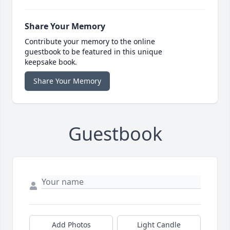
Share Your Memory
Contribute your memory to the online
guestbook to be featured in this unique
keepsake book.
Share Your Memory
Guestbook
Add Photos
Light Candle