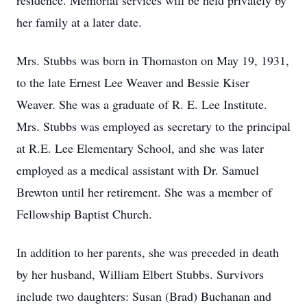
residence. Memorial services will be held privately by
her family at a later date.
Mrs. Stubbs was born in Thomaston on May 19, 1931,
to the late Ernest Lee Weaver and Bessie Kiser
Weaver. She was a graduate of R. E. Lee Institute.
Mrs. Stubbs was employed as secretary to the principal
at R.E. Lee Elementary School, and she was later
employed as a medical assistant with Dr. Samuel
Brewton until her retirement. She was a member of
Fellowship Baptist Church.
In addition to her parents, she was preceded in death
by her husband, William Elbert Stubbs. Survivors
include two daughters: Susan (Brad) Buchanan and