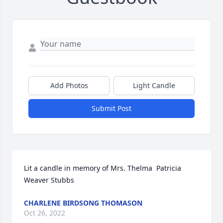
Add Photos
Light Candle
Submit Post
Lit a candle in memory of Mrs. Thelma  Patricia 
Weaver Stubbs
CHARLENE BIRDSONG THOMASON
Oct 26, 2022