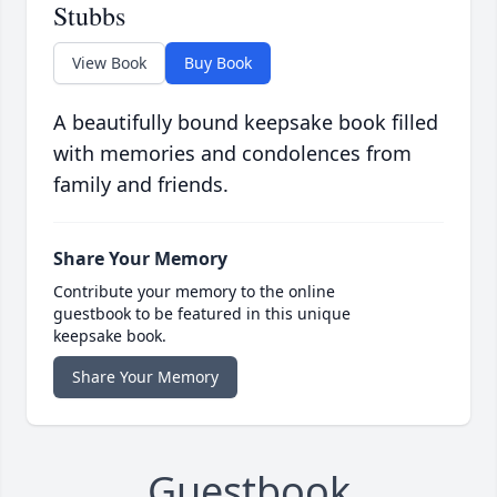
Stubbs
View Book
Buy Book
A beautifully bound keepsake book filled
with memories and condolences from
family and friends.
Share Your Memory
Contribute your memory to the online
guestbook to be featured in this unique
keepsake book.
Share Your Memory
Guestbook