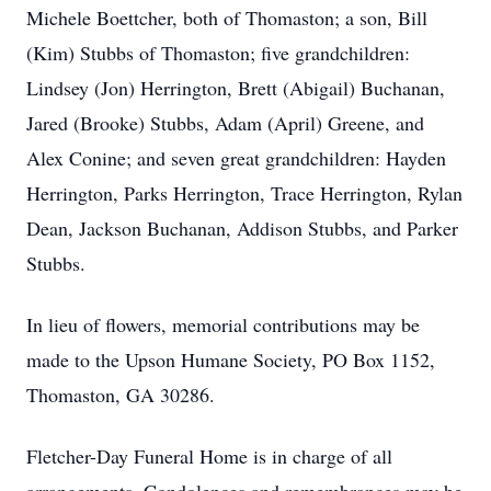
Michele Boettcher, both of Thomaston; a son, Bill
(Kim) Stubbs of Thomaston; five grandchildren:
Lindsey (Jon) Herrington, Brett (Abigail) Buchanan,
Jared (Brooke) Stubbs, Adam (April) Greene, and
Alex Conine; and seven great grandchildren: Hayden
Herrington, Parks Herrington, Trace Herrington, Rylan
Dean, Jackson Buchanan, Addison Stubbs, and Parker
Stubbs.
In lieu of flowers, memorial contributions may be
made to the Upson Humane Society, PO Box 1152,
Thomaston, GA 30286.
Fletcher-Day Funeral Home is in charge of all