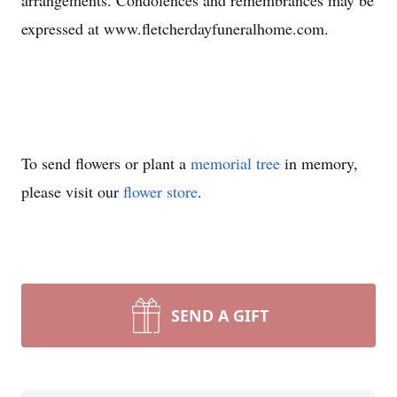
arrangements. Condolences and remembrances may be
expressed at www.fletcherdayfuneralhome.com.
To send flowers or plant a
memorial tree
in memory,
please visit our
flower store
.
SEND A GIFT