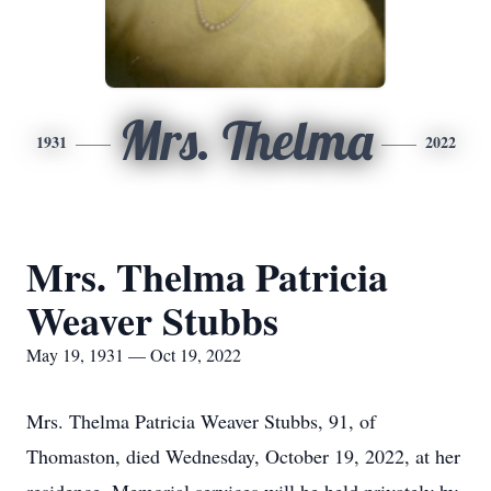
Mrs. Thelma
1931
2022
Mrs. Thelma Patricia
Weaver Stubbs
May 19, 1931 — Oct 19, 2022
Mrs. Thelma Patricia Weaver Stubbs, 91, of
Thomaston, died Wednesday, October 19, 2022, at her