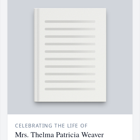
CELEBRATING THE LIFE OF
Mrs. Thelma Patricia Weaver