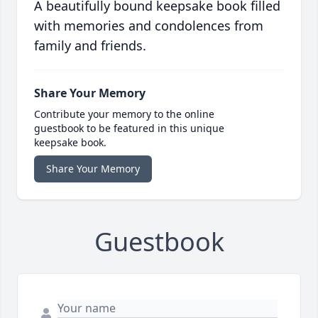
A beautifully bound keepsake book filled
with memories and condolences from
family and friends.
Share Your Memory
Contribute your memory to the online
guestbook to be featured in this unique
keepsake book.
Share Your Memory
Guestbook