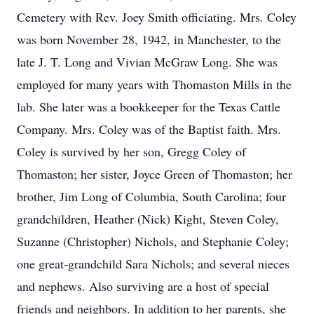
Cemetery with Rev. Joey Smith officiating. Mrs. Coley
was born November 28, 1942, in Manchester, to the
late J. T. Long and Vivian McGraw Long. She was
employed for many years with Thomaston Mills in the
lab. She later was a bookkeeper for the Texas Cattle
Company. Mrs. Coley was of the Baptist faith. Mrs.
Coley is survived by her son, Gregg Coley of
Thomaston; her sister, Joyce Green of Thomaston; her
brother, Jim Long of Columbia, South Carolina; four
grandchildren, Heather (Nick) Kight, Steven Coley,
Suzanne (Christopher) Nichols, and Stephanie Coley;
one great-grandchild Sara Nichols; and several nieces
and nephews. Also surviving are a host of special
friends and neighbors. In addition to her parents, she