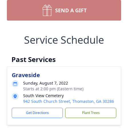
SEND A GIFT
Service Schedule
Past Services
Graveside
Sunday, August 7, 2022
Starts at 2:00 pm (Eastern time)
South View Cemetery
942 South Church Street, Thomaston, GA 30286
Get Directions
Plant Trees