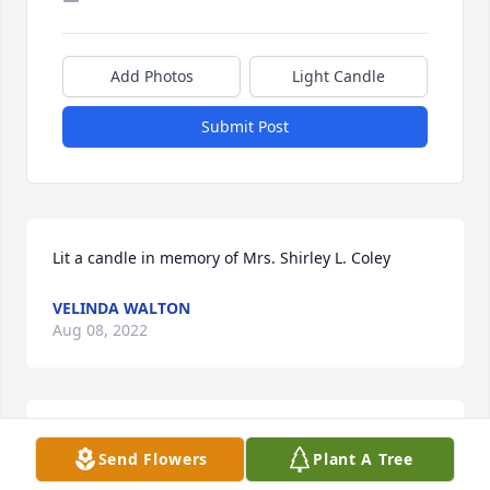
Add Photos
Light Candle
Submit Post
Lit a candle in memory of Mrs. Shirley L. Coley
VELINDA WALTON
Aug 08, 2022
Lit a candle in memory of Mrs. Shirley L. Coley
Send Flowers
Plant A Tree
SHERI COMPTON