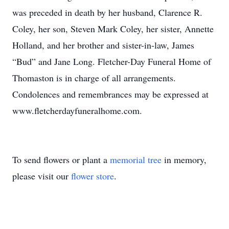
was preceded in death by her husband, Clarence R.
Coley, her son, Steven Mark Coley, her sister, Annette
Holland, and her brother and sister-in-law, James
“Bud” and Jane Long. Fletcher-Day Funeral Home of
Thomaston is in charge of all arrangements.
Condolences and remembrances may be expressed at
www.fletcherdayfuneralhome.com.
To send flowers or plant a
memorial tree
in memory,
please visit our
flower store
.