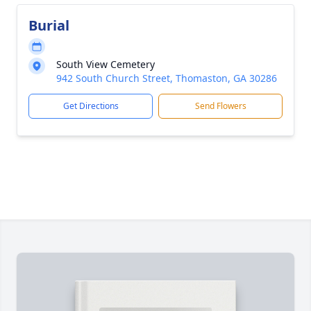
Burial
South View Cemetery
942 South Church Street, Thomaston, GA 30286
Get Directions
Send Flowers