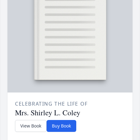
CELEBRATING THE LIFE OF
Mrs. Shirley L. Coley
View Book
Buy Book