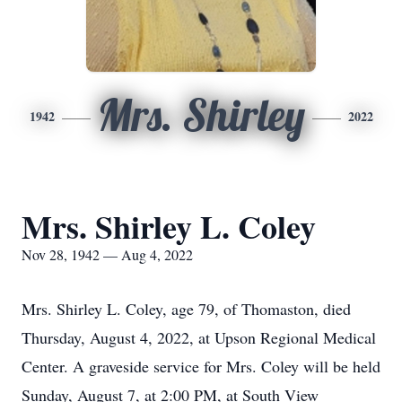
Mrs. Shirley
1942
2022
Mrs. Shirley L. Coley
Nov 28, 1942 — Aug 4, 2022
Mrs. Shirley L. Coley, age 79, of Thomaston, died
Thursday, August 4, 2022, at Upson Regional Medical
Center. A graveside service for Mrs. Coley will be held
Sunday, August 7, at 2:00 PM, at South View