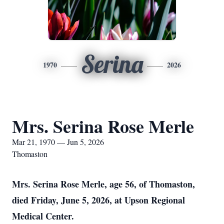
Serina
1970
2026
Mrs. Serina Rose Merle
Mar 21, 1970 — Jun 5, 2026
Thomaston
Mrs. Serina Rose Merle, age 56, of Thomaston,
died Friday, June 5, 2026, at Upson Regional
Medical Center.