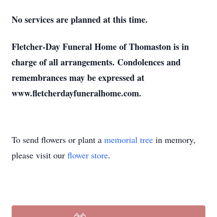
No services are planned at this time.
Fletcher-Day Funeral Home of Thomaston is in
charge of all arrangements. Condolences and
remembrances may be expressed at
www.fletcherdayfuneralhome.com.
To send flowers or plant a
memorial tree
in memory,
please visit our
flower store
.