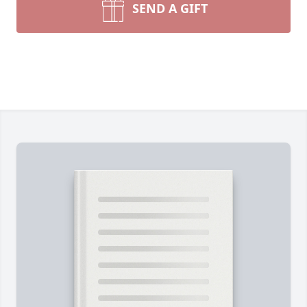
SEND A GIFT