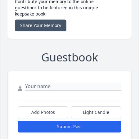
Contribute your memory to the online
guestbook to be featured in this unique
keepsake book.
Share Your Memory
Guestbook
Add Photos
Light Candle
Submit Post