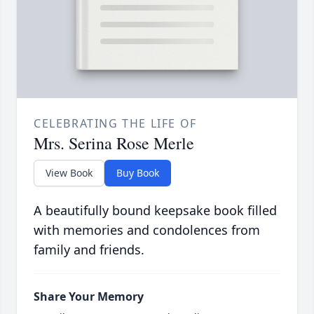
CELEBRATING THE LIFE OF
Mrs. Serina Rose Merle
View Book
Buy Book
A beautifully bound keepsake book filled
with memories and condolences from
family and friends.
Share Your Memory