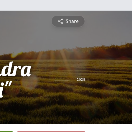
Share
ndra
i"
2023