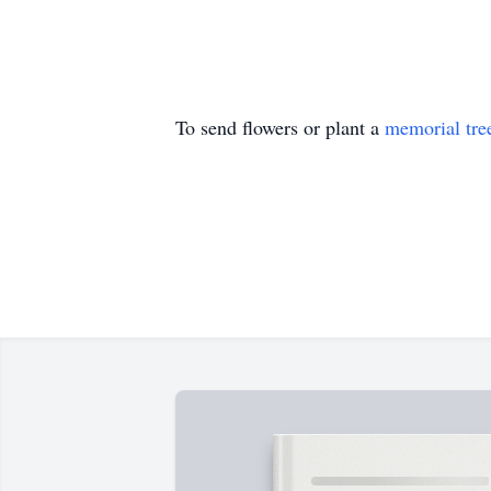
To send flowers or plant a
memorial tre