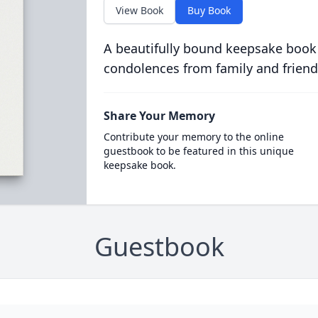
View Book
Buy Book
A beautifully bound keepsake book
condolences from family and friend
Share Your Memory
Contribute your memory to the online
guestbook to be featured in this unique
keepsake book.
Guestbook