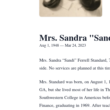
Mrs. Sandra "Sand
Aug 1, 1948 — Mar 24, 2023
Mrs. Sandra “Sandi” Ferrell Standard,
side. No services are planned at this ti
Mrs. Standard was born, on August 1, 19
GA, but she lived most of her life in 
Southwestern College in Americus before
Finance, graduating in 1969. After tea