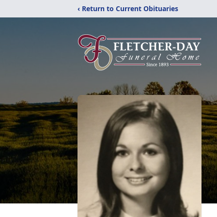
‹ Return to Current Obituaries