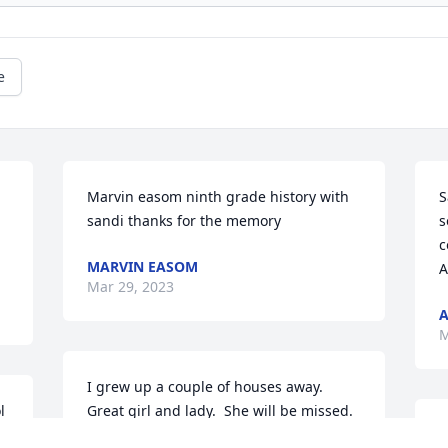
e
Marvin easom ninth grade history with 
S
sandi thanks for the memory
s
c
MARVIN EASOM
A
Mar 29, 2023
M
I grew up a couple of houses away.  
 
Great girl and lady.  She will be missed.

S