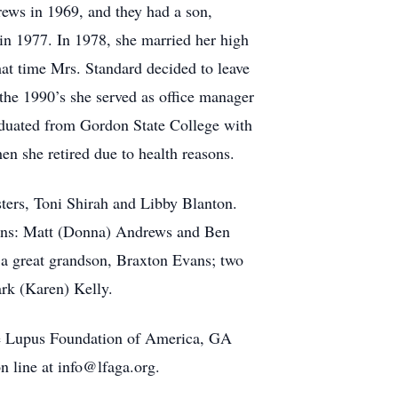
ws in 1969, and they had a son,
in 1977. In 1978, she married her high
hat time Mrs. Standard decided to leave
the 1990’s she served as office manager
aduated from Gordon State College with
n she retired due to health reasons.
sters, Toni Shirah and Libby Blanton.
 sons: Matt (Donna) Andrews and Ben
 a great grandson, Braxton Evans; two
rk (Karen) Kelly.
 the Lupus Foundation of America, GA
 line at info@lfaga.org.