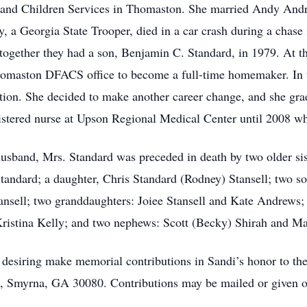
and Children Services in Thomaston. She married Andy Andre
a Georgia State Trooper, died in a car crash during a chase 
together they had a son, Benjamin C. Standard, in 1979. At t
 Thomaston DFACS office to become a full-time homemaker. In 
ation. She decided to make another career change, and she gr
istered nurse at Upson Regional Medical Center until 2008 whe
t husband, Mrs. Standard was preceded in death by two older si
Standard; a daughter, Chris Standard (Rodney) Stansell; two
ansell; two granddaughters: Joiee Stansell and Kate Andrews;
ristina Kelly; and two nephews: Scott (Becky) Shirah and Ma
hose desiring make memorial contributions in Sandi’s honor to
, Smyrna, GA 30080. Contributions may be mailed or given on