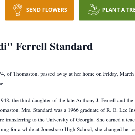
SEND FLOWERS
PLANT A TR
i" Ferrell Standard
 74, of Thomaston, passed away at her home on Friday, March 
me.
48, the third daughter of the late Anthony J. Ferrell and the 
Thomaston. Mrs. Standard was a 1966 graduate of R. E. Lee Ins
 transferring to the University of Georgia. She earned a teac
ching for a while at Jonesboro High School, she changed her 