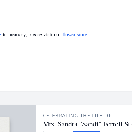
e
in memory, please visit our
flower store
.
CELEBRATING THE LIFE OF
Mrs. Sandra "Sandi" Ferrell St