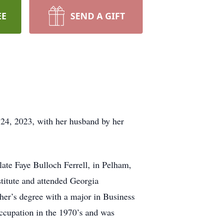
EE
SEND A GIFT
24, 2023, with her husband by her
late Faye Bulloch Ferrell, in Pelham,
titute and attended Georgia
her’s degree with a major in Business
occupation in the 1970’s and was