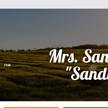
Mrs. Sa
1948
"Sand