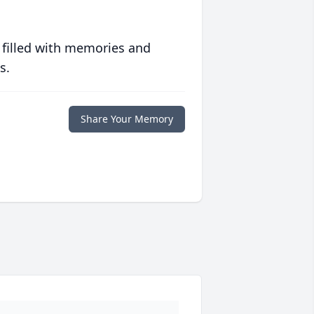
 filled with memories and
s.
Share Your Memory