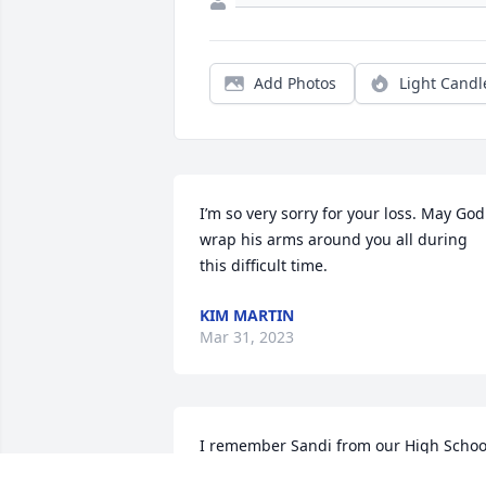
Add Photos
Light Candl
I’m so very sorry for your loss. May God 
wrap his arms around you all during 
this difficult time.
KIM MARTIN
Mar 31, 2023
I remember Sandi from our High School
days and had seen her only briefly the 