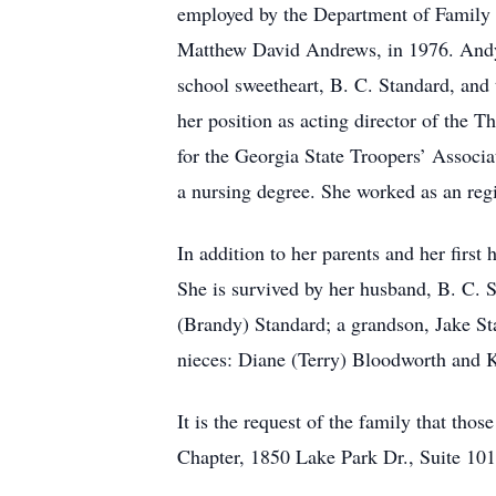
employed by the Department of Family 
Matthew David Andrews, in 1976. Andy, 
school sweetheart, B. C. Standard, and 
her position as acting director of the
for the Georgia State Troopers’ Associ
a nursing degree. She worked as an reg
In addition to her parents and her firs
She is survived by her husband, B. C. 
(Brandy) Standard; a grandson, Jake St
nieces: Diane (Terry) Bloodworth and K
It is the request of the family that t
Chapter, 1850 Lake Park Dr., Suite 101