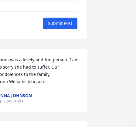
Submit Post
andi was a lovely and fun person. I am 
o sorry she had to suffer. Our 
ondolences to the family. 

nna Williams Johnson.
ANNA JOHNSON
ar 29, 2023
o sorry to hear of your loss. We miss 