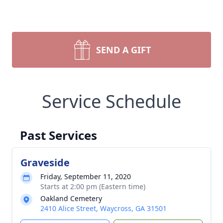
SEND A GIFT
Service Schedule
Past Services
Graveside
Friday, September 11, 2020
Starts at 2:00 pm (Eastern time)
Oakland Cemetery
2410 Alice Street, Waycross, GA 31501