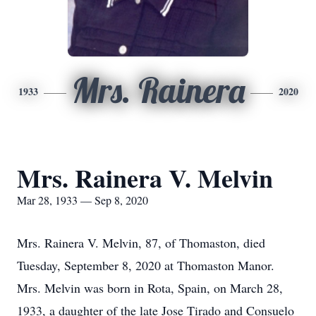
Mrs. Rainera
1933
2020
Mrs. Rainera V. Melvin
Mar 28, 1933 — Sep 8, 2020
Mrs. Rainera V. Melvin, 87, of Thomaston, died
Tuesday, September 8, 2020 at Thomaston Manor.
Mrs. Melvin was born in Rota, Spain, on March 28,
1933, a daughter of the late Jose Tirado and Consuelo