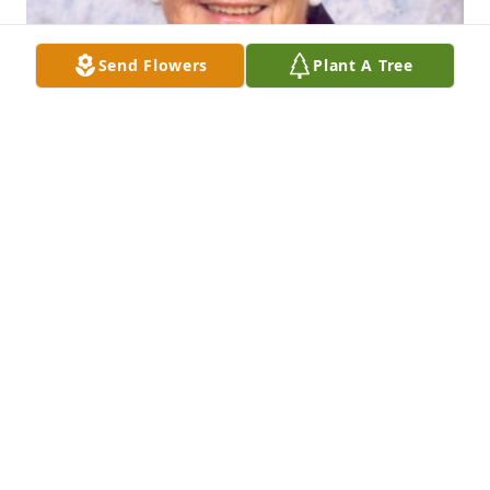
Send Flowers
Plant A Tree