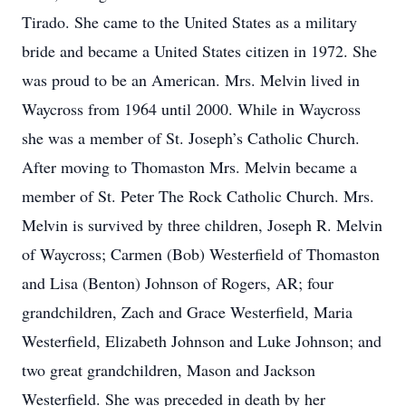
Tirado. She came to the United States as a military
bride and became a United States citizen in 1972. She
was proud to be an American. Mrs. Melvin lived in
Waycross from 1964 until 2000. While in Waycross
she was a member of St. Joseph’s Catholic Church.
After moving to Thomaston Mrs. Melvin became a
member of St. Peter The Rock Catholic Church. Mrs.
Melvin is survived by three children, Joseph R. Melvin
of Waycross; Carmen (Bob) Westerfield of Thomaston
and Lisa (Benton) Johnson of Rogers, AR; four
grandchildren, Zach and Grace Westerfield, Maria
Westerfield, Elizabeth Johnson and Luke Johnson; and
two great grandchildren, Mason and Jackson
Westerfield. She was preceded in death by her