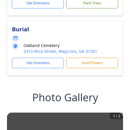
Get Directions
Plant Trees
Burial
Oakland Cemetery
2410 Alice Street, Waycross, GA 31501
Get Directions
Send Flowers
Photo Gallery
1
/
2