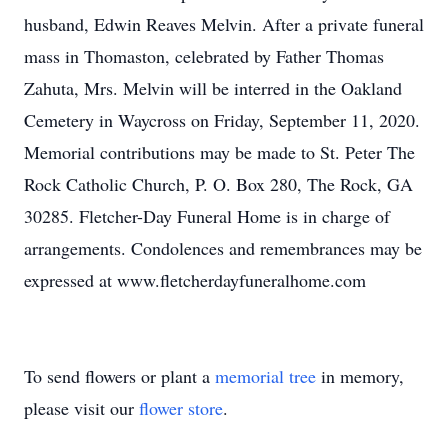
husband, Edwin Reaves Melvin. After a private funeral
mass in Thomaston, celebrated by Father Thomas
Zahuta, Mrs. Melvin will be interred in the Oakland
Cemetery in Waycross on Friday, September 11, 2020.
Memorial contributions may be made to St. Peter The
Rock Catholic Church, P. O. Box 280, The Rock, GA
30285. Fletcher-Day Funeral Home is in charge of
arrangements. Condolences and remembrances may be
expressed at www.fletcherdayfuneralhome.com
To send flowers or plant a
memorial tree
in memory,
please visit our
flower store
.