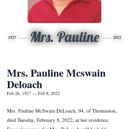
Mrs. Pauline
1927
2022
Mrs. Pauline Mcswain
Deloach
Feb 26, 1927 — Feb 8, 2022
Mrs. Pauline McSwain DeLoach, 94, of Thomaston,
died Tuesday, February 8, 2022, at her residence.