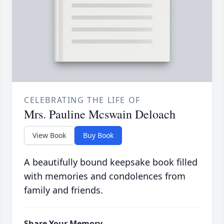
CELEBRATING THE LIFE OF
Mrs. Pauline Mcswain Deloach
View Book
Buy Book
A beautifully bound keepsake book filled
with memories and condolences from
family and friends.
Share Your Memory