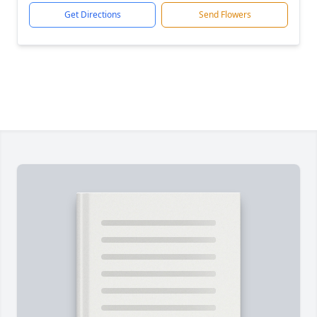
Get Directions
Send Flowers