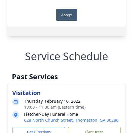
Service Schedule
Past Services
Visitation
Thursday, February 10, 2022
10:00 - 11:00 am (Eastern time)
Fletcher-Day Funeral Home
628 North Church Street, Thomaston, GA 30286
Get Directions
Plant Trees