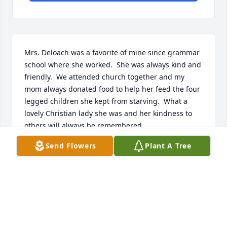
Mrs. Deloach was a favorite of mine since grammar 
school where she worked.  She was always kind and 
friendly.  We attended church together and my 
mom always donated food to help her feed the four 
legged children she kept from starving.  What a 
lovely Christian lady she was and her kindness to 
others will always be remembered.
Send Flowers
Plant A Tree
MARSHA LANDERS
Feb 17, 2022
My condolences on the loss of Mrs. DeLoach. When 
she was secretary to Dallas Hazelwood at R. E. Lee 