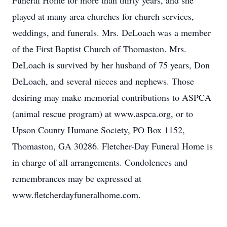
Funeral Home for more than thirty years, and she
played at many area churches for church services,
weddings, and funerals. Mrs. DeLoach was a member
of the First Baptist Church of Thomaston. Mrs.
DeLoach is survived by her husband of 75 years, Don
DeLoach, and several nieces and nephews. Those
desiring may make memorial contributions to ASPCA
(animal rescue program) at www.aspca.org, or to
Upson County Humane Society, PO Box 1152,
Thomaston, GA 30286. Fletcher-Day Funeral Home is
in charge of all arrangements. Condolences and
remembrances may be expressed at
www.fletcherdayfuneralhome.com.