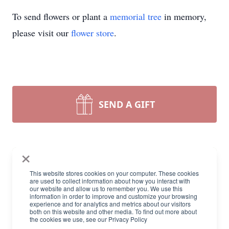
To send flowers or plant a
memorial tree
in memory,
please visit our
flower store
.
SEND A GIFT