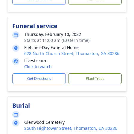
Funeral service
Thursday, February 10, 2022
Starts at 11:00 am (Eastern time)
Fletcher-Day Funeral Home
628 North Church Street, Thomaston, GA 30286
Livestream
Click to watch
Get Directions
Plant Trees
Burial
Glenwood Cemetery
South Hightower Street, Thomaston, GA 30286