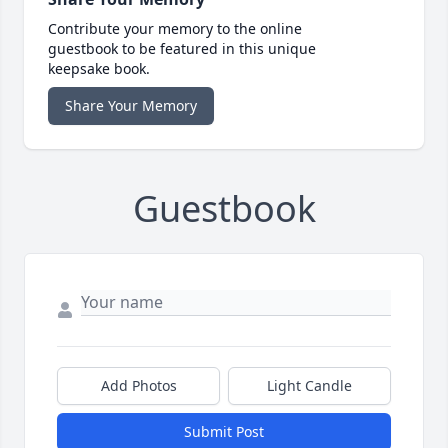
Contribute your memory to the online
guestbook to be featured in this unique
keepsake book.
Share Your Memory
Guestbook
Add Photos
Light Candle
Submit Post