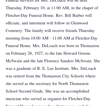
Funeral services for Mrs. DeLoach will be held
Thursday, February 10, at 11:00 AM, in the chapel of
Fletcher-Day Funeral Home. Rev. Bill Barber will
officiate, and interment will follow in Glenwood
Cemetery. The family will receive friends Thursday
morning from 10:00 AM - 11:00 AM at Fletcher-Day
Funeral Home. Mrs. DeLoach was born in Thomaston
on February 26, 1927, to the late Howard Greene
McSwain and the late Florence Sanders McSwain. She
was a graduate of R. E. Lee Institute. Mrs. DeLoach
was retired from the Thomaston City Schools where
she served as the secretary for North Thomaston
School Second Grade. She was an accomplished
musician who served as organist for Fletcher-Day