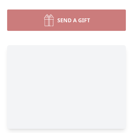
SEND A GIFT