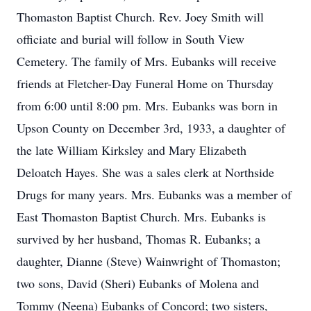
Thomaston Baptist Church. Rev. Joey Smith will
officiate and burial will follow in South View
Cemetery. The family of Mrs. Eubanks will receive
friends at Fletcher-Day Funeral Home on Thursday
from 6:00 until 8:00 pm. Mrs. Eubanks was born in
Upson County on December 3rd, 1933, a daughter of
the late William Kirksley and Mary Elizabeth
Deloatch Hayes. She was a sales clerk at Northside
Drugs for many years. Mrs. Eubanks was a member of
East Thomaston Baptist Church. Mrs. Eubanks is
survived by her husband, Thomas R. Eubanks; a
daughter, Dianne (Steve) Wainwright of Thomaston;
two sons, David (Sheri) Eubanks of Molena and
Tommy (Neena) Eubanks of Concord; two sisters,