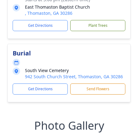
East Thomaston Baptist Church
, Thomaston, GA 30286
Get Directions
Plant Trees
Burial
South View Cemetery
942 South Church Street, Thomaston, GA 30286
Get Directions
Send Flowers
Photo Gallery