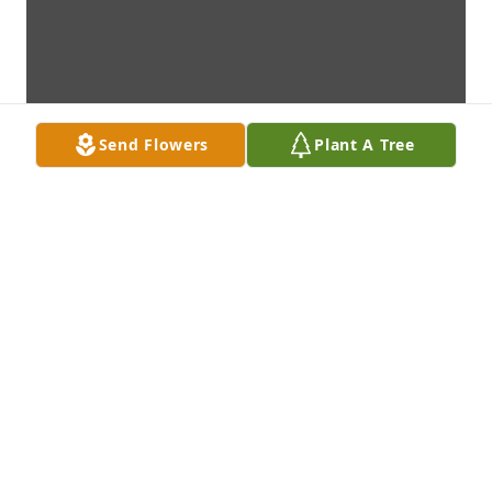
Send Flowers
Plant A Tree