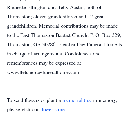
Rhunette Ellington and Betty Austin, both of
Thomaston; eleven grandchildren and 12 great
grandchildren. Memorial contributions may be made
to the East Thomaston Baptist Church, P. O. Box 329,
Thomaston, GA 30286. Fletcher-Day Funeral Home is
in charge of arrangements. Condolences and
remembrances may be expressed at
www.fletcherdayfuneralhome.com
To send flowers or plant a
memorial tree
in memory,
please visit our
flower store
.