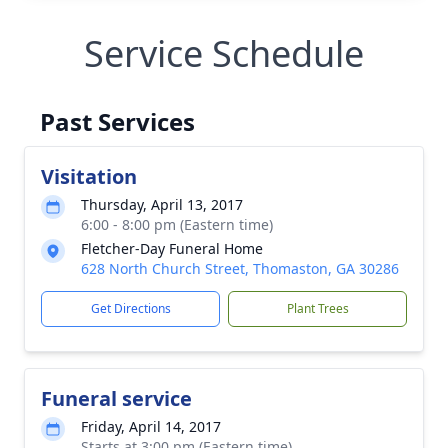
Service Schedule
Past Services
Visitation
Thursday, April 13, 2017
6:00 - 8:00 pm (Eastern time)
Fletcher-Day Funeral Home
628 North Church Street, Thomaston, GA 30286
Get Directions
Plant Trees
Funeral service
Friday, April 14, 2017
Starts at 3:00 pm (Eastern time)