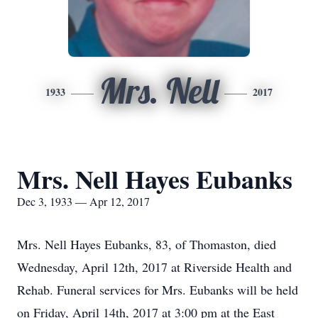
Mrs. Nell
1933
2017
Mrs. Nell Hayes Eubanks
Dec 3, 1933 — Apr 12, 2017
Mrs. Nell Hayes Eubanks, 83, of Thomaston, died
Wednesday, April 12th, 2017 at Riverside Health and
Rehab. Funeral services for Mrs. Eubanks will be held
on Friday, April 14th, 2017 at 3:00 pm at the East