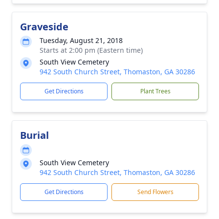
Graveside
Tuesday, August 21, 2018
Starts at 2:00 pm (Eastern time)
South View Cemetery
942 South Church Street, Thomaston, GA 30286
Get Directions
Plant Trees
Burial
South View Cemetery
942 South Church Street, Thomaston, GA 30286
Get Directions
Send Flowers