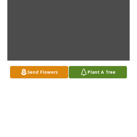
Send Flowers
Plant A Tree