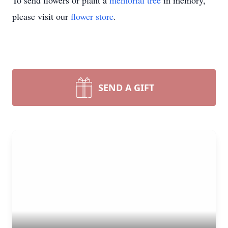
To send flowers or plant a
memorial tree
in memory,
please visit our
flower store
.
SEND A GIFT