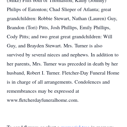
(Mike) Pitts both of Thomaston; Kathy (Johnny)
Philips of Eatonton; Chad Slieper of Atlanta; great
grandchildren: Robbie Stewart, Nathan (Lauren) Guy,
Brandon (Tori) Pitts, Josh Phillips, Emily Phillips,
Cody Pitts; and two great great grandchildren: Will
Guy, and Brayden Stewart. Mrs. Turner is also
survived by several nieces and nephews. In addition to
her parents, Mrs. Turner was preceded in death by her
husband, Robert I. Turner. Fletcher-Day Funeral Home
is in charge of all arrangements. Condolences and
remembrances may be expressed at
www.fletcherdayfuneralhome.com.