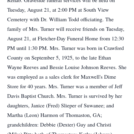
Rehab. Graveside funeral services will be held on
Tuesday, August 21, at 2:00 PM at South View
Cemetery with Dr. William Todd officiating. The
family of Mrs. Turner will receive friends on Tuesday,
August 21, at Fletcher-Day Funeral Home from 12:30
PM until 1:30 PM. Mrs. Turner was born in Crawford
County on September 5, 1925, to the late Ethan
Wayne Reeves and Bessie Louise Johnson Reeves. She
was employed as a sales clerk for Maxwell's Dime
Store for 40 years. Mrs. Turner was a member of Jeff
Davis Baptist Church. Mrs. Turner is survived by her
daughters, Janice (Fred) Slieper of Suwanee; and
Martha (Leon) Harmon of Thomaston, GA;
grandchildren: Debbie (Dexter) Guy and Christi