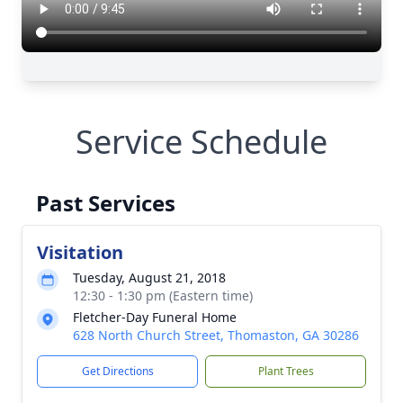
Service Schedule
Past Services
Visitation
Tuesday, August 21, 2018
12:30 - 1:30 pm (Eastern time)
Fletcher-Day Funeral Home
628 North Church Street, Thomaston, GA 30286
Get Directions
Plant Trees