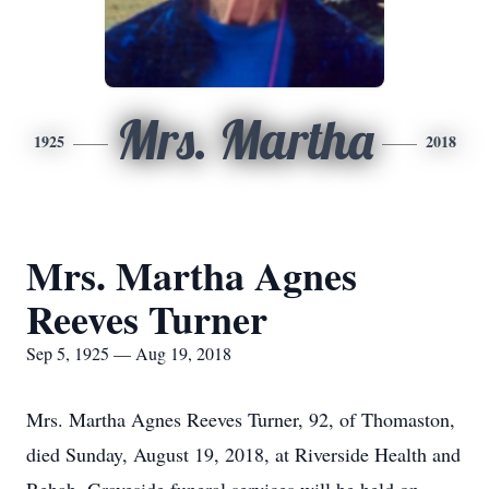
Mrs. Martha
1925
2018
Mrs. Martha Agnes
Reeves Turner
Sep 5, 1925 — Aug 19, 2018
Mrs. Martha Agnes Reeves Turner, 92, of Thomaston,
died Sunday, August 19, 2018, at Riverside Health and