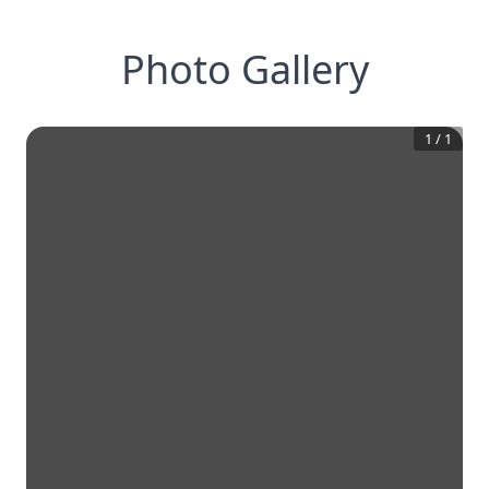
Photo Gallery
1
/
1