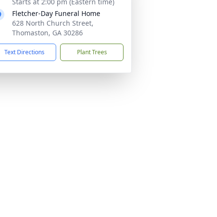
Starts at 2:00 pm (Eastern time)
Fletcher-Day Funeral Home
628 North Church Street,
Thomaston, GA 30286
Text Directions
Plant Trees