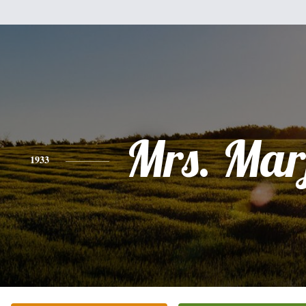
Mrs. Mar
1933