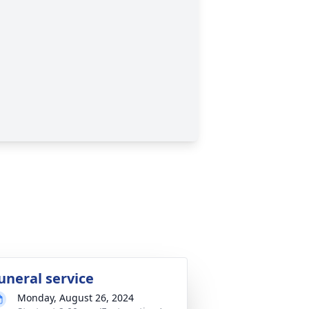
uneral service
Monday, August 26, 2024