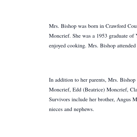
Mrs. Bishop was born in Crawford Coun
Moncrief. She was a 1953 graduate of 
enjoyed cooking. Mrs. Bishop attended
In addition to her parents, Mrs. Bishop
Moncrief, Edd (Beatrice) Moncrief, Cla
Survivors include her brother, Angus Mo
nieces and nephews.