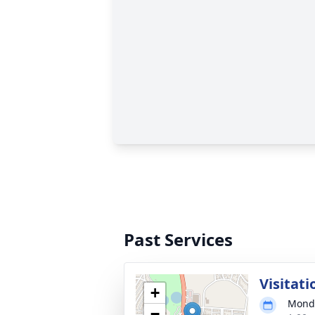
Past Services
Visitati
+
Monda
−