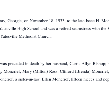
ty, Georgia, on November 18, 1933, to the late Isaac H. Mon
Yatesville High School and was a retired seamstress with th
 Yatesville Methodist Church.
 was preceded in death by her husband, Curtis Allyn Bishop; h
y Moncrief, Mary (Milton) Ross, Clifford (Brenda) Moncrief, 
ncrief, a sister-in-law, Ellen Moncrief; fifteen nieces and ne