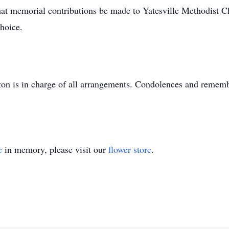
s that memorial contributions be made to Yatesville Methodist
choice.
n is in charge of all arrangements. Condolences and rememb
e
in memory, please visit our
flower store
.