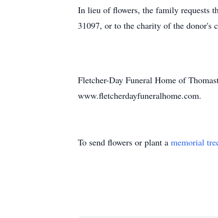
In lieu of flowers, the family request
31097, or to the charity of the donor's 
Fletcher-Day Funeral Home of Thomasto
www.fletcherdayfuneralhome.com.
To send flowers or plant a
memorial tre