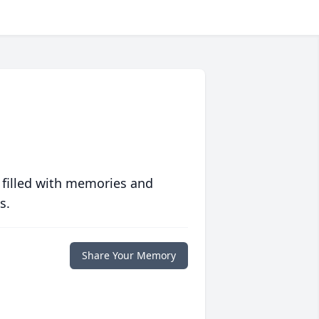
 filled with memories and
s.
Share Your Memory