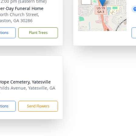
- 2:00 pm (Eastern time)
her-Day Funeral Home
orth Church Street,
ston, GA 30286
ctions
Plant Trees
ope Cemetery, Yatesville
hilds Avenue, Yatesville, GA
7
ctions
Send Flowers