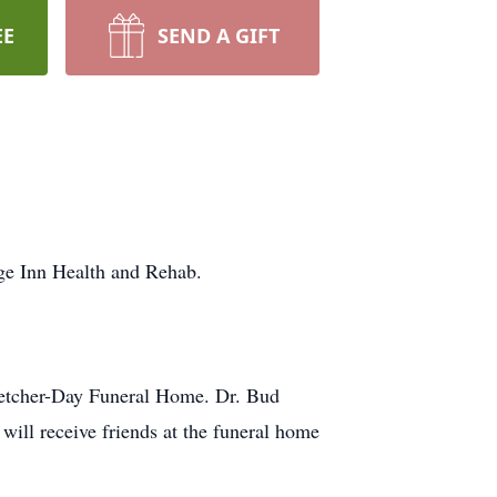
EE
SEND A GIFT
age Inn Health and Rehab.
Fletcher-Day Funeral Home. Dr. Bud
will receive friends at the funeral home