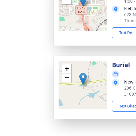
1:00 
Fletc
628 N
Thoma
Text Dire
Burial
+
−
New H
296 C
3109
Text Dire