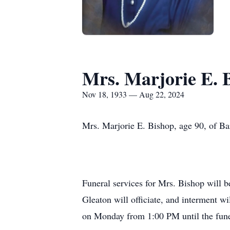
Mrs. Marjorie E. 
Nov 18, 1933 — Aug 22, 2024
Mrs. Marjorie E. Bishop, age 90, of Ba
Funeral services for Mrs. Bishop will 
Gleaton will officiate, and interment w
on Monday from 1:00 PM until the fune