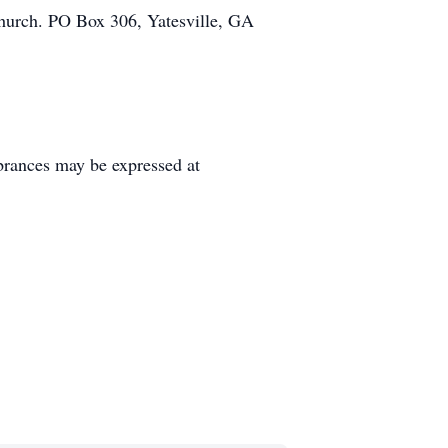
 Church. PO Box 306, Yatesville, GA
rances may be expressed at