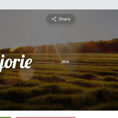
Share
jorie
2024