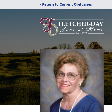
‹ Return to Current Obituaries