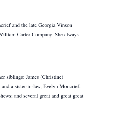
crief and the late Georgia Vinson
e William Carter Company. She always
er siblings: James (Christine)
and a sister-in-law, Evelyn Moncrief.
phews; and several great and great great