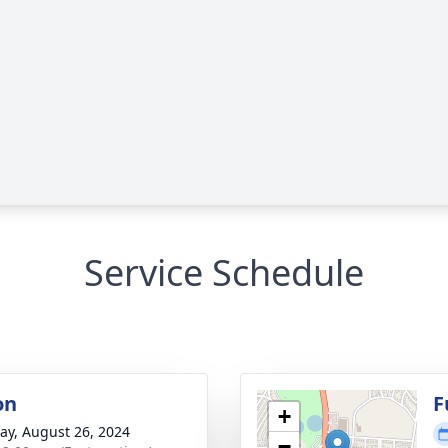
Service Schedule
on
F
+
y, August 26, 2024
−