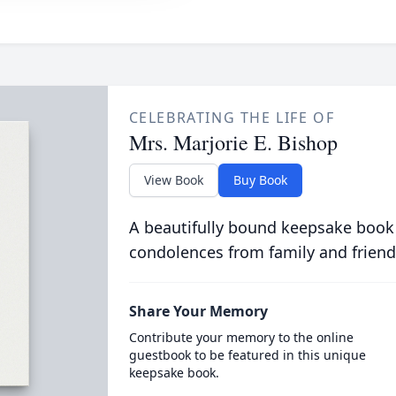
CELEBRATING THE LIFE OF
Mrs. Marjorie E. Bishop
View Book
Buy Book
A beautifully bound keepsake book
condolences from family and friend
Share Your Memory
Contribute your memory to the online
guestbook to be featured in this unique
keepsake book.