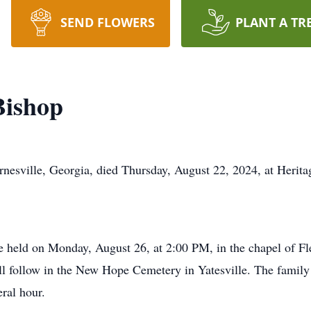
SEND FLOWERS
PLANT A TR
Bishop
rnesville, Georgia, died Thursday, August 22, 2024, at Herit
be held on Monday, August 26, at 2:00 PM, in the chapel of 
ill follow in the New Hope Cemetery in Yatesville. The family 
ral hour.