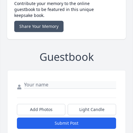
Contribute your memory to the online
guestbook to be featured in this unique
keepsake book.
Share Your Memory
Guestbook
Add Photos
Light Candle
Submit Post