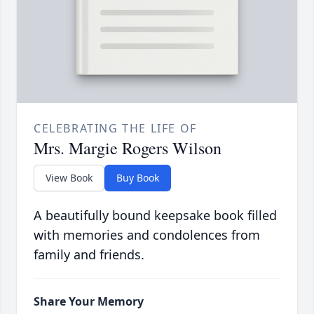
CELEBRATING THE LIFE OF
Mrs. Margie Rogers Wilson
View Book
Buy Book
A beautifully bound keepsake book filled
with memories and condolences from
family and friends.
Share Your Memory