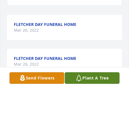
FLETCHER DAY FUNERAL HOME
Mar 26, 2022
FLETCHER DAY FUNERAL HOME
Mar 26, 2022
Send Flowers
Plant A Tree
Our condolences to Margie’s family.  She was such a 
fun person and will be missed.
GLENDA MCKINLEY
Mar 26, 2022