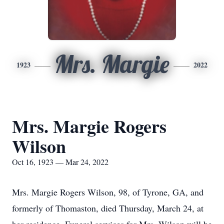
Mrs. Margie
1923
2022
Mrs. Margie Rogers
Wilson
Oct 16, 1923 — Mar 24, 2022
Mrs. Margie Rogers Wilson, 98, of Tyrone, GA, and
formerly of Thomaston, died Thursday, March 24, at