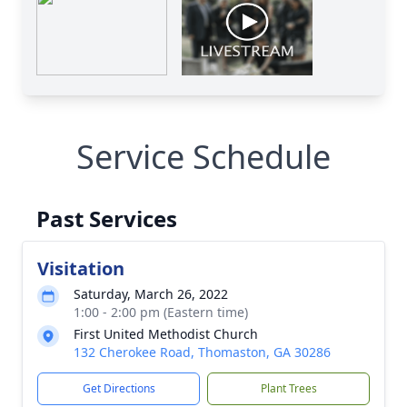
Service Schedule
Past Services
Visitation
Saturday, March 26, 2022
1:00 - 2:00 pm (Eastern time)
First United Methodist Church
132 Cherokee Road, Thomaston, GA 30286
Get Directions
Plant Trees