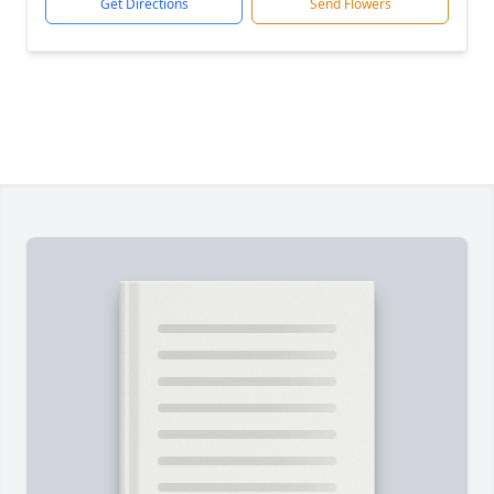
Get Directions
Send Flowers