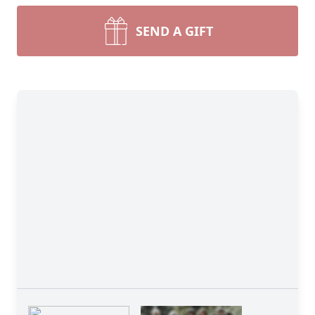
SEND A GIFT