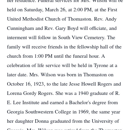
her residence. Funeral services for Mrs. Wilson will be
held on Saturday, March 26, at 2:00 PM, at the First
United Methodist Church of Thomaston. Rev. Andy
Cunningham and Rev. Gary Boyd will officiate, and
interment will follow in South View Cemetery. The
family will receive friends in the fellowship hall of the
church from 1:00 PM until the funeral hour. A
celebration of life service will be held in Tyrone at a
later date. Mrs. Wilson was born in Thomaston on
October 16, 1923, to the late Jesse Howell Rogers and
Lorena Gordy Rogers. She was a 1940 graduate of R.
E. Lee Institute and earned a Bachelor's degree from
Georgia Southwestern College in 1969, the same year
her daughter Donna graduated from the University of