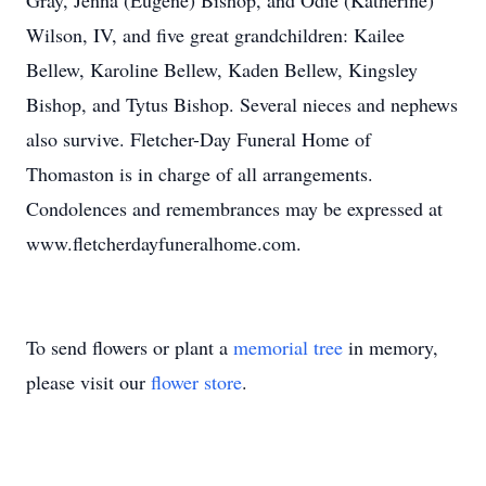
Gray, Jenna (Eugene) Bishop, and Odie (Katherine)
Wilson, IV, and five great grandchildren: Kailee
Bellew, Karoline Bellew, Kaden Bellew, Kingsley
Bishop, and Tytus Bishop. Several nieces and nephews
also survive. Fletcher-Day Funeral Home of
Thomaston is in charge of all arrangements.
Condolences and remembrances may be expressed at
www.fletcherdayfuneralhome.com.
To send flowers or plant a
memorial tree
in memory,
please visit our
flower store
.