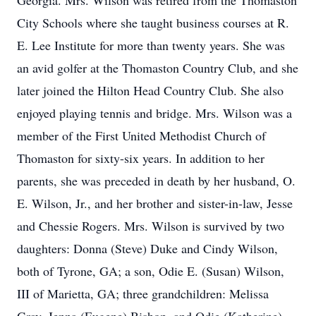
Georgia. Mrs. Wilson was retired from the Thomaston
City Schools where she taught business courses at R.
E. Lee Institute for more than twenty years. She was
an avid golfer at the Thomaston Country Club, and she
later joined the Hilton Head Country Club. She also
enjoyed playing tennis and bridge. Mrs. Wilson was a
member of the First United Methodist Church of
Thomaston for sixty-six years. In addition to her
parents, she was preceded in death by her husband, O.
E. Wilson, Jr., and her brother and sister-in-law, Jesse
and Chessie Rogers. Mrs. Wilson is survived by two
daughters: Donna (Steve) Duke and Cindy Wilson,
both of Tyrone, GA; a son, Odie E. (Susan) Wilson,
III of Marietta, GA; three grandchildren: Melissa