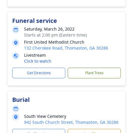
Funeral service
Saturday, March 26, 2022
Starts at 2:00 pm (Eastern time)
First United Methodist Church
132 Cherokee Road, Thomaston, GA 30286
Livestream
Click to watch
Get Directions
Plant Trees
Burial
South View Cemetery
942 South Church Street, Thomaston, GA 30286