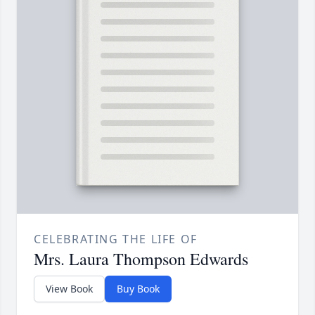
CELEBRATING THE LIFE OF
Mrs. Laura Thompson Edwards
View Book
Buy Book