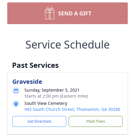
SEND A GIFT
Service Schedule
Past Services
Graveside
Sunday, September 5, 2021
Starts at 2:00 pm (Eastern time)
South View Cemetery
942 South Church Street, Thomaston, GA 30286
Get Directions
Plant Trees