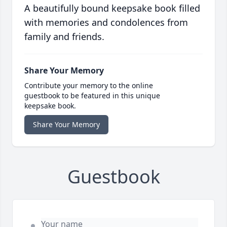
A beautifully bound keepsake book filled
with memories and condolences from
family and friends.
Share Your Memory
Contribute your memory to the online
guestbook to be featured in this unique
keepsake book.
Share Your Memory
Guestbook