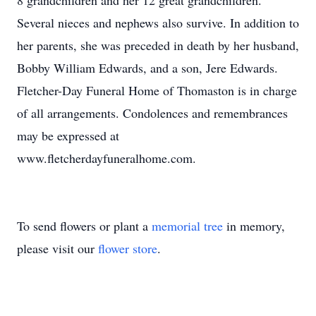
8 grandchildren and her 12 great grandchildren.
Several nieces and nephews also survive. In addition to
her parents, she was preceded in death by her husband,
Bobby William Edwards, and a son, Jere Edwards.
Fletcher-Day Funeral Home of Thomaston is in charge
of all arrangements. Condolences and remembrances
may be expressed at
www.fletcherdayfuneralhome.com.
To send flowers or plant a
memorial tree
in memory,
please visit our
flower store
.