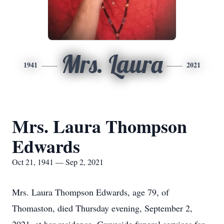
Mrs. Laura
1941
2021
Mrs. Laura Thompson
Edwards
Oct 21, 1941 — Sep 2, 2021
Mrs. Laura Thompson Edwards, age 79, of
Thomaston, died Thursday evening, September 2,