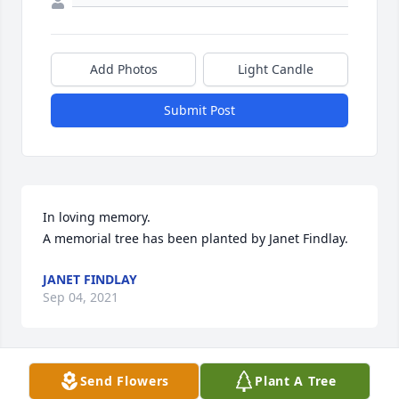
Add Photos
Light Candle
Submit Post
In loving memory.

A memorial tree has been planted by Janet Findlay.
JANET FINDLAY
Sep 04, 2021
Send Flowers
Plant A Tree
So sorry to hear about Laura. She was a sweet soul. 