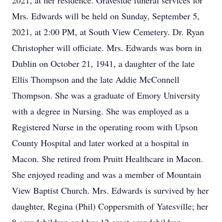
2021, at her residence. Graveside funeral services for
Mrs. Edwards will be held on Sunday, September 5,
2021, at 2:00 PM, at South View Cemetery. Dr. Ryan
Christopher will officiate. Mrs. Edwards was born in
Dublin on October 21, 1941, a daughter of the late
Ellis Thompson and the late Addie McConnell
Thompson. She was a graduate of Emory University
with a degree in Nursing. She was employed as a
Registered Nurse in the operating room with Upson
County Hospital and later worked at a hospital in
Macon. She retired from Pruitt Healthcare in Macon.
She enjoyed reading and was a member of Mountain
View Baptist Church. Mrs. Edwards is survived by her
daughter, Regina (Phil) Coppersmith of Yatesville; her