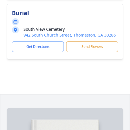
Burial
South View Cemetery
942 South Church Street, Thomaston, GA 30286
Get Directions
Send Flowers