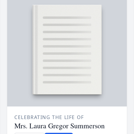
CELEBRATING THE LIFE OF
Mrs. Laura Gregor Summerson