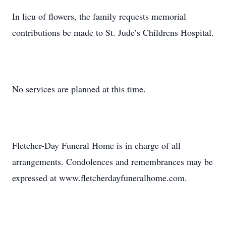
In lieu of flowers, the family requests memorial
contributions be made to St. Jude’s Childrens Hospital.
No services are planned at this time.
Fletcher-Day Funeral Home is in charge of all
arrangements. Condolences and remembrances may be
expressed at www.fletcherdayfuneralhome.com.