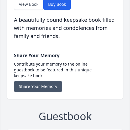
View Book
Buy Book
A beautifully bound keepsake book filled
with memories and condolences from
family and friends.
Share Your Memory
Contribute your memory to the online
guestbook to be featured in this unique
keepsake book.
Share Your Memory
Guestbook