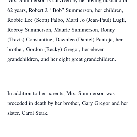
Mrs. Summerson is survived by her loving husband of
62 years, Robert J. “Bob” Summerson, her children,
Robbie Lee (Scott) Falbo, Marti Jo (Jean-Paul) Lugli,
Robroy Summerson, Maurie Summerson, Ronny
(Travis) Constantine, Dawnlee (Daniel) Pantoja, her
brother, Gordon (Becky) Gregor, her eleven
grandchildren, and her eight great grandchildren.
In addition to her parents, Mrs. Summerson was
preceded in death by her brother, Gary Gregor and her
sister, Carol Stark.