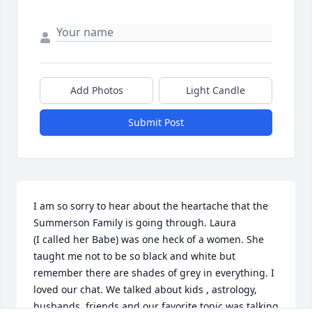
Add Photos
Light Candle
Submit Post
I am so sorry to hear about the heartache that the 
Summerson Family is going through. Laura

(I called her Babe) was one heck of a women. She 
taught me not to be so black and white but 
remember there are shades of grey in everything. I 
loved our chat. We talked about kids , astrology, 
husbands, friends and our favorite topic was talking 