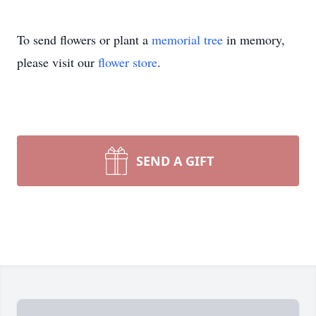
To send flowers or plant a
memorial tree
in memory,
please visit our
flower store
.
SEND A GIFT