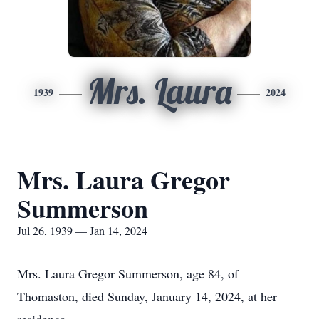
Mrs. Laura
1939
2024
Mrs. Laura Gregor
Summerson
Jul 26, 1939 — Jan 14, 2024
Mrs. Laura Gregor Summerson, age 84, of
Thomaston, died Sunday, January 14, 2024, at her