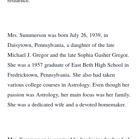
residence.
Mrs. Summerson was born July 26, 1939, in
Daisytown, Pennsylvania, a daughter of the late
Michael J. Gregor and the late Sophia Gasher Gregor.
She was a 1957 graduate of East Beth High School in
Fredricktown, Pennsylvania. She also had taken
various college courses in Astrology. Even though her
passion was Astrology, her main focus was her family.
She was a dedicated wife and a devoted homemaker.