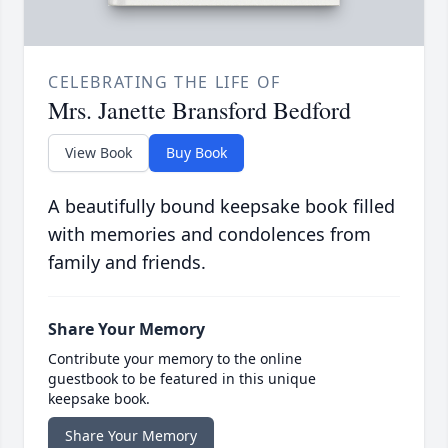
CELEBRATING THE LIFE OF
Mrs. Janette Bransford Bedford
View Book
Buy Book
A beautifully bound keepsake book filled
with memories and condolences from
family and friends.
Share Your Memory
Contribute your memory to the online
guestbook to be featured in this unique
keepsake book.
Share Your Memory