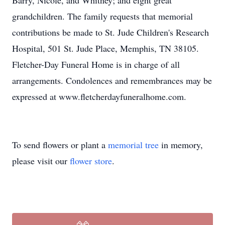
Barry, Nicole, and Whitney; and eight great
grandchildren. The family requests that memorial
contributions be made to St. Jude Children's Research
Hospital, 501 St. Jude Place, Memphis, TN 38105.
Fletcher-Day Funeral Home is in charge of all
arrangements. Condolences and remembrances may be
expressed at www.fletcherdayfuneralhome.com.
To send flowers or plant a
memorial tree
in memory,
please visit our
flower store
.