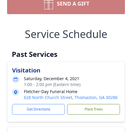
SEND A GIFT
Service Schedule
Past Services
Visitation
Saturday, December 4, 2021
1:00 - 2:00 pm (Eastern time)
Fletcher-Day Funeral Home
628 North Church Street, Thomaston, GA 30286
Get Directions
Plant Trees