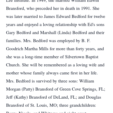
Lee Institute. In 1949, she married William Edwin
Bransford, who preceded her in death in 1991. She
was later married to James Edward Bedford for twelve
years and enjoyed a loving relationship with Ed's sons
Gary Bedford and Marshall (Linda) Bedford and their
families. Mrs. Bedford was employed by B. F.
Goodrich Martha Mills for more than forty years, and
she was a long-time member of Silvertown Baptist
Church. She will be remembered as a loving wife and
mother whose family always came first in her life.
Mrs. Bedford is survived by three sons: William
Morgan (Patty) Bransford of Green Cove Springs, FL;
Jeff (Kathy) Bransford of DeLand, FL; and Douglas
Bransford of St. Louis, MO; three grandchildren: