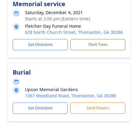
Memorial service
Saturday, December 4, 2021
Starts at 2:00 pm (Eastern time)
Fletcher-Day Funeral Home
628 North Church Street, Thomaston, GA 30286
Get Directions
Plant Trees
Burial
Upson Memorial Gardens
1367 Woodland Road, Thomaston, GA 30286
Get Directions
Send Flowers