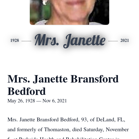
Mrs. Janette
1928
2021
Mrs. Janette Bransford
Bedford
May 26, 1928 — Nov 6, 2021
Mrs. Janette Bransford Bedford, 93, of DeLand, FL,
and formerly of Thomaston, died Saturday, November