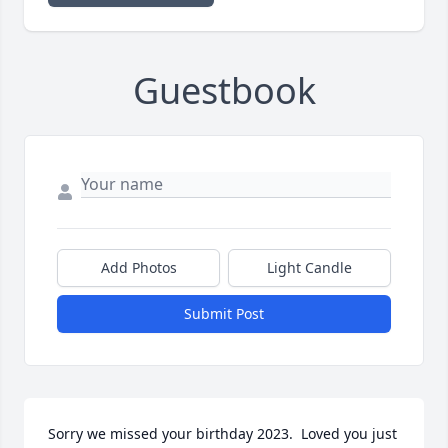
Guestbook
Add Photos
Light Candle
Submit Post
Sorry we missed your birthday 2023.  Loved you just 