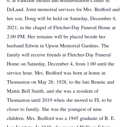
6, at Parkside Health and Rehabilitation Center in
DeLand. Joint memorial services for Mrs. Bedford and
her son, Doug will be held on Saturday, December 4,
2021, in the chapel of Fletcher-Day Funeral Home at
2:00 PM. Her remains will be placed beside her
husband Edwin in Upson Memorial Gardens. The
family will receive friends at Fletcher-Day Funeral
Home on Saturday, December 4, from 1:00 until the
service hour. Mrs. Bedford was born at home in
Thomaston on May 26, 1928, to the late Bennie and
Mattie Bell Smith, and she was a resident of
Thomaston until 2019 when she moved to FL to be
closer to family. She was the youngest of nine
children. Mrs. Bedford was a 1945 graduate of R. E.