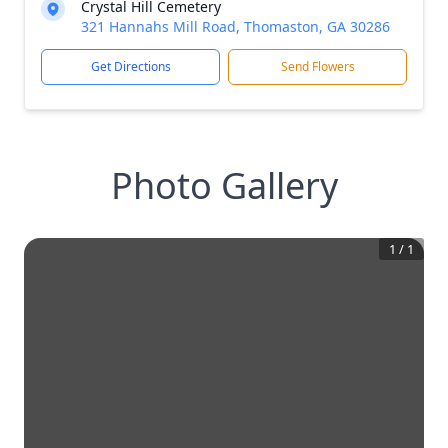
Crystal Hill Cemetery
321 Hannahs Mill Road, Thomaston, GA 30286
Get Directions
Send Flowers
Photo Gallery
1
/
1