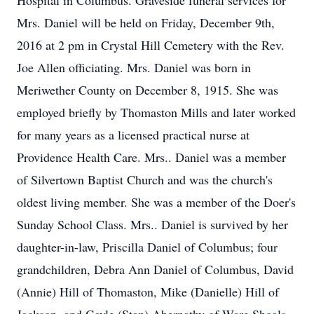
Hospital in Columbus. Graveside funeral services for
Mrs. Daniel will be held on Friday, December 9th,
2016 at 2 pm in Crystal Hill Cemetery with the Rev.
Joe Allen officiating. Mrs. Daniel was born in
Meriwether County on December 8, 1915. She was
employed briefly by Thomaston Mills and later worked
for many years as a licensed practical nurse at
Providence Health Care. Mrs.. Daniel was a member
of Silvertown Baptist Church and was the church's
oldest living member. She was a member of the Doer's
Sunday School Class. Mrs.. Daniel is survived by her
daughter-in-law, Priscilla Daniel of Columbus; four
grandchildren, Debra Ann Daniel of Columbus, David
(Annie) Hill of Thomaston, Mike (Danielle) Hill of