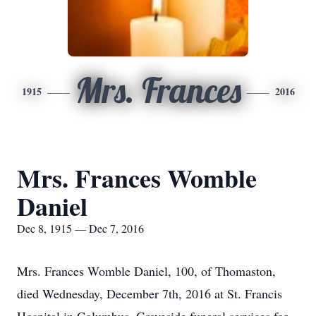
Mrs. Frances
1915
2016
Mrs. Frances Womble
Daniel
Dec 8, 1915 — Dec 7, 2016
Mrs. Frances Womble Daniel, 100, of Thomaston,
died Wednesday, December 7th, 2016 at St. Francis