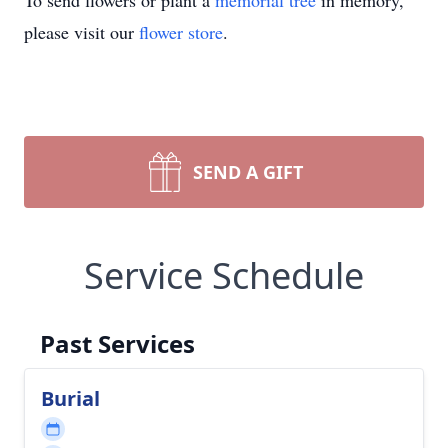
To send flowers or plant a
memorial tree
in memory,
please visit our
flower store
.
SEND A GIFT
Service Schedule
Past Services
Burial