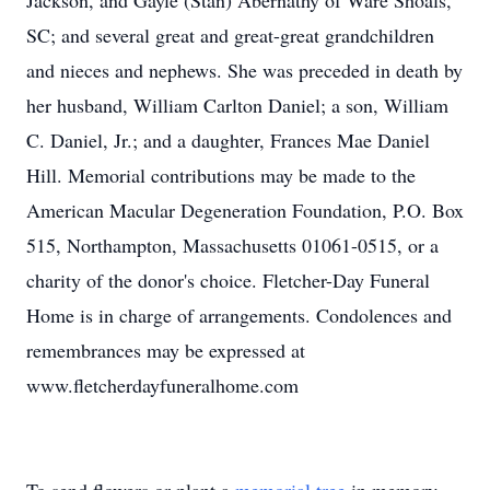
Jackson, and Gayle (Stan) Abernathy of Ware Shoals,
SC; and several great and great-great grandchildren
and nieces and nephews. She was preceded in death by
her husband, William Carlton Daniel; a son, William
C. Daniel, Jr.; and a daughter, Frances Mae Daniel
Hill. Memorial contributions may be made to the
American Macular Degeneration Foundation, P.O. Box
515, Northampton, Massachusetts 01061-0515, or a
charity of the donor's choice. Fletcher-Day Funeral
Home is in charge of arrangements. Condolences and
remembrances may be expressed at
www.fletcherdayfuneralhome.com