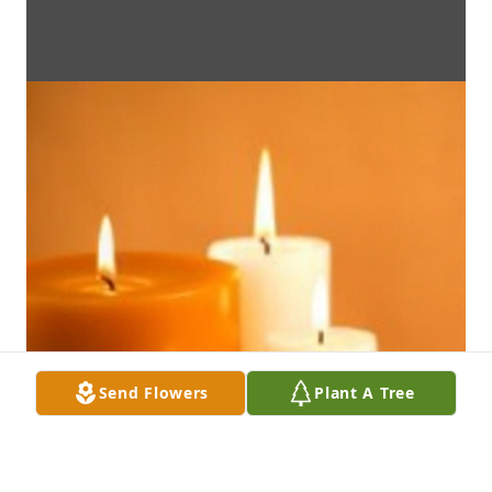
Send Flowers
Plant A Tree