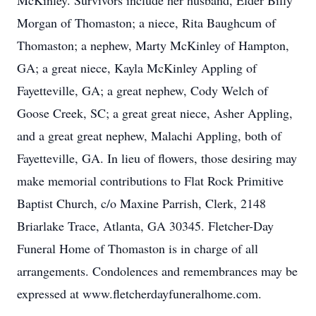
McKinley. Survivors include her husband, Elder Billy
Morgan of Thomaston; a niece, Rita Baughcum of
Thomaston; a nephew, Marty McKinley of Hampton,
GA; a great niece, Kayla McKinley Appling of
Fayetteville, GA; a great nephew, Cody Welch of
Goose Creek, SC; a great great niece, Asher Appling,
and a great great nephew, Malachi Appling, both of
Fayetteville, GA. In lieu of flowers, those desiring may
make memorial contributions to Flat Rock Primitive
Baptist Church, c/o Maxine Parrish, Clerk, 2148
Briarlake Trace, Atlanta, GA 30345. Fletcher-Day
Funeral Home of Thomaston is in charge of all
arrangements. Condolences and remembrances may be
expressed at www.fletcherdayfuneralhome.com.