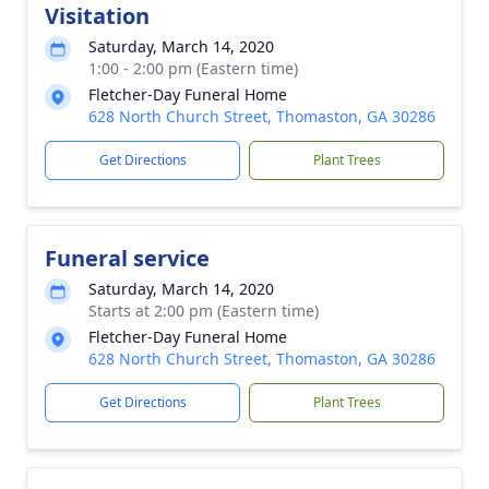
Visitation
Saturday, March 14, 2020
1:00 - 2:00 pm (Eastern time)
Fletcher-Day Funeral Home
628 North Church Street, Thomaston, GA 30286
Get Directions
Plant Trees
Funeral service
Saturday, March 14, 2020
Starts at 2:00 pm (Eastern time)
Fletcher-Day Funeral Home
628 North Church Street, Thomaston, GA 30286
Get Directions
Plant Trees