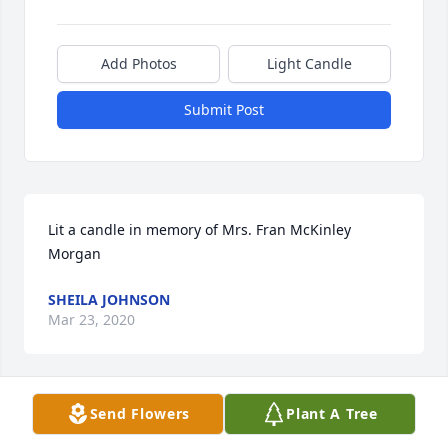
Add Photos
Light Candle
Submit Post
Lit a candle in memory of Mrs. Fran McKinley 
Morgan
SHEILA JOHNSON
Mar 23, 2020
Send Flowers
Plant A Tree
My condolences to the family of Fran, she was a 
sweet, kind, and a beautiful lady. She will be 