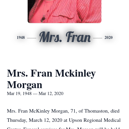
Mrs. Fran
1948
2020
Mrs. Fran Mckinley
Morgan
Mar 19, 1948 — Mar 12, 2020
Mrs. Fran McKinley Morgan, 71, of Thomaston, died
Thursday, March 12, 2020 at Upson Regional Medical