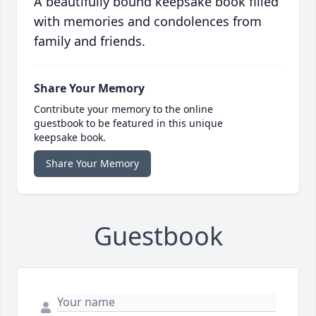
A beautifully bound keepsake book filled
with memories and condolences from
family and friends.
Share Your Memory
Contribute your memory to the online
guestbook to be featured in this unique
keepsake book.
Share Your Memory
Guestbook