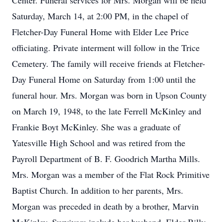
Center. Funeral services for Mrs. Morgan will be held
Saturday, March 14, at 2:00 PM, in the chapel of
Fletcher-Day Funeral Home with Elder Lee Price
officiating. Private interment will follow in the Trice
Cemetery. The family will receive friends at Fletcher-
Day Funeral Home on Saturday from 1:00 until the
funeral hour. Mrs. Morgan was born in Upson County
on March 19, 1948, to the late Ferrell McKinley and
Frankie Boyt McKinley. She was a graduate of
Yatesville High School and was retired from the
Payroll Department of B. F. Goodrich Martha Mills.
Mrs. Morgan was a member of the Flat Rock Primitive
Baptist Church. In addition to her parents, Mrs.
Morgan was preceded in death by a brother, Marvin