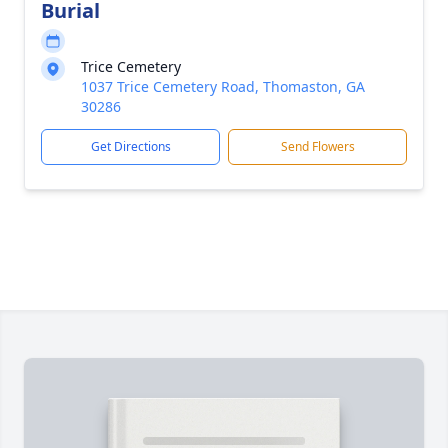
Burial
Trice Cemetery
1037 Trice Cemetery Road, Thomaston, GA
30286
Get Directions
Send Flowers