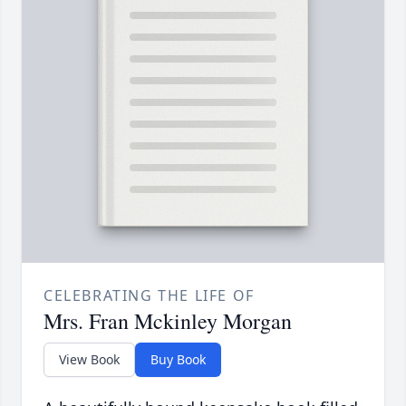
CELEBRATING THE LIFE OF
Mrs. Fran Mckinley Morgan
View Book
Buy Book