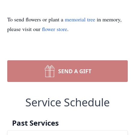
To send flowers or plant a
memorial tree
in memory,
please visit our
flower store
.
SEND A GIFT
Service Schedule
Past Services