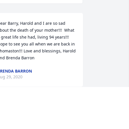
ear Barry, Harold and I are so sad 
bout the death of your mother!!!  What 
 great life she had, living 94 years!!! 
ope to see you all when we are back in 
homaston!!! Love and blessings, Harold 
nd Brenda Barron
RENDA BARRON
ug 29, 2020
ove and prayers

ove of Pink was purchased by Ron & 
ue Adams.