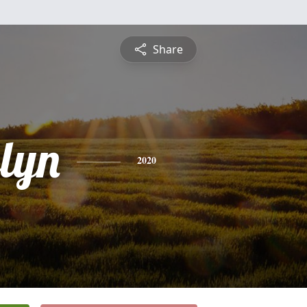
Share
elyn
2020