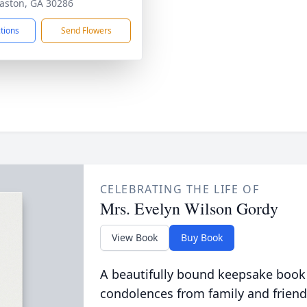
ston, GA 30286
ctions
Send Flowers
CELEBRATING THE LIFE OF
Mrs. Evelyn Wilson Gordy
View Book
Buy Book
A beautifully bound keepsake book
condolences from family and friend