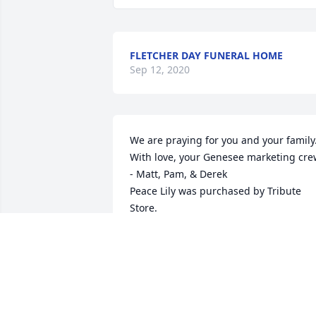
FLETCHER DAY FUNERAL HOME
Sep 12, 2020
We are praying for you and your family. 
With love, your Genesee marketing cre
- Matt, Pam, & Derek

Peace Lily was purchased by Tribute 
Store.
TRIBUTE STORE
Aug 26, 2020