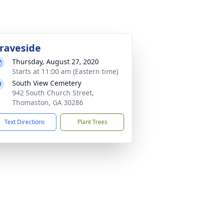
raveside
Thursday, August 27, 2020
Starts at 11:00 am (Eastern time)
South View Cemetery
942 South Church Street,
Thomaston, GA 30286
Text Directions
Plant Trees