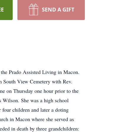
EE
SEND A GIFT
 the Prado Assisted Living in Macon.
 in South View Cemetery with Rev.
me on Thursday one hour prior to the
s Wilson. She was a high school
four children and later a doting
urch in Macon where she served as
eded in death by three grandchildren: