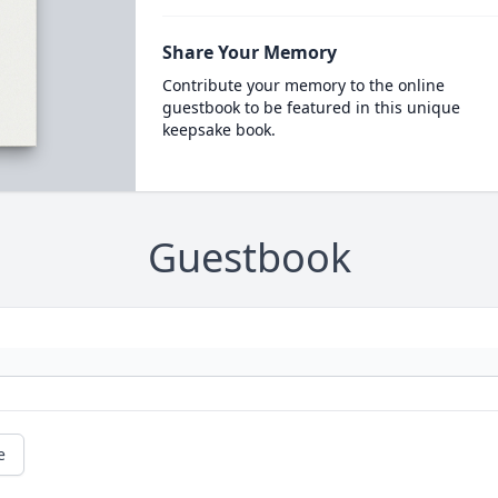
Share Your Memory
Contribute your memory to the online
guestbook to be featured in this unique
keepsake book.
Guestbook
e