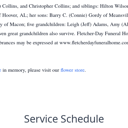
 Collins, and Christopher Collins; and siblings: Hilton Wils
of Hoover, AL; her sons: Barry C. (Connie) Gordy of Meansvi
y of Macon; five grandchildren: Leigh (Jeff) Adams, Amy (Al
en great grandchildren also survive. Fletcher-Day Funeral Ho
rances may be expressed at www.fletcherdayfuneralhome.co
e
in memory, please visit our
flower store
.
Service Schedule