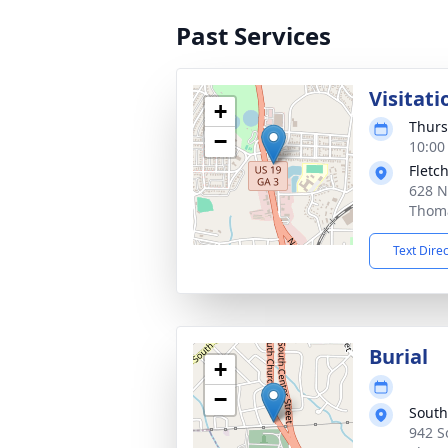
Past Services
Visitati
+
Thurs
−
10:00
Fletc
628 N
Thoma
Text Dire
Burial
+
−
South
942 S