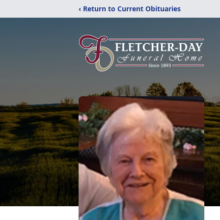
‹ Return to Current Obituaries