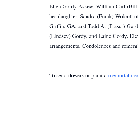
Ellen Gordy Askew, William Carl (Bill)
her daughter, Sandra (Frank) Wolcott 
Griffin, GA; and Todd A. (Fraser) Gord
(Lindsey) Gordy, and Laine Gordy. Elev
arrangements. Condolences and rememb
To send flowers or plant a
memorial tre