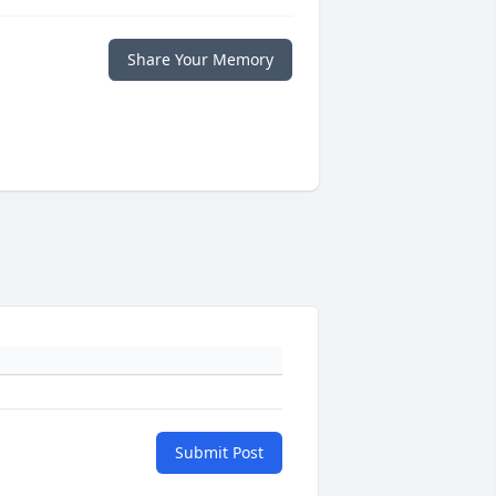
Share Your Memory
Submit Post