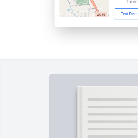
Thoma
Text Dire