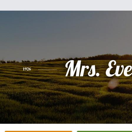
Mrs. Ev
1926