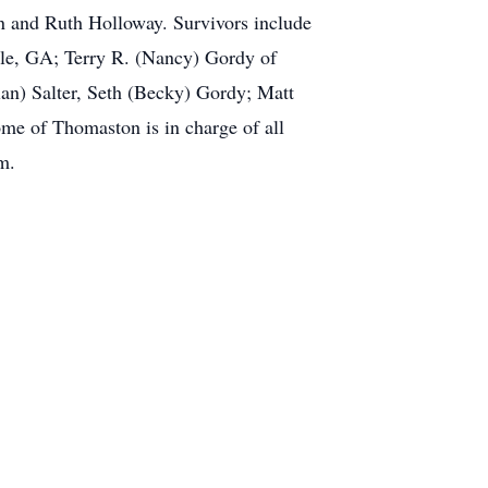
on and Ruth Holloway. Survivors include
lle, GA; Terry R. (Nancy) Gordy of
an) Salter, Seth (Becky) Gordy; Matt
me of Thomaston is in charge of all
m.