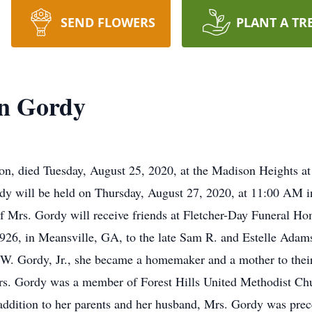
SEND FLOWERS
PLANT A TR
on Gordy
n, died Tuesday, August 25, 2020, at the Madison Heights at
ordy will be held on Thursday, August 27, 2020, at 11:00 AM
of Mrs. Gordy will receive friends at Fletcher-Day Funeral Ho
926, in Meansville, GA, to the late Sam R. and Estelle Adam
 W. Gordy, Jr., she became a homemaker and a mother to their 
s. Gordy was a member of Forest Hills United Methodist Ch
 addition to her parents and her husband, Mrs. Gordy was prec