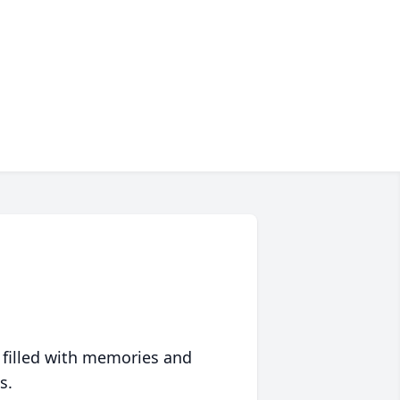
 filled with memories and
s.