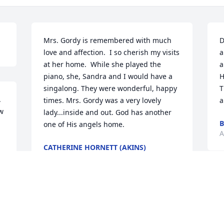
Mrs. Gordy is remembered with much 
D
love and affection.  I so cherish my visits 
a
at her home.  While she played the 
a
piano, she, Sandra and I would have a 
H
singalong. They were wonderful, happy 
T
 
times. Mrs. Gordy was a very lovely 
a
w 
lady...inside and out. God has another 
B
one of His angels home.
A
CATHERINE HORNETT (AKINS)
Aug 30, 2020
L
L
Ron and I so loved spending time with 
S
Mrs Gordy whenever we visited my 