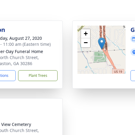
on
G
+
day, August 27, 2020
−
 - 11:00 am (Eastern time)
her-Day Funeral Home
orth Church Street,
ston, GA 30286
ctions
Plant Trees
 View Cemetery
outh Church Street,