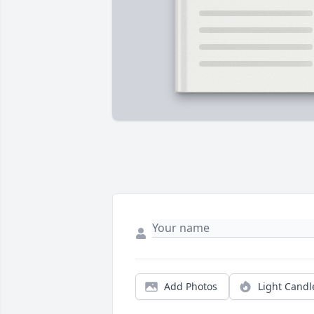
Add Photos
Light Candl