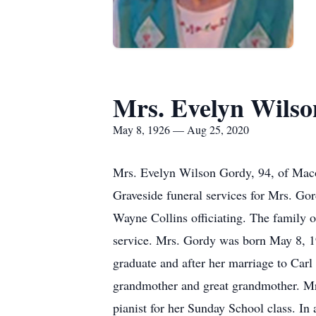
Mrs. Evelyn Wils
May 8, 1926 — Aug 25, 2020
Mrs. Evelyn Wilson Gordy, 94, of Maco
Graveside funeral services for Mrs. G
Wayne Collins officiating. The family 
service. Mrs. Gordy was born May 8, 1
graduate and after her marriage to Carl
grandmother and great grandmother. Mr
pianist for her Sunday School class. In