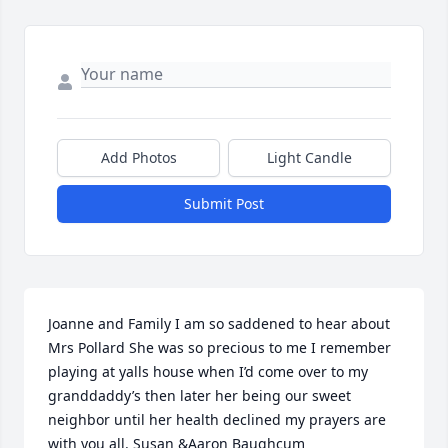
Add Photos
Light Candle
Submit Post
Joanne and Family I am so saddened to hear about 
Mrs Pollard She was so precious to me I remember 
playing at yalls house when I’d come over to my 
granddaddy’s then later her being our sweet 
neighbor until her health declined my prayers are 
with you all. Susan &Aaron Baughcum