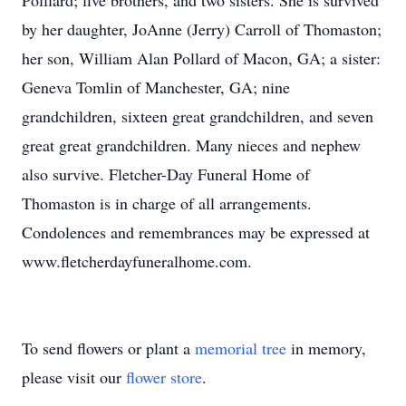
Polllard; five brothers, and two sisters. She is survived
by her daughter, JoAnne (Jerry) Carroll of Thomaston;
her son, William Alan Pollard of Macon, GA; a sister:
Geneva Tomlin of Manchester, GA; nine
grandchildren, sixteen great grandchildren, and seven
great great grandchildren. Many nieces and nephew
also survive. Fletcher-Day Funeral Home of
Thomaston is in charge of all arrangements.
Condolences and remembrances may be expressed at
www.fletcherdayfuneralhome.com.
To send flowers or plant a
memorial tree
in memory,
please visit our
flower store
.