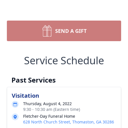
SEND A GIFT
Service Schedule
Past Services
Visitation
Thursday, August 4, 2022
9:30 - 10:30 am (Eastern time)
Fletcher-Day Funeral Home
628 North Church Street, Thomaston, GA 30286