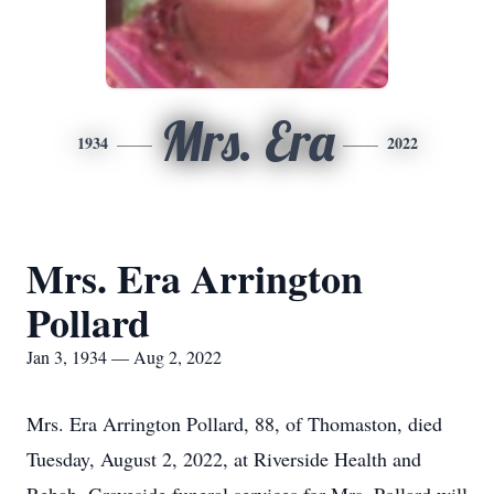
Mrs. Era
1934
2022
Mrs. Era Arrington
Pollard
Jan 3, 1934 — Aug 2, 2022
Mrs. Era Arrington Pollard, 88, of Thomaston, died
Tuesday, August 2, 2022, at Riverside Health and