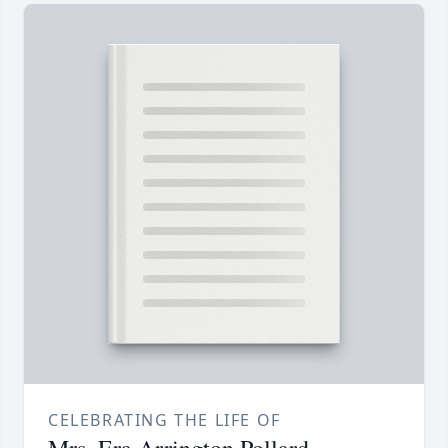
CELEBRATING THE LIFE OF