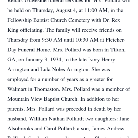
Rehab. Graveside funeral services for Mrs. Pollard will
be held on Thursday, August 4, at 11:00 AM, in the
Fellowship Baptist Church Cemetery with Dr. Rex
King officiating. The family will receive friends on
Thursday from 9:30 AM until 10:30 AM at Fletcher-
Day Funeral Home. Mrs. Pollard was born in Tifton,
GA, on January 3, 1934, to the late Ivory Henry
Arrington and Lula Noles Arrington. She was
employed for a number of years as a greeter for
Walmart in Thomaston. Mrs. Pollard was a member of
Mountain View Baptist Church. In addition to her
parents, Mrs. Pollard was preceded in death by her
husband, William Nathan Pollard; two daughters: Jane
Alsobrooks and Carol Pollard; a son, James Andrew