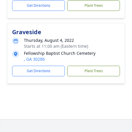
Get Directions
Plant Trees
Graveside
Thursday, August 4, 2022
Starts at 11:00 am (Eastern time)
Fellowship Baptist Church Cemetery
, GA 30286
Get Directions
Plant Trees