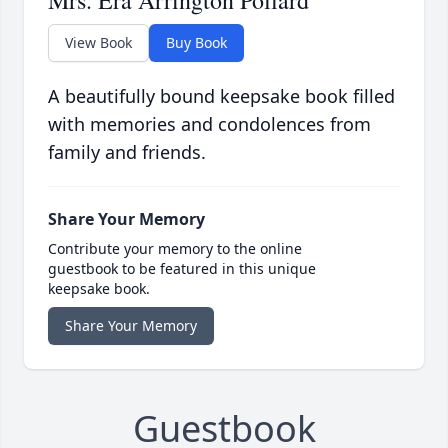
Mrs. Era Arrington Pollard
View Book
Buy Book
A beautifully bound keepsake book filled
with memories and condolences from
family and friends.
Share Your Memory
Contribute your memory to the online
guestbook to be featured in this unique
keepsake book.
Share Your Memory
Guestbook