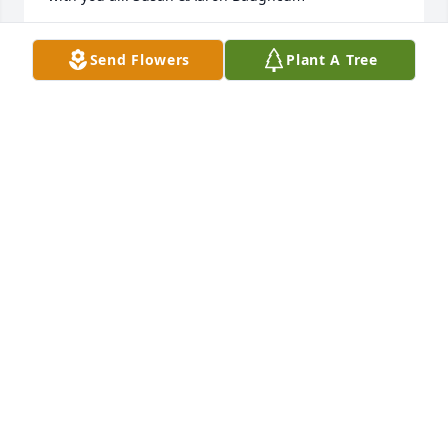
AARON & SUSAN BAUGHCUM
Send Flowers
Plant A Tree
Aug 05, 2022
It was a pleasure and an honor to care for Mrs. 
Pollard. She is already missed.
JESSICA WHELESS
Aug 05, 2022
Era was my friend and I will see her in HEAVEN. She 
always blessed me with her sweet smile.
TERRY HELMS
Aug 03, 2022