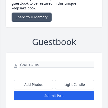
guestbook to be featured in this unique
keepsake book.
Share Your Memory
Guestbook
Add Photos
Light Candle
Submit Post