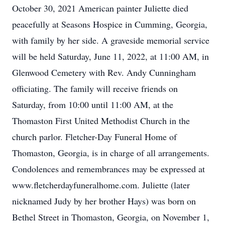
October 30, 2021 American painter Juliette died
peacefully at Seasons Hospice in Cumming, Georgia,
with family by her side. A graveside memorial service
will be held Saturday, June 11, 2022, at 11:00 AM, in
Glenwood Cemetery with Rev. Andy Cunningham
officiating. The family will receive friends on
Saturday, from 10:00 until 11:00 AM, at the
Thomaston First United Methodist Church in the
church parlor. Fletcher-Day Funeral Home of
Thomaston, Georgia, is in charge of all arrangements.
Condolences and remembrances may be expressed at
www.fletcherdayfuneralhome.com. Juliette (later
nicknamed Judy by her brother Hays) was born on
Bethel Street in Thomaston, Georgia, on November 1,