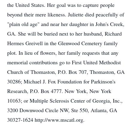
the United States. Her goal was to capture people
beyond their mere likeness. Juliette died peacefully of
"plain old age" and near her daughter in John's Creek,
GA. She will be buried next to her husband, Richard
Hermes Greivell in the Glenwood Cemetery family
plot. In lieu of flowers, her family requests that any
memorial contributions go to First United Methodist
Church of Thomaston, P.O. Box 707, Thomaston, GA
30286; Michael J. Fox Foundation for Parkinson's
Research, P.O. Box 4777. New York, New York
10163; or Multiple Sclerosis Center of Georgia, Inc.,
3200 Downwood Circle NW, Ste 550, Atlanta, GA
30327-1624 http://www.mscatl.org.