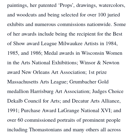
paintings, her patented ‘Props’, drawings, watercolors,
and woodcuts and being selected for over 100 juried
exhibits and numerous commissions nationwide. Some
of her awards include being the recipient for the Best
of Show award League Milwaukee Artists in 1984,
1985, and 1986; Medal awards in Wisconsin Women
in the Arts National Exhibitions; Winsor & Newton
award New Orleans Art Association; 1st prize
Massachusetts Arts League; Grumbacher Gold
medallion Harrisburg Art Association; Judges Choice
Dekalb Council for Arts; and Decatur Arts Alliance,
1991; Purchase Award LaGrange National XVI; and
over 60 commissioned portraits of prominent people
including Thomastonians and many others all across