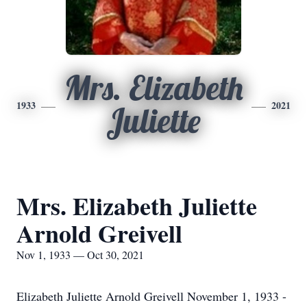
Mrs. Elizabeth
1933
2021
Juliette
Mrs. Elizabeth Juliette
Arnold Greivell
Nov 1, 1933 — Oct 30, 2021
Elizabeth Juliette Arnold Greivell November 1, 1933 -