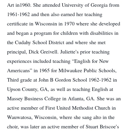
Art in1960. She attended University of Georgia from
1961-1962 and then also earned her teaching
certificate in Wisconsin in 1970 where she developed
and began a program for children with disabilities in
the Cudahy School District and where she met
principal, Dick Greivell. Juliette’s prior teaching
experiences included teaching “English for New
Americans” in 1965 for Milwaukee Public Schools,
Third grade at John B Gordon School 1962-1962 in
Upson County, GA, as well as teaching English at
Massey Business College in Atlanta, GA. She was an
active member of First United Methodist Church in
Wauwatosa, Wisconsin, where she sang alto in the
choir, was later an active member of Stuart Briscoe’s