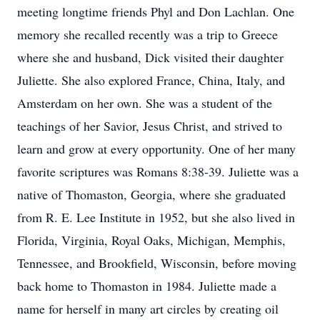
meeting longtime friends Phyl and Don Lachlan. One
memory she recalled recently was a trip to Greece
where she and husband, Dick visited their daughter
Juliette. She also explored France, China, Italy, and
Amsterdam on her own. She was a student of the
teachings of her Savior, Jesus Christ, and strived to
learn and grow at every opportunity. One of her many
favorite scriptures was Romans 8:38-39. Juliette was a
native of Thomaston, Georgia, where she graduated
from R. E. Lee Institute in 1952, but she also lived in
Florida, Virginia, Royal Oaks, Michigan, Memphis,
Tennessee, and Brookfield, Wisconsin, before moving
back home to Thomaston in 1984. Juliette made a
name for herself in many art circles by creating oil