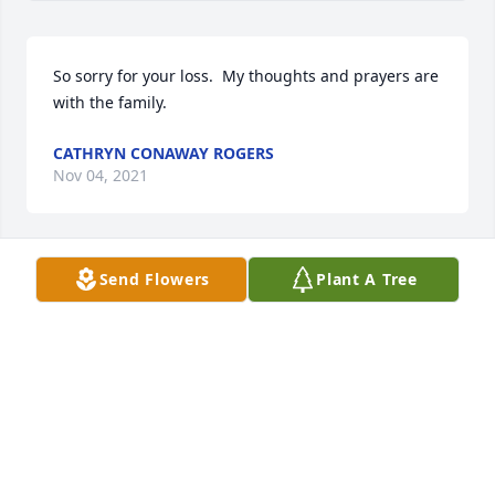
So sorry for your loss.  My thoughts and prayers are 
with the family.
CATHRYN CONAWAY ROGERS
Nov 04, 2021
Send Flowers
Plant A Tree
So sorry for your loss, Bee. Beautiful mother and 
what an incredible, talented life she led! Apple 
doesn’t fall far from the tree. Love and hugs, Cindy
CINDY
Nov 01, 2021