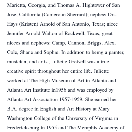
Marietta, Georgia, and Thomas A. Hightower of San
Jose, California (Cameroun Sherrard); nephew Drs.
Hays (Kristen) Arnold of San Antonio, Texas; niece
Jennifer Arnold Walton of Rockwell, Texas; great
nieces and nephews: Camp, Cannon, Briggs, Alex,
Cole, Shane and Sophie. In addition to being a painter,
musician, and artist, Juliette Greivell was a true
creative spirit throughout her entire life. Juliette
worked at The High Museum of Art in Atlanta and
Atlanta Art Institute in1956 and was employed by
Atlanta Art Association 1957-1959. She earned her
B.A. degree in English and Art History at Mary
Washington College of the University of Virginia in
Fredericksburg in 1955 and The Memphis Academy of