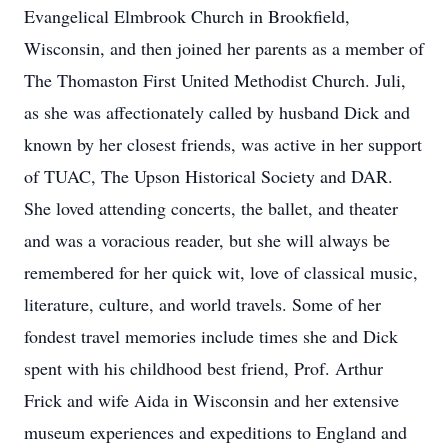
Evangelical Elmbrook Church in Brookfield,
Wisconsin, and then joined her parents as a member of
The Thomaston First United Methodist Church. Juli,
as she was affectionately called by husband Dick and
known by her closest friends, was active in her support
of TUAC, The Upson Historical Society and DAR.
She loved attending concerts, the ballet, and theater
and was a voracious reader, but she will always be
remembered for her quick wit, love of classical music,
literature, culture, and world travels. Some of her
fondest travel memories include times she and Dick
spent with his childhood best friend, Prof. Arthur
Frick and wife Aida in Wisconsin and her extensive
museum experiences and expeditions to England and