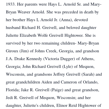
1933. Her parents were Hays L. Arnold Sr. and Mary-
Bryan Weaver Arnold. She was preceded in death by
her brother Hays L Arnold Jr. (Anna), devoted
husband Richard H. Greivell, and beloved daughter
Juliette Elizabeth Wolfe Greivell Hightower. She is
survived by her two remaining children- Mary-Bryan
Giroux (Jim) of Johns Creek, Georgia, and grandson
J.A. Drake Kennedy (Victoria Dugger) of Athens,
Georgia; John Richard Greivell (Lyle) of Mequon,
Wisconsin, and grandsons Jeffrey Greivell (Sarah) and
great grandchildren Aiden and Cameron of Orlando,
Florida; Jake R. Greivell (Paige) and great grandson,
Jedi R. Greivell of Mequon, Wisconsin; and her
daughter, Juliette's children, Elinor Reid Hightower of