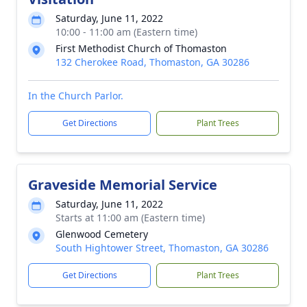
Saturday, June 11, 2022
10:00 - 11:00 am (Eastern time)
First Methodist Church of Thomaston
132 Cherokee Road, Thomaston, GA 30286
In the Church Parlor.
Get Directions
Plant Trees
Graveside Memorial Service
Saturday, June 11, 2022
Starts at 11:00 am (Eastern time)
Glenwood Cemetery
South Hightower Street, Thomaston, GA 30286
Get Directions
Plant Trees