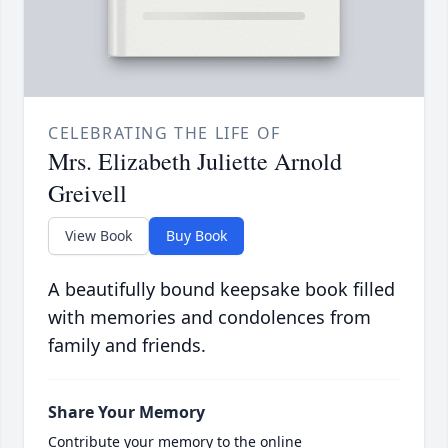
CELEBRATING THE LIFE OF
Mrs. Elizabeth Juliette Arnold
Greivell
View Book
Buy Book
A beautifully bound keepsake book filled
with memories and condolences from
family and friends.
Share Your Memory
Contribute your memory to the online