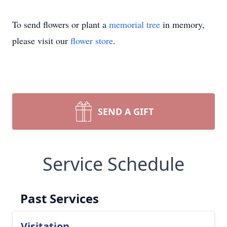
To send flowers or plant a
memorial tree
in memory,
please visit our
flower store
.
SEND A GIFT
Service Schedule
Past Services
Visitation