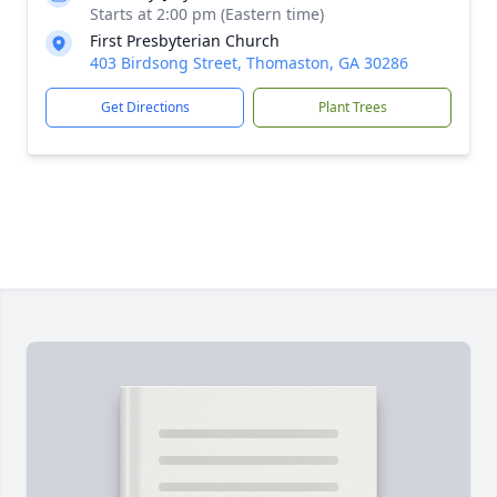
Starts at 2:00 pm (Eastern time)
First Presbyterian Church
403 Birdsong Street, Thomaston, GA 30286
Get Directions
Plant Trees