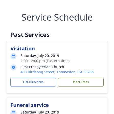
Service Schedule
Past Services
Visitation
Saturday, July 20, 2019
1:00 - 2:00 pm (Eastern time)
First Presbyterian Church
403 Birdsong Street, Thomaston, GA 30286
Get Directions
Plant Trees
Funeral service
Saturday, July 20, 2019