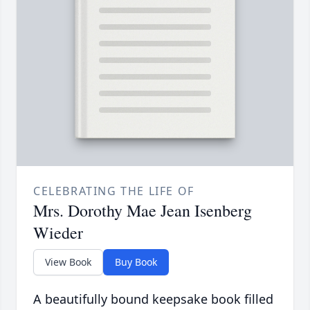
CELEBRATING THE LIFE OF
Mrs. Dorothy Mae Jean Isenberg
Wieder
View Book
Buy Book
A beautifully bound keepsake book filled