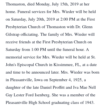
Thomaston, died Monday, July 15th, 2019 at her
home. Funeral services for Mrs. Wieder will be held
on Saturday, July 20th, 2019 at 2:00 PM at the First
Presbyterian Church of Thomaston with Dr. Glenn
Gilstrap officiating. The family of Mrs. Wieder will
receive friends at the First Presbyterian Church on
Saturday from 1:00 PM until the funeral hour. A
memorial service for Mrs. Wieder will be held at St.
John's Episcopal Church in Kissimmee, FL, at a date
and time to be announced later. Mrs. Wieder was born
in Pleasantville, Iowa on September 4, 1925, a
daughter of the late Daniel Proffitt and Iva Mae Nell
Gay Lester Ford Isenberg. She was a member of the
Pleasantville High School graduating class of 1943.