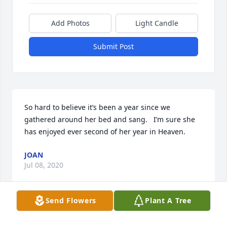
Add Photos
Light Candle
Submit Post
So hard to believe it’s been a year since we 
gathered around her bed and sang.   I’m sure she 
has enjoyed ever second of her year in Heaven.
JOAN
Jul 08, 2020
Send Flowers
Plant A Tree
I so very much enjoyed singing with Grandma one 