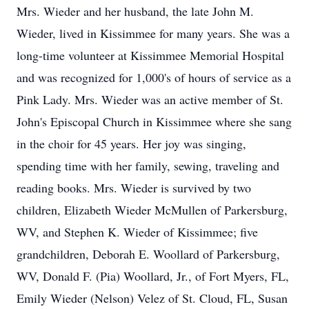
Mrs. Wieder and her husband, the late John M.
Wieder, lived in Kissimmee for many years. She was a
long-time volunteer at Kissimmee Memorial Hospital
and was recognized for 1,000's of hours of service as a
Pink Lady. Mrs. Wieder was an active member of St.
John's Episcopal Church in Kissimmee where she sang
in the choir for 45 years. Her joy was singing,
spending time with her family, sewing, traveling and
reading books. Mrs. Wieder is survived by two
children, Elizabeth Wieder McMullen of Parkersburg,
WV, and Stephen K. Wieder of Kissimmee; five
grandchildren, Deborah E. Woollard of Parkersburg,
WV, Donald F. (Pia) Woollard, Jr., of Fort Myers, FL,
Emily Wieder (Nelson) Velez of St. Cloud, FL, Susan