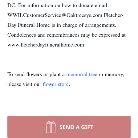
DC. For information on how to donate email:
WWII.CustomerService@Oaktreesys.com Fletcher-
Day Funeral Home is in charge of arrangements.
Condolences and remembrances may be expressed at
www.fletcherdayfuneralhome.com
To send flowers or plant a
memorial tree
in memory,
please visit our
flower store
.
SEND A GIFT