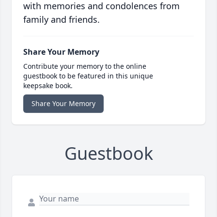
with memories and condolences from
family and friends.
Share Your Memory
Contribute your memory to the online
guestbook to be featured in this unique
keepsake book.
Share Your Memory
Guestbook