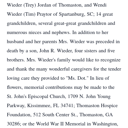
Wieder (Trey) Jordan of Thomaston, and Wendi
Wieder (Tim) Praytor of Spartanburg, SC; 14 great
grandchildren, several great-great grandchildren and
numerous nieces and nephews. In addition to her
husband and her parents Mrs. Wieder was preceded in
death by a son, John R. Wieder, four sisters and five
brothers. Mrs. Wieder's family would like to recognize
and thank the many wonderful caregivers for the tender
loving care they provided to "Ms. Dot." In lieu of
flowers, memorial contributions may be made to the
St. John's Episcopal Church, 1709 N. John Young
Parkway, Kissimmee, FL 34741; Thomaston Hospice
Foundation, 512 South Center St., Thomaston, GA
30286; or the World War II Memorial in Washington,