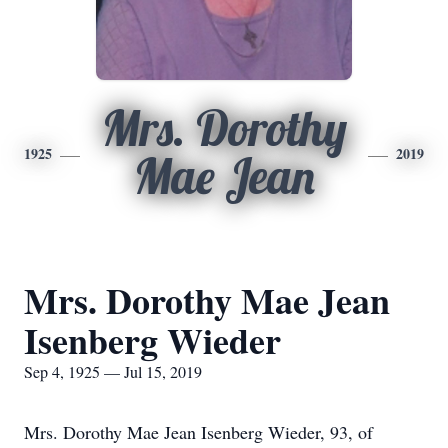
Mrs. Dorothy
1925
2019
Mae Jean
Mrs. Dorothy Mae Jean
Isenberg Wieder
Sep 4, 1925 — Jul 15, 2019
Mrs. Dorothy Mae Jean Isenberg Wieder, 93, of