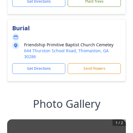
Get Directions
Plant Trees
Burial
Friendship Primitive Baptist Church Cemetey
644 Thurston School Road, Thomaston, GA
30286
Get Directions
Send Flowers
Photo Gallery
1
/
2