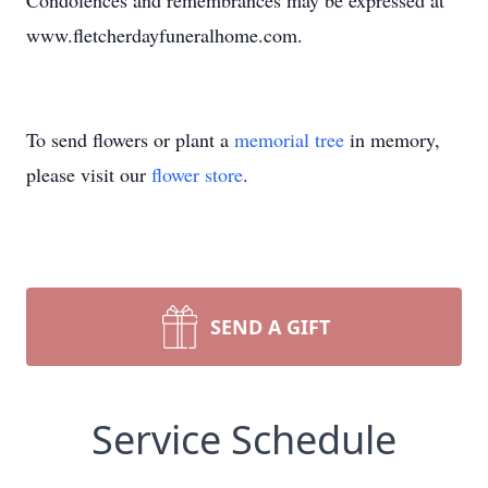
Condolences and remembrances may be expressed at
www.fletcherdayfuneralhome.com.
To send flowers or plant a
memorial tree
in memory,
please visit our
flower store
.
SEND A GIFT
Service Schedule