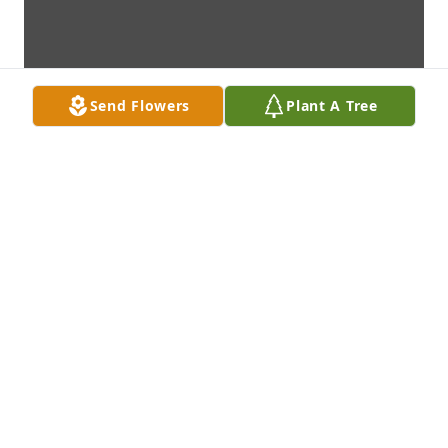
Send Flowers
Plant A Tree