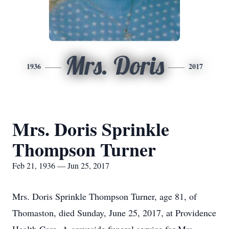
Mrs. Doris
1936
2017
Mrs. Doris Sprinkle
Thompson Turner
Feb 21, 1936 — Jun 25, 2017
Mrs. Doris Sprinkle Thompson Turner, age 81, of
Thomaston, died Sunday, June 25, 2017, at Providence