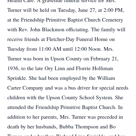
Health Care. A graveside funeral service for Mrs.
Turner will be held on Tuesday, June 27, at 2:00 PM,
at the Friendship Primitive Baptist Church Cemetery
with Rev. John Blackmon officiating. The family will
receive friends at Fletcher-Day Funeral Home on
Tuesday from 11:00 AM until 12:00 Noon. Mrs.
Turner was born in Upson County on February 21,
1936, to the late Ory Linn and Florrie Holliman
Sprinkle. She had been employed by the William
Carter Company and was a bus driver for special needs
children with the Upson County School System. She
attended the Friendship Primitive Baptist Church. In
addition to her parents, Mrs. Turner was preceded in
death by her husbands, Bubba Thompson and Bo