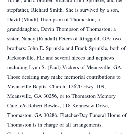
Turner, and a brother, Richard Linn Sprinkle, and her
stepfather, Richard Smith. She is survived by a son,
David (Mindi) Thompson of Thomaston; a
granddaughter, Devin Thompson of Thomaston; a
sister, Nancy (Randall) Peters of Ringgold, GA; two
brothers: John E. Sprinkle and Frank Sprinkle, both of
Jacksonville, FL: and several nieces and nephews
including Lynn S. (Paul) Vickers of Meansville, GA.
Those desiring may make memorial contributions to
Meansville Baptist Church, 12620 Hwy. 109,
Meansville, GA 30256, or to Thomaston Memory
Cafe, c/o Robert Bowles, 118 Kennesaw Drive,
Thomaston, GA 30286. Fletcher-Day Funeral Home of
Thomaston is in charge of all arrangements.