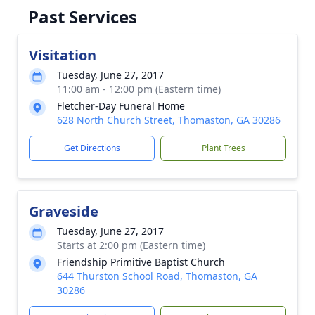
Past Services
Visitation
Tuesday, June 27, 2017
11:00 am - 12:00 pm (Eastern time)
Fletcher-Day Funeral Home
628 North Church Street, Thomaston, GA 30286
Get Directions
Plant Trees
Graveside
Tuesday, June 27, 2017
Starts at 2:00 pm (Eastern time)
Friendship Primitive Baptist Church
644 Thurston School Road, Thomaston, GA
30286