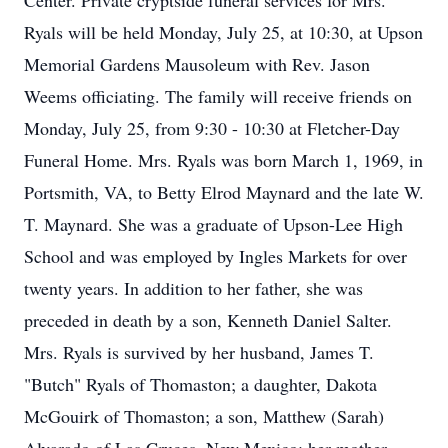
Center. Private cryptside funeral services for Mrs.
Ryals will be held Monday, July 25, at 10:30, at Upson
Memorial Gardens Mausoleum with Rev. Jason
Weems officiating. The family will receive friends on
Monday, July 25, from 9:30 - 10:30 at Fletcher-Day
Funeral Home. Mrs. Ryals was born March 1, 1969, in
Portsmith, VA, to Betty Elrod Maynard and the late W.
T. Maynard. She was a graduate of Upson-Lee High
School and was employed by Ingles Markets for over
twenty years. In addition to her father, she was
preceded in death by a son, Kenneth Daniel Salter.
Mrs. Ryals is survived by her husband, James T.
"Butch" Ryals of Thomaston; a daughter, Dakota
McGouirk of Thomaston; a son, Matthew (Sarah)