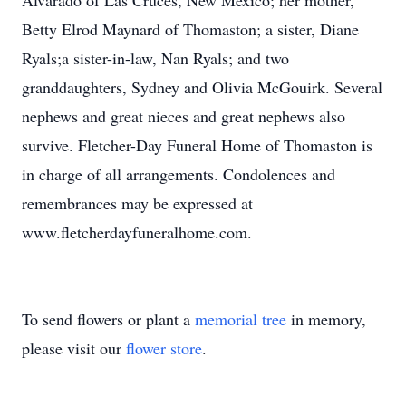
Alvarado of Las Cruces, New Mexico; her mother,
Betty Elrod Maynard of Thomaston; a sister, Diane
Ryals;a sister-in-law, Nan Ryals; and two
granddaughters, Sydney and Olivia McGouirk. Several
nephews and great nieces and great nephews also
survive. Fletcher-Day Funeral Home of Thomaston is
in charge of all arrangements. Condolences and
remembrances may be expressed at
www.fletcherdayfuneralhome.com.
To send flowers or plant a
memorial tree
in memory,
please visit our
flower store
.