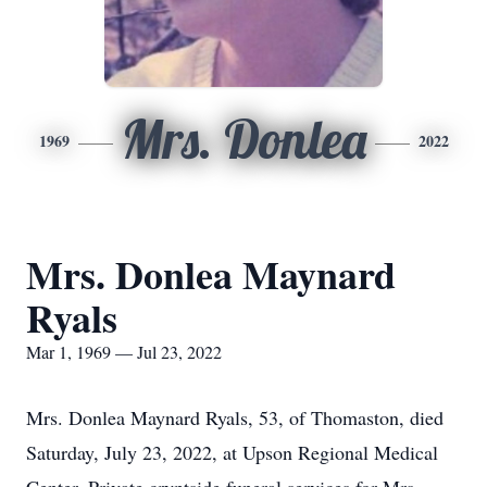
Mrs. Donlea
1969
2022
Mrs. Donlea Maynard
Ryals
Mar 1, 1969 — Jul 23, 2022
Mrs. Donlea Maynard Ryals, 53, of Thomaston, died
Saturday, July 23, 2022, at Upson Regional Medical