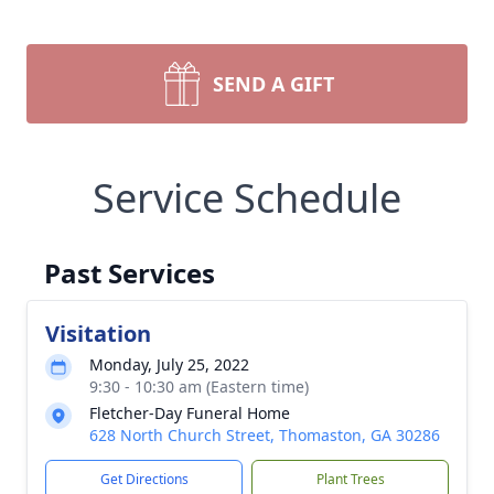
SEND A GIFT
Service Schedule
Past Services
Visitation
Monday, July 25, 2022
9:30 - 10:30 am (Eastern time)
Fletcher-Day Funeral Home
628 North Church Street, Thomaston, GA 30286
Get Directions
Plant Trees