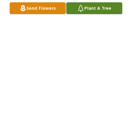
KATHY L ADDIS
Send Flowers
Plant A Tree
Jul 28, 2022
Dear Ms. Betty and family, so sorry for your loss. 
May our Lord and Savior keep you and comfort you 
at this time.
MARVIN AND JUDY COVERT
Jul 25, 2022
So sorry for your loss.  My thoughts and prayers are 
with the family.
CATHRYN CONAWAY ROGERS
Jul 25, 2022