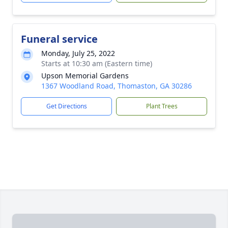
Funeral service
Monday, July 25, 2022
Starts at 10:30 am (Eastern time)
Upson Memorial Gardens
1367 Woodland Road, Thomaston, GA 30286
Get Directions
Plant Trees