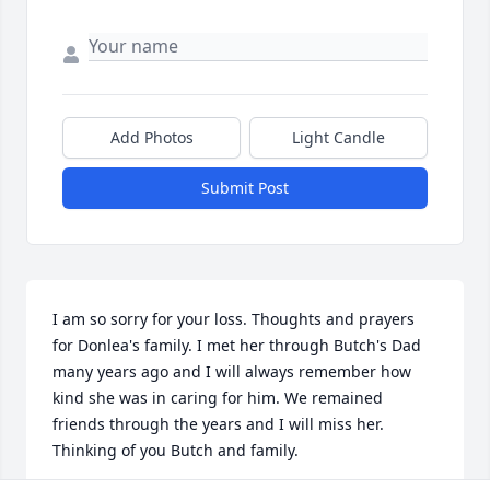
Add Photos
Light Candle
Submit Post
I am so sorry for your loss. Thoughts and prayers 
for Donlea's family. I met her through Butch's Dad 
many years ago and I will always remember how 
kind she was in caring for him. We remained 
friends through the years and I will miss her. 
Thinking of you Butch and family.