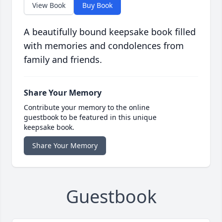
View Book
Buy Book
A beautifully bound keepsake book filled
with memories and condolences from
family and friends.
Share Your Memory
Contribute your memory to the online
guestbook to be featured in this unique
keepsake book.
Share Your Memory
Guestbook