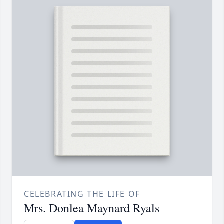
CELEBRATING THE LIFE OF
Mrs. Donlea Maynard Ryals