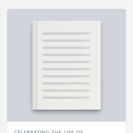
CELEBRATING THE LIFE OF