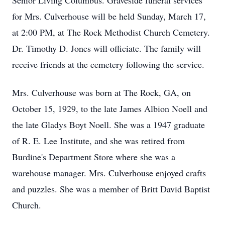
Senior Living Columbus. Graveside funeral services
for Mrs. Culverhouse will be held Sunday, March 17,
at 2:00 PM, at The Rock Methodist Church Cemetery.
Dr. Timothy D. Jones will officiate. The family will
receive friends at the cemetery following the service.
Mrs. Culverhouse was born at The Rock, GA, on
October 15, 1929, to the late James Albion Noell and
the late Gladys Boyt Noell. She was a 1947 graduate
of R. E. Lee Institute, and she was retired from
Burdine's Department Store where she was a
warehouse manager. Mrs. Culverhouse enjoyed crafts
and puzzles. She was a member of Britt David Baptist
Church.