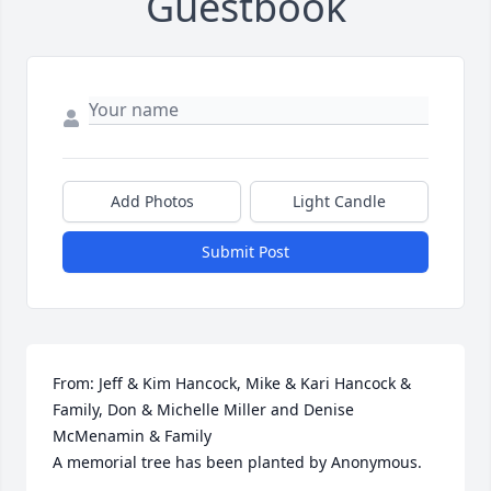
Guestbook
Add Photos
Light Candle
Submit Post
From: Jeff & Kim Hancock, Mike & Kari Hancock & 
Family, Don & Michelle Miller and Denise 
McMenamin & Family

A memorial tree has been planted by Anonymous.