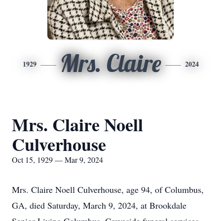
Mrs. Claire
1929
2024
Mrs. Claire Noell
Culverhouse
Oct 15, 1929 — Mar 9, 2024
Mrs. Claire Noell Culverhouse, age 94, of Columbus,
GA, died Saturday, March 9, 2024, at Brookdale