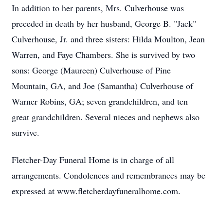
In addition to her parents, Mrs. Culverhouse was
preceded in death by her husband, George B. "Jack"
Culverhouse, Jr. and three sisters: Hilda Moulton, Jean
Warren, and Faye Chambers. She is survived by two
sons: George (Maureen) Culverhouse of Pine
Mountain, GA, and Joe (Samantha) Culverhouse of
Warner Robins, GA; seven grandchildren, and ten
great grandchildren. Several nieces and nephews also
survive.
Fletcher-Day Funeral Home is in charge of all
arrangements. Condolences and remembrances may be
expressed at www.fletcherdayfuneralhome.com.