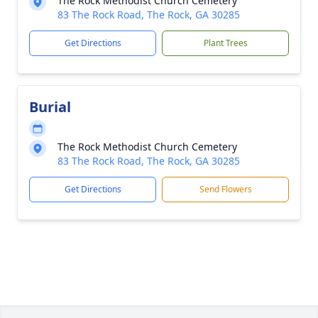
The Rock Methodist Church Cemetery
83 The Rock Road, The Rock, GA 30285
Get Directions
Plant Trees
Burial
The Rock Methodist Church Cemetery
83 The Rock Road, The Rock, GA 30285
Get Directions
Send Flowers