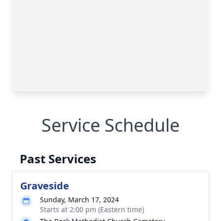
Service Schedule
Past Services
Graveside
Sunday, March 17, 2024
Starts at 2:00 pm (Eastern time)