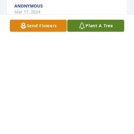
ANONYMOUS
Mar 17, 2024
Send Flowers
Plant A Tree
FLETCHER DAY FUNERAL HOME
Mar 14, 2024
Joe & Family, so very sorry for the loss of your Mom 
& Granny. Keep your memories of her near to your 
heart today & always.

Dish Garden with Fresh Flowers was purchased by 
Bonnie & Wes Holm.
BONNIE & WES HOLM
Mar 13, 2024