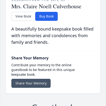
Mrs. Claire Noell Culverhouse
View Book
Buy Book
A beautifully bound keepsake book filled
with memories and condolences from
family and friends.
Share Your Memory
Contribute your memory to the online
guestbook to be featured in this unique
keepsake book.
Share Your Memory