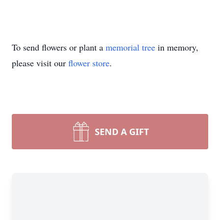
To send flowers or plant a
memorial tree
in memory,
please visit our
flower store
.
SEND A GIFT