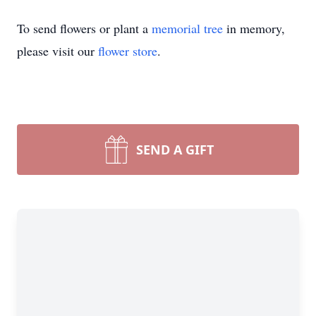
To send flowers or plant a
memorial tree
in memory,
please visit our
flower store
.
SEND A GIFT