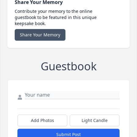
Share Your Memory
Contribute your memory to the online
guestbook to be featured in this unique
keepsake book.
Share Your Memory
Guestbook
Add Photos
Light Candle
Submit Post