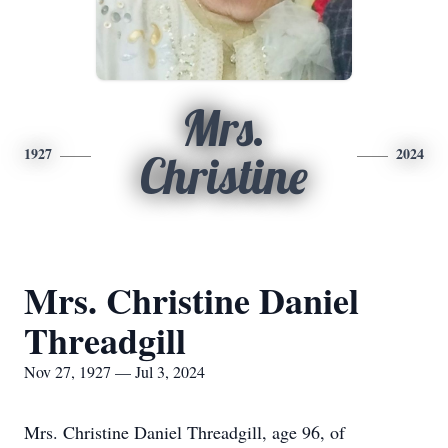
Mrs.
1927
2024
Christine
Mrs. Christine Daniel
Threadgill
Nov 27, 1927 — Jul 3, 2024
Mrs. Christine Daniel Threadgill, age 96, of