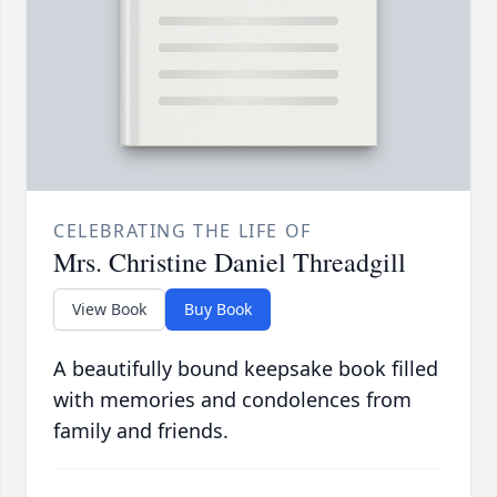
CELEBRATING THE LIFE OF
Mrs. Christine Daniel Threadgill
View Book
Buy Book
A beautifully bound keepsake book filled
with memories and condolences from
family and friends.