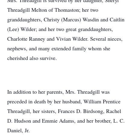
Mrs. Threadgill is survived by her daughter, Sheryl
Threadgill Melton of Thomaston; her two
granddaughters, Christy (Marcus) Wasdin and Caitlin
(Lee) Wilder; and her two great granddaughters,
Charlotte Ranney and Vivian Wilder. Several nieces,
nephews, and many extended family whom she
cherished also survive.
In addition to her parents, Mrs. Threadgill was
preceded in death by her husband, William Prentice
Threadgill, her sisters, Frances D. Birdsong, Rachel
D. Hudson and Emmie Adams, and her brother, L. C.
Daniel, Jr.