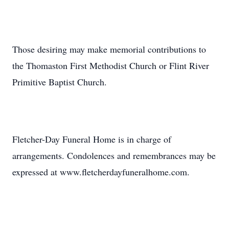
Those desiring may make memorial contributions to
the Thomaston First Methodist Church or Flint River
Primitive Baptist Church.
Fletcher-Day Funeral Home is in charge of
arrangements. Condolences and remembrances may be
expressed at www.fletcherdayfuneralhome.com.