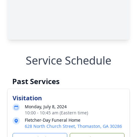
Service Schedule
Past Services
Visitation
Monday, July 8, 2024
10:00 - 10:45 am (Eastern time)
Fletcher-Day Funeral Home
628 North Church Street, Thomaston, GA 30286