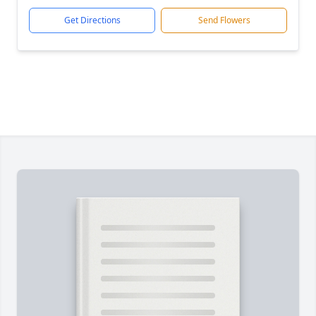
Get Directions
Send Flowers