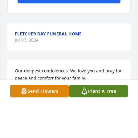
FLETCHER DAY FUNERAL HOME
Jul 07, 2024
Our deepest condolences. We love you and pray for 
peace and comfort for your family.

Peace Lily was purchased by Jamey and Bobbie 
Send Flowers
Plant A Tree
Marler.
JAMEY AND BOBBIE MARLER
Jul 06, 2024