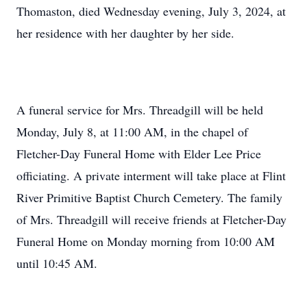
Thomaston, died Wednesday evening, July 3, 2024, at
her residence with her daughter by her side.
A funeral service for Mrs. Threadgill will be held
Monday, July 8, at 11:00 AM, in the chapel of
Fletcher-Day Funeral Home with Elder Lee Price
officiating. A private interment will take place at Flint
River Primitive Baptist Church Cemetery. The family
of Mrs. Threadgill will receive friends at Fletcher-Day
Funeral Home on Monday morning from 10:00 AM
until 10:45 AM.