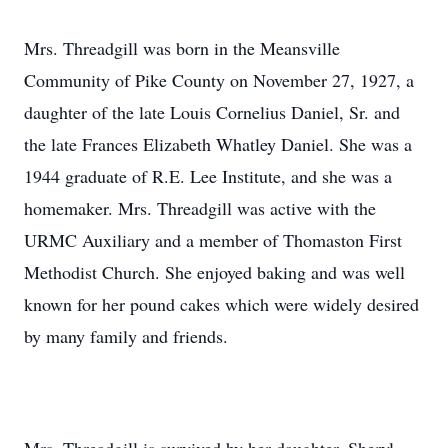
Mrs. Threadgill was born in the Meansville
Community of Pike County on November 27, 1927, a
daughter of the late Louis Cornelius Daniel, Sr. and
the late Frances Elizabeth Whatley Daniel. She was a
1944 graduate of R.E. Lee Institute, and she was a
homemaker. Mrs. Threadgill was active with the
URMC Auxiliary and a member of Thomaston First
Methodist Church. She enjoyed baking and was well
known for her pound cakes which were widely desired
by many family and friends.