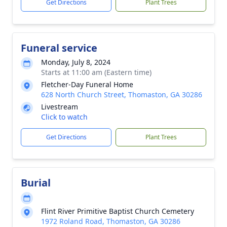
Get Directions
Plant Trees
Funeral service
Monday, July 8, 2024
Starts at 11:00 am (Eastern time)
Fletcher-Day Funeral Home
628 North Church Street, Thomaston, GA 30286
Livestream
Click to watch
Get Directions
Plant Trees
Burial
Flint River Primitive Baptist Church Cemetery
1972 Roland Road, Thomaston, GA 30286