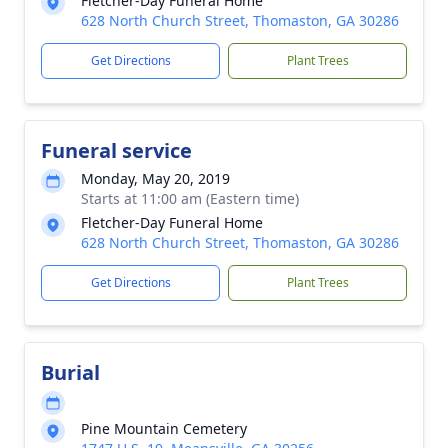
Fletcher-Day Funeral Home
628 North Church Street, Thomaston, GA 30286
Get Directions
Plant Trees
Funeral service
Monday, May 20, 2019
Starts at 11:00 am (Eastern time)
Fletcher-Day Funeral Home
628 North Church Street, Thomaston, GA 30286
Get Directions
Plant Trees
Burial
Pine Mountain Cemetery