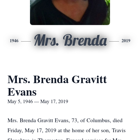
Mrs. Brenda
1946
2019
Mrs. Brenda Gravitt
Evans
May 5, 1946 — May 17, 2019
Mrs. Brenda Gravitt Evans, 73, of Columbus, died
Friday, May 17, 2019 at the home of her son, Travis