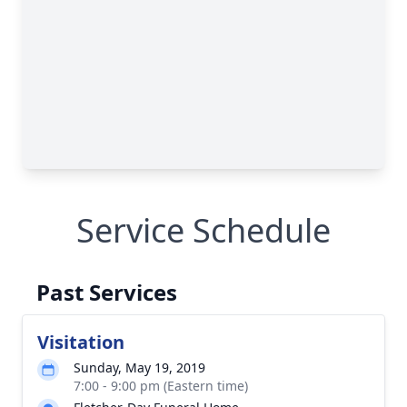
Service Schedule
Past Services
Visitation
Sunday, May 19, 2019
7:00 - 9:00 pm (Eastern time)