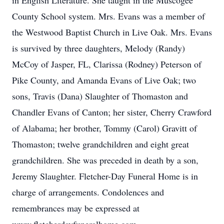
in English Literature. She taught in the Muscogee
County School system. Mrs. Evans was a member of
the Westwood Baptist Church in Live Oak. Mrs. Evans
is survived by three daughters, Melody (Randy)
McCoy of Jasper, FL, Clarissa (Rodney) Peterson of
Pike County, and Amanda Evans of Live Oak; two
sons, Travis (Dana) Slaughter of Thomaston and
Chandler Evans of Canton; her sister, Cherry Crawford
of Alabama; her brother, Tommy (Carol) Gravitt of
Thomaston; twelve grandchildren and eight great
grandchildren. She was preceded in death by a son,
Jeremy Slaughter. Fletcher-Day Funeral Home is in
charge of arrangements. Condolences and
remembrances may be expressed at