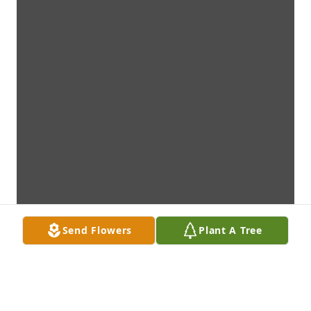
Send Flowers
Plant A Tree