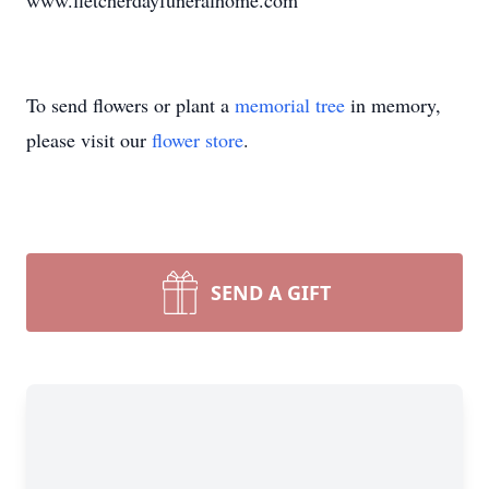
www.fletcherdayfuneralhome.com
To send flowers or plant a
memorial tree
in memory,
please visit our
flower store
.
SEND A GIFT