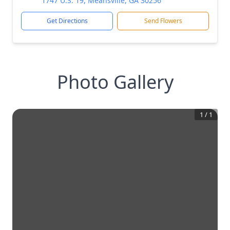
1747 U.S. 19, Meansville, GA 30256
Get Directions
Send Flowers
Photo Gallery
1
/
1