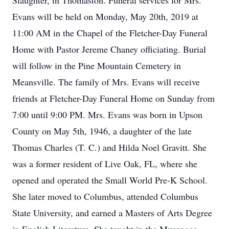
Slaughter, in Thomaston. Funeral services for Mrs.
Evans will be held on Monday, May 20th, 2019 at
11:00 AM in the Chapel of the Fletcher-Day Funeral
Home with Pastor Jereme Chaney officiating. Burial
will follow in the Pine Mountain Cemetery in
Meansville. The family of Mrs. Evans will receive
friends at Fletcher-Day Funeral Home on Sunday from
7:00 until 9:00 PM. Mrs. Evans was born in Upson
County on May 5th, 1946, a daughter of the late
Thomas Charles (T. C.) and Hilda Noel Gravitt. She
was a former resident of Live Oak, FL, where she
opened and operated the Small World Pre-K School.
She later moved to Columbus, attended Columbus
State University, and earned a Masters of Arts Degree