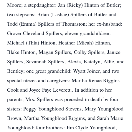
Moore; a stepdaughter: Jan (Ricky) Hinton of Butler;
two stepsons: Brian (Lashae) Spillers of Butler and
Todd (Emma) Spillers of Thomaston; her ex-husband:
Grover Cleveland Spillers; eleven grandchildren:
Michael (Thia) Hinton, Heather (Micah) Hinton,
Blake Hinton, Magan Spillers, Colby Spillers, Janice
Spillers, Savannah Spillers, Alexis, Katelyn, Allie, and
Bentley; one great grandchild: Wyatt Joiner, and two
special nieces and caregivers: Martha Renae Riggins
Cook and Joyce Faye Leverett.. In addition to her
parents, Mrs. Spillers was preceded in death by four
sisters: Peggy Youngblood Stevens, Mary Youngblood
Brown, Martha Youngblood Riggins, and Sarah Marie
Youngblood; four brothers: Jim Clyde Youngblood,