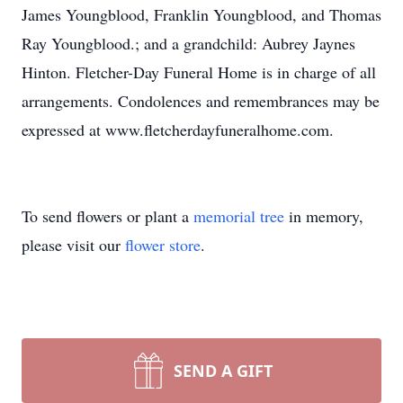
James Youngblood, Franklin Youngblood, and Thomas
Ray Youngblood.; and a grandchild: Aubrey Jaynes
Hinton. Fletcher-Day Funeral Home is in charge of all
arrangements. Condolences and remembrances may be
expressed at www.fletcherdayfuneralhome.com.
To send flowers or plant a
memorial tree
in memory,
please visit our
flower store
.
SEND A GIFT