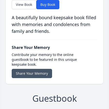
View Book
Buy Book
A beautifully bound keepsake book filled
with memories and condolences from
family and friends.
Share Your Memory
Contribute your memory to the online
guestbook to be featured in this unique
keepsake book.
Share Your Memory
Guestbook