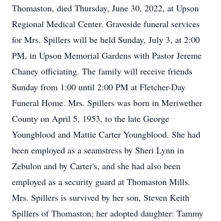
Thomaston, died Thursday, June 30, 2022, at Upson
Regional Medical Center. Graveside funeral services
for Mrs. Spillers will be held Sunday, July 3, at 2:00
PM, in Upson Memorial Gardens with Pastor Jereme
Chaney officiating. The family will receive friends
Sunday from 1:00 until 2:00 PM at Fletcher-Day
Funeral Home. Mrs. Spillers was born in Meriwether
County on April 5, 1953, to the late George
Youngblood and Mattie Carter Youngblood. She had
been employed as a seamstress by Sheri Lynn in
Zebulon and by Carter's, and she had also been
employed as a security guard at Thomaston Mills.
Mrs. Spillers is survived by her son, Steven Keith
Spillers of Thomaston; her adopted daughter: Tammy