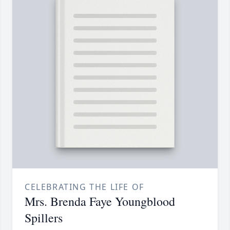
CELEBRATING THE LIFE OF
Mrs. Brenda Faye Youngblood
Spillers