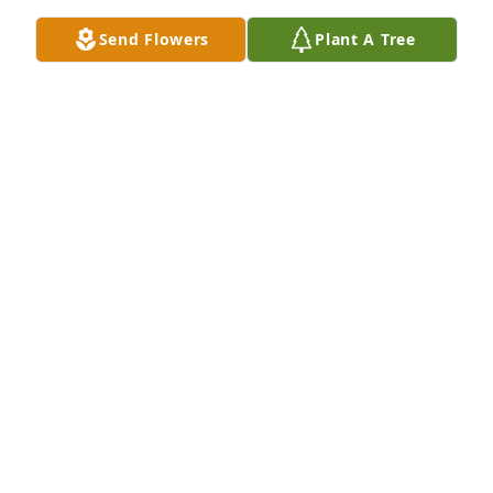
Send Flowers
Plant A Tree
Lit a candle in memory of Mrs. Brenda Faye 
Youngblood Spillers
MARTHA TURNER
Jul 02, 2022
Prayers are with you all
S
Jul 02, 2022
FLETCHER DAY FUNERAL HOME
Jul 01, 2022