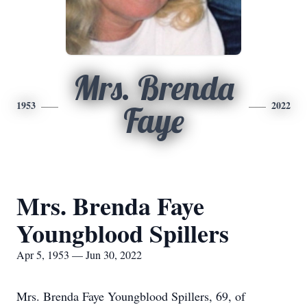
Mrs. Brenda
1953
2022
Faye
Mrs. Brenda Faye
Youngblood Spillers
Apr 5, 1953 — Jun 30, 2022
Mrs. Brenda Faye Youngblood Spillers, 69, of