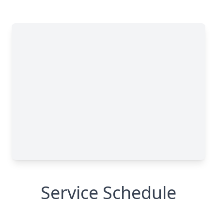
Service Schedule