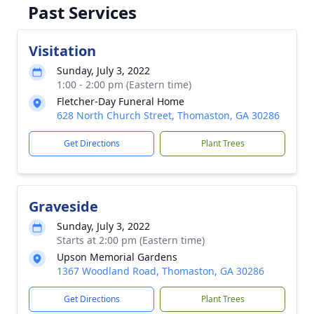
Past Services
Visitation
Sunday, July 3, 2022
1:00 - 2:00 pm (Eastern time)
Fletcher-Day Funeral Home
628 North Church Street, Thomaston, GA 30286
Get Directions
Plant Trees
Graveside
Sunday, July 3, 2022
Starts at 2:00 pm (Eastern time)
Upson Memorial Gardens
1367 Woodland Road, Thomaston, GA 30286
Get Directions
Plant Trees