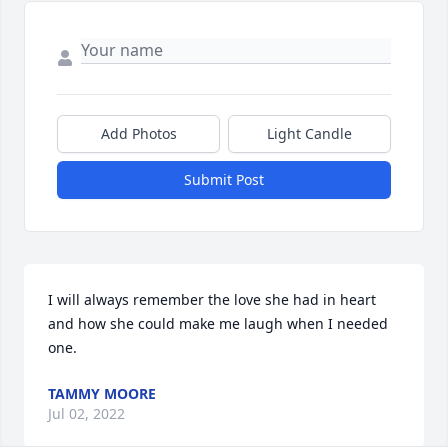
Add Photos
Light Candle
Submit Post
I will always remember the love she had in heart 
and how she could make me laugh when I needed 
one.
TAMMY MOORE
Jul 02, 2022