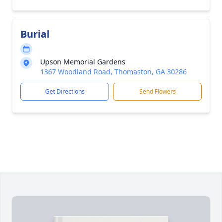
Burial
Upson Memorial Gardens
1367 Woodland Road, Thomaston, GA 30286
Get Directions
Send Flowers