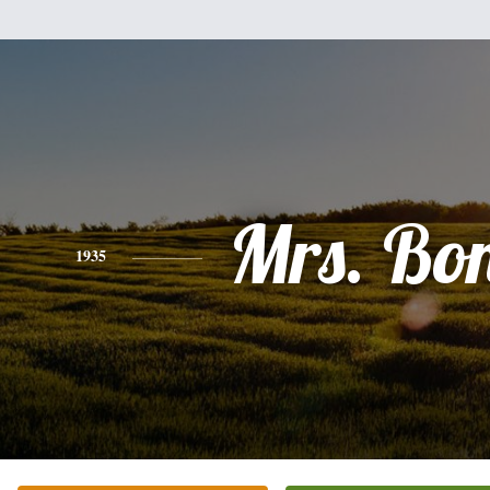
Mrs. Bo
1935