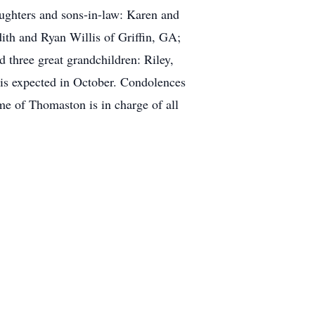
ughters and sons-in-law: Karen and
ith and Ryan Willis of Griffin, GA;
three great grandchildren: Riley,
 is expected in October. Condolences
 of Thomaston is in charge of all