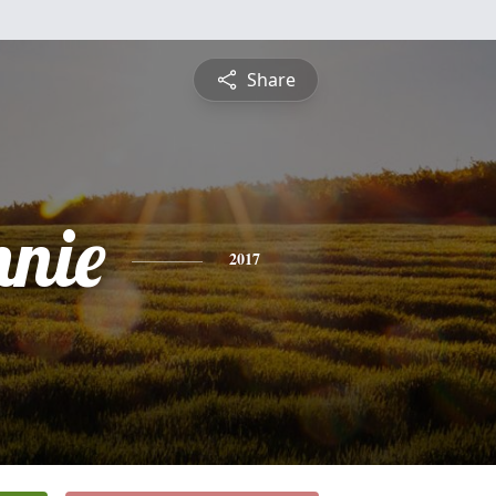
Share
nnie
2017