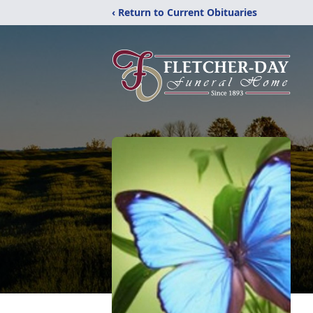
‹ Return to Current Obituaries