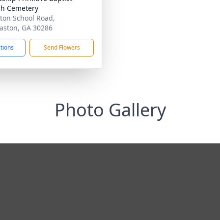
h Cemetery
ton School Road,
ston, GA 30286
ctions
Send Flowers
Photo Gallery