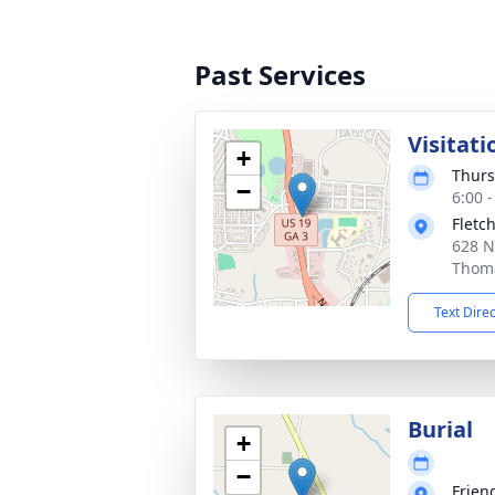
Past Services
Visitati
+
Thurs
−
6:00 
Fletc
628 N
Thoma
Text Dire
Burial
+
−
Frien