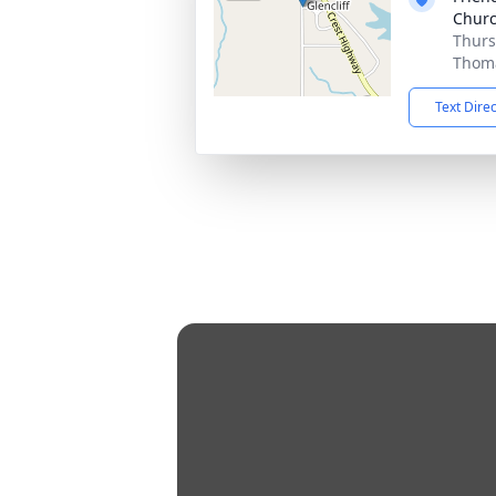
Churc
Thurs
Thoma
Text Dire