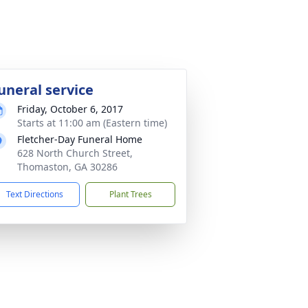
uneral service
Friday, October 6, 2017
Starts at 11:00 am (Eastern time)
Fletcher-Day Funeral Home
628 North Church Street,
Thomaston, GA 30286
Text Directions
Plant Trees