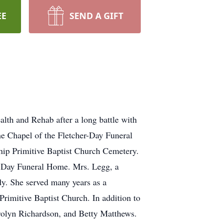
EE
SEND A GIFT
lth and Rehab after a long battle with
he Chapel of the Fletcher-Day Funeral
ship Primitive Baptist Church Cemetery.
er-Day Funeral Home. Mrs. Legg, a
y. She served many years as a
rimitive Baptist Church. In addition to
arolyn Richardson, and Betty Matthews.