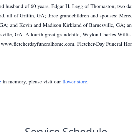
ted husband of 60 years, Edgar H. Legg of Thomaston; two da
 all of Griffin, GA; three grandchildren and spouses: Mered
 GA; and Kevin and Madison Kirkland of Barnesville, GA; and 
sville, GA. A fourth great grandchild, Waylon Charles Willis
 www.fletcherdayfuneralhome.com. Fletcher-Day Funeral Home
e
in memory, please visit our
flower store
.
Service Schedule