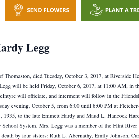
SEND FLOWERS
PLANT A TR
Hardy Legg
 Thomaston, died Tuesday, October 3, 2017, at Riverside Hea
 Legg will be held Friday, October 6, 2017, at 11:00 AM, in t
ntyre will officiate, and interment will follow in the Friend
rsday evening, October 5, from 6:00 until 8:00 PM at Fletch
, 1935, to the late Emmett Hardy and Maud L. Hancock Hard
 School System. Mrs. Legg was a member of the Flint River P
 death by four sisters: Ruth L. Abernathy, Emily Johnson, C