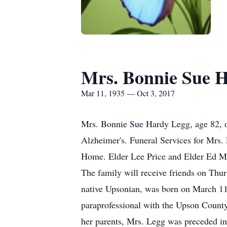
Mrs. Bonnie Sue 
Mar 11, 1935 — Oct 3, 2017
Mrs. Bonnie Sue Hardy Legg, age 82, of
Alzheimer's. Funeral Services for Mrs.
Home. Elder Lee Price and Elder Ed McI
The family will receive friends on Thu
native Upsonian, was born on March 11
paraprofessional with the Upson County
her parents, Mrs. Legg was preceded in