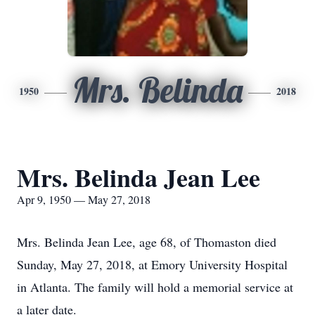
Mrs. Belinda
1950
2018
Mrs. Belinda Jean Lee
Apr 9, 1950 — May 27, 2018
Mrs. Belinda Jean Lee, age 68, of Thomaston died
Sunday, May 27, 2018, at Emory University Hospital
in Atlanta. The family will hold a memorial service at
a later date.