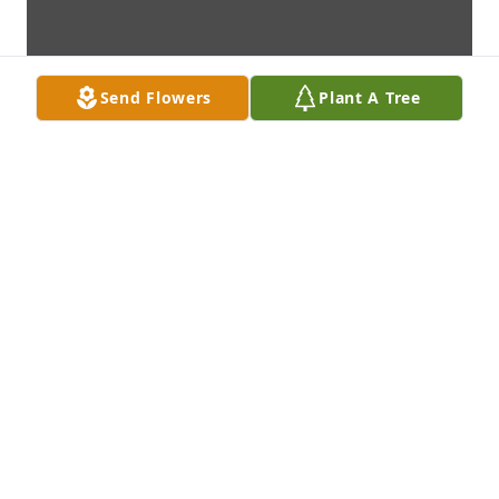
Send Flowers
Plant A Tree