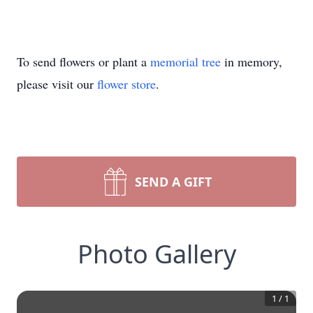
To send flowers or plant a
memorial tree
in memory,
please visit our
flower store
.
SEND A GIFT
Photo Gallery
1
/
1