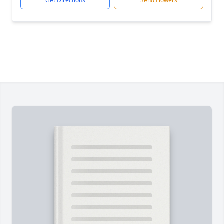
Get Directions
Send Flowers