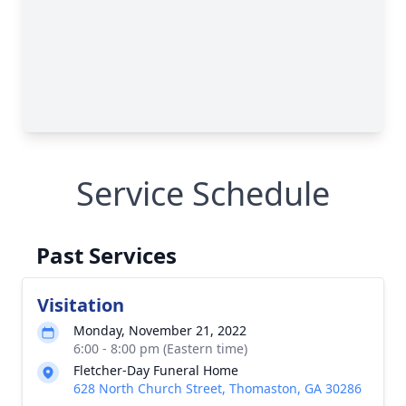
Service Schedule
Past Services
Visitation
Monday, November 21, 2022
6:00 - 8:00 pm (Eastern time)
Fletcher-Day Funeral Home
628 North Church Street, Thomaston, GA 30286