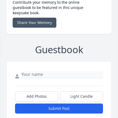
Contribute your memory to the online
guestbook to be featured in this unique
keepsake book.
Share Your Memory
Guestbook
Add Photos
Light Candle
Submit Post