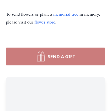
To send flowers or plant a
memorial tree
in memory,
please visit our
flower store
.
SEND A GIFT