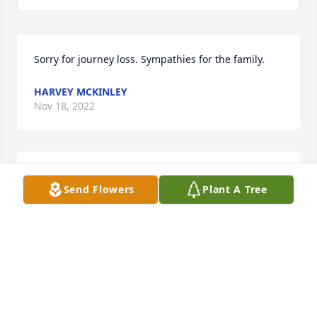
Sorry for journey loss. Sympathies for the family.
HARVEY MCKINLEY
Nov 18, 2022
With heartfelt condolences,

Send Flowers
Plant A Tree
Fond Memories was purchased by Kathy King.
KATHY KING
Nov 18, 2022
With love and remembrance, we share in your 