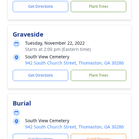
Get Directions
Plant Trees
Graveside
Tuesday, November 22, 2022
Starts at 2:00 pm (Eastern time)
South View Cemetery
942 South Church Street, Thomaston, GA 30286
Get Directions
Plant Trees
Burial
South View Cemetery
942 South Church Street, Thomaston, GA 30286