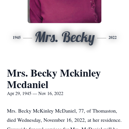
Mrs. Becky
1945
2022
Mrs. Becky Mckinley
Mcdaniel
Apr 29, 1945 — Nov 16, 2022
Mrs. Becky McKinley McDaniel, 77, of Thomaston,
died Wednesday, November 16, 2022, at her residence.