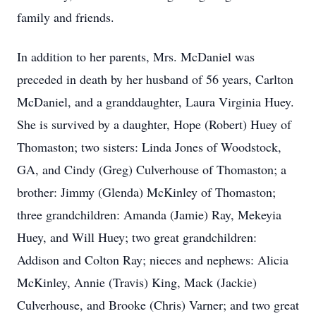
family and friends.
In addition to her parents, Mrs. McDaniel was
preceded in death by her husband of 56 years, Carlton
McDaniel, and a granddaughter, Laura Virginia Huey.
She is survived by a daughter, Hope (Robert) Huey of
Thomaston; two sisters: Linda Jones of Woodstock,
GA, and Cindy (Greg) Culverhouse of Thomaston; a
brother: Jimmy (Glenda) McKinley of Thomaston;
three grandchildren: Amanda (Jamie) Ray, Mekeyia
Huey, and Will Huey; two great grandchildren:
Addison and Colton Ray; nieces and nephews: Alicia
McKinley, Annie (Travis) King, Mack (Jackie)
Culverhouse, and Brooke (Chris) Varner; and two great