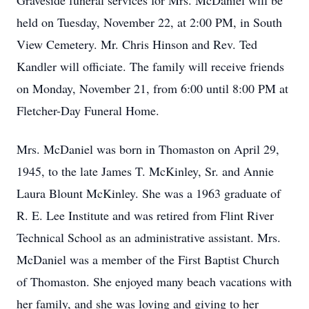
Graveside funeral services for Mrs. McDaniel will be
held on Tuesday, November 22, at 2:00 PM, in South
View Cemetery. Mr. Chris Hinson and Rev. Ted
Kandler will officiate. The family will receive friends
on Monday, November 21, from 6:00 until 8:00 PM at
Fletcher-Day Funeral Home.
Mrs. McDaniel was born in Thomaston on April 29,
1945, to the late James T. McKinley, Sr. and Annie
Laura Blount McKinley. She was a 1963 graduate of
R. E. Lee Institute and was retired from Flint River
Technical School as an administrative assistant. Mrs.
McDaniel was a member of the First Baptist Church
of Thomaston. She enjoyed many beach vacations with
her family, and she was loving and giving to her