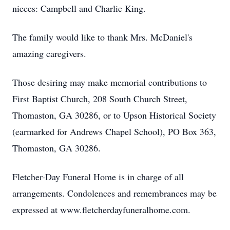
nieces: Campbell and Charlie King.
The family would like to thank Mrs. McDaniel's
amazing caregivers.
Those desiring may make memorial contributions to
First Baptist Church, 208 South Church Street,
Thomaston, GA 30286, or to Upson Historical Society
(earmarked for Andrews Chapel School), PO Box 363,
Thomaston, GA 30286.
Fletcher-Day Funeral Home is in charge of all
arrangements. Condolences and remembrances may be
expressed at www.fletcherdayfuneralhome.com.