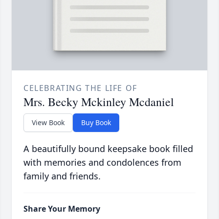
CELEBRATING THE LIFE OF
Mrs. Becky Mckinley Mcdaniel
View Book
Buy Book
A beautifully bound keepsake book filled
with memories and condolences from
family and friends.
Share Your Memory