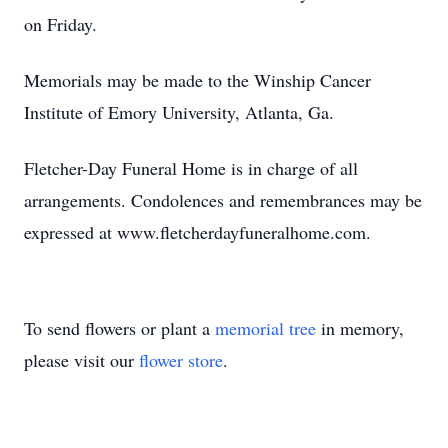
on Friday.
Memorials may be made to the Winship Cancer
Institute of Emory University, Atlanta, Ga.
Fletcher-Day Funeral Home is in charge of all
arrangements. Condolences and remembrances may be
expressed at www.fletcherdayfuneralhome.com.
To send flowers or plant a
memorial tree
in memory,
please visit our
flower store
.