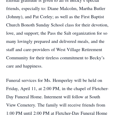
Eternal gratitude is given to all of Becky’s special
friends, especially to: Diane Malcolm, Martha Butler
(Johnny), and Pat Corley; as well as the First Baptist
Church Bonoth Sunday School class for their devotion,
love, and support; the Pass the Salt organization for so
many lovingly prepared and delivered meals, and the
staff and care-providers of West Village Retirement
Community for their tireless commitment to Becky’s
care and happiness.
Funeral services for Ms. Hemperley will be held on
Friday, April 11, at 2:00 PM, in the chapel of Fletcher-
Day Funeral Home. Interment will follow at South
View Cemetery. The family will receive friends from
1:00 PM until 2:00 PM at Fletcher-Day Funeral Home