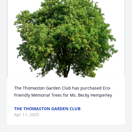
The Thomaston Garden Club has purchased Eco-
Friendly Memorial Trees for Ms. Becky Hemperley
THE THOMASTON GARDEN CLUB
Apr 11, 2025