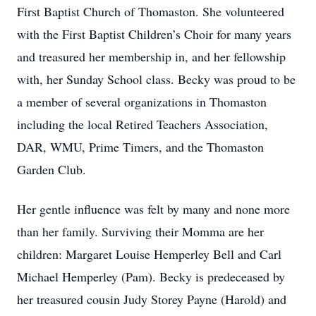
First Baptist Church of Thomaston. She volunteered
with the First Baptist Children’s Choir for many years
and treasured her membership in, and her fellowship
with, her Sunday School class. Becky was proud to be
a member of several organizations in Thomaston
including the local Retired Teachers Association,
DAR, WMU, Prime Timers, and the Thomaston
Garden Club.
Her gentle influence was felt by many and none more
than her family. Surviving their Momma are her
children: Margaret Louise Hemperley Bell and Carl
Michael Hemperley (Pam). Becky is predeceased by
her treasured cousin Judy Storey Payne (Harold) and