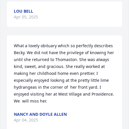
LOU BELL
Apr 05, 2025
What a lovely obituary which so perfectly describes  
Becky. We did not have the privilege of knowing her 
until she returned to Thomaston. She was always 
kind, sweet, and gracious. She really worked at 
making her childhood home even prettier. I 
especially enjoyed looking at the pretty little lime 
hydrangeas in the corner of  her front yard. I 
enjoyed visiting her at West Village and Providence. 
We  will miss her.
NANCY AND DOYLE ALLEN
Apr 04, 2025