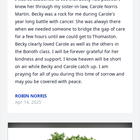
knew her through my sister-in-law, Carole Norris 
Martin. Becky was a rock for me during Carole's 
year long battle with cancer. She was always there 
when we needed someone to bridge the gap of care 
for a few hours until we could get to Thomaston. 
Becky clearly loved Carole as well as the others in 
the Bonoth class. I will be forever grateful for her 
kindness and support. I know heaven will be short 
on air while Becky and Carole catch up. I am 
praying for all of you during this time of sorrow and 
may you be covered with peace.
ROBIN NORRIS
Apr 14, 2025