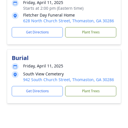
Friday, April 11, 2025
Starts at 2:00 pm (Eastern time)
Fletcher Day Funeral Home
628 North Church Street, Thomaston, GA 30286
Get Directions
Plant Trees
Burial
Friday, April 11, 2025
South View Cemetery
942 South Church Street, Thomaston, GA 30286
Get Directions
Plant Trees