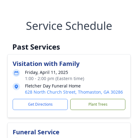
Service Schedule
Past Services
Visitation with Family
Friday, April 11, 2025
1:00 - 2:00 pm (Eastern time)
Fletcher Day Funeral Home
628 North Church Street, Thomaston, GA 30286
Get Directions
Plant Trees
Funeral Service