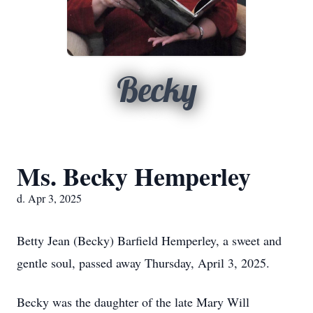
Becky
Ms. Becky Hemperley
d. Apr 3, 2025
Betty Jean (Becky) Barfield Hemperley, a sweet and
gentle soul, passed away Thursday, April 3, 2025.
Becky was the daughter of the late Mary Will