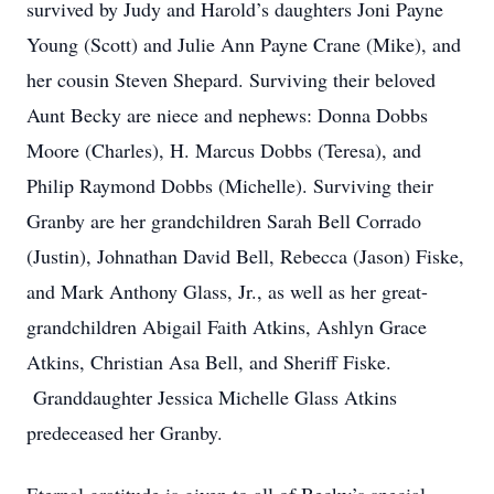
survived by Judy and Harold’s daughters Joni Payne
Young (Scott) and Julie Ann Payne Crane (Mike), and
her cousin Steven Shepard. Surviving their beloved
Aunt Becky are niece and nephews: Donna Dobbs
Moore (Charles), H. Marcus Dobbs (Teresa), and
Philip Raymond Dobbs (Michelle). Surviving their
Granby are her grandchildren Sarah Bell Corrado
(Justin), Johnathan David Bell, Rebecca (Jason) Fiske,
and Mark Anthony Glass, Jr., as well as her great-
grandchildren Abigail Faith Atkins, Ashlyn Grace
Atkins, Christian Asa Bell, and Sheriff Fiske.
Granddaughter Jessica Michelle Glass Atkins
predeceased her Granby.