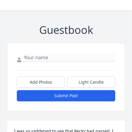
Guestbook
Add Photos
Light Candle
Submit Post
I was so saddened to see that Becky had passed. I 