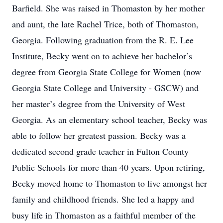
Barfield. She was raised in Thomaston by her mother
and aunt, the late Rachel Trice, both of Thomaston,
Georgia. Following graduation from the R. E. Lee
Institute, Becky went on to achieve her bachelor’s
degree from Georgia State College for Women (now
Georgia State College and University - GSCW) and
her master’s degree from the University of West
Georgia. As an elementary school teacher, Becky was
able to follow her greatest passion. Becky was a
dedicated second grade teacher in Fulton County
Public Schools for more than 40 years. Upon retiring,
Becky moved home to Thomaston to live amongst her
family and childhood friends. She led a happy and
busy life in Thomaston as a faithful member of the