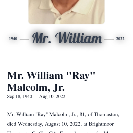
Mr. William
1940
2022
Mr. William "Ray"
Malcolm, Jr.
Sep 18, 1940 — Aug 10, 2022
Mr. William "Ray" Malcolm, Jr., 81, of Thomaston,
died Wednesday, August 10, 2022, at Brightmoor