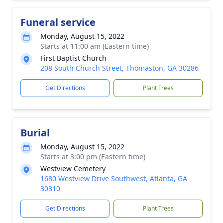
Funeral service
Monday, August 15, 2022
Starts at 11:00 am (Eastern time)
First Baptist Church
208 South Church Street, Thomaston, GA 30286
Get Directions
Plant Trees
Burial
Monday, August 15, 2022
Starts at 3:00 pm (Eastern time)
Westview Cemetery
1680 Westview Drive Southwest, Atlanta, GA
30310
Get Directions
Plant Trees