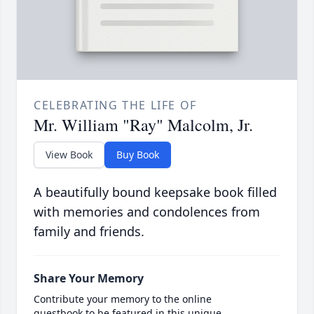
CELEBRATING THE LIFE OF
Mr. William "Ray" Malcolm, Jr.
View Book
Buy Book
A beautifully bound keepsake book filled
with memories and condolences from
family and friends.
Share Your Memory
Contribute your memory to the online
guestbook to be featured in this unique