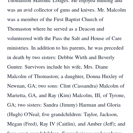
Thomaston Masonic Lodges. He enjoyed hunting and
was an avid collector of guns and knives. Mr. Malcolm
was a member of the First Baptist Church of
Thomaston where he served as a Deacon and
volunteered with the Pass the Salt and House of Care
ministries. In addition to his parents, he was preceded
in death by two sisters: Debbie Wirth and Beverly
Gunter. Survivors include his wife, Mrs. Diane
Malcolm of Thomaston; a daughter, Donna Huxley of
Newnan, GA; two sons: Clint (Cassandra) Malcolm of
Marietta, GA, and Ray (Kim) Malcolm, III, of Tyrone,
GA; two sisters: Sandra (Jimmy) Harman and Gloria
(Hugh) O'Neal; five grandchildren: Taylor, Jackson,
Megan (Fred), Ray IV (Caitlin), and Amber (Jeff); and