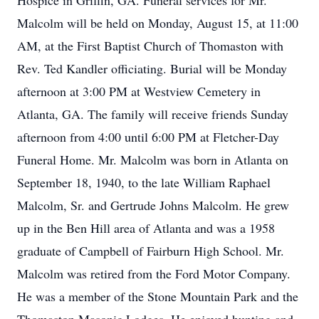
Hospice in Griffin, GA. Funeral services for Mr.
Malcolm will be held on Monday, August 15, at 11:00
AM, at the First Baptist Church of Thomaston with
Rev. Ted Kandler officiating. Burial will be Monday
afternoon at 3:00 PM at Westview Cemetery in
Atlanta, GA. The family will receive friends Sunday
afternoon from 4:00 until 6:00 PM at Fletcher-Day
Funeral Home. Mr. Malcolm was born in Atlanta on
September 18, 1940, to the late William Raphael
Malcolm, Sr. and Gertrude Johns Malcolm. He grew
up in the Ben Hill area of Atlanta and was a 1958
graduate of Campbell of Fairburn High School. Mr.
Malcolm was retired from the Ford Motor Company.
He was a member of the Stone Mountain Park and the