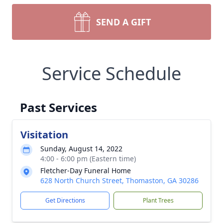
SEND A GIFT
Service Schedule
Past Services
Visitation
Sunday, August 14, 2022
4:00 - 6:00 pm (Eastern time)
Fletcher-Day Funeral Home
628 North Church Street, Thomaston, GA 30286
Get Directions
Plant Trees