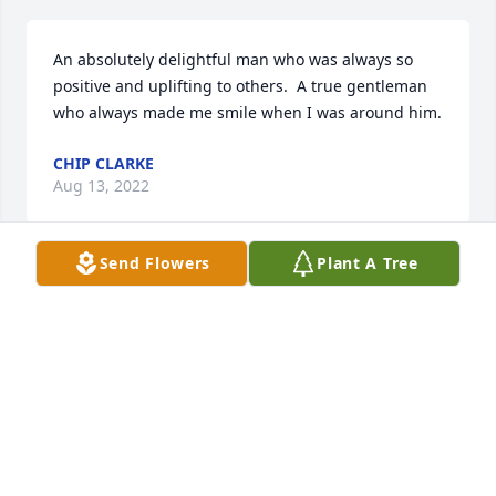
An absolutely delightful man who was always so 
positive and uplifting to others.  A true gentleman 
who always made me smile when I was around him.
CHIP CLARKE
Aug 13, 2022
Send Flowers
Plant A Tree
A fine man, true southern gentleman, and a 
believer in Jesus as the only way. I'll miss Him. God's 
blessing of peace and comfort to you family left 
here for a moment.
TERRY DAVIDSON
Aug 12, 2022