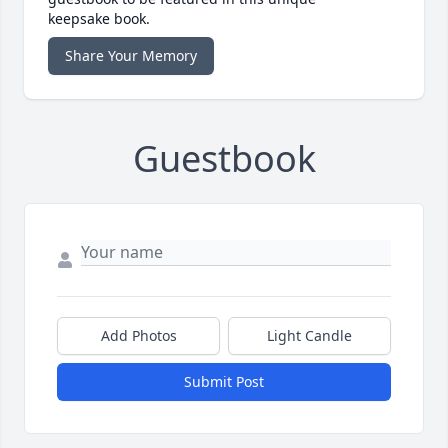
keepsake book.
Share Your Memory
Guestbook
Add Photos
Light Candle
Submit Post