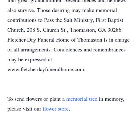
four great grandchildren. Several nieces and nephews
also survive. Those desiring may make memorial
contributions to Pass the Salt Ministry, First Baptist
Church, 208 S. Church St., Thomaston, GA 30286.
Fletcher-Day Funeral Home of Thomaston is in charge
of all arrangements. Condolences and remembrances
may be expressed at
www.fletcherdayfuneralhome.com.
To send flowers or plant a
memorial tree
in memory,
please visit our
flower store
.