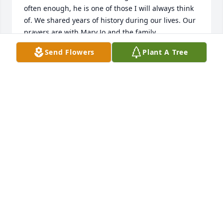
often enough, he is one of those I will always think 
of. We shared years of history during our lives. Our 
prayers are with Mary Jo and the family.
Send Flowers
Plant A Tree
GENE ODOM
May 23, 2026
SYLVIA HUDSON
May 21, 2026
So very sorry for your loss. Walter was always fun to 
be around.  Great personality and good man. I 
considered it a great privilege to have the 
opportunity to work with Mary Jo and to get to know 
Walter. Love you and praying for the family.