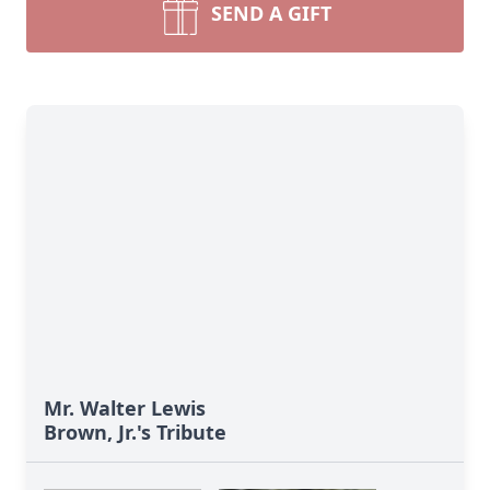
SEND A GIFT
Mr. Walter Lewis
Brown, Jr.'s Tribute