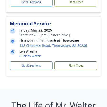
Get Directions
Plant Trees
Memorial Service
Friday, May 22, 2026
Starts at 2:00 pm (Eastern time)
First Methodist Church of Thomaston
132 Cherokee Road, Thomaston, GA 30286
Livestream
Click to watch
Get Directions
Plant Trees
The Life of Mr. Walter