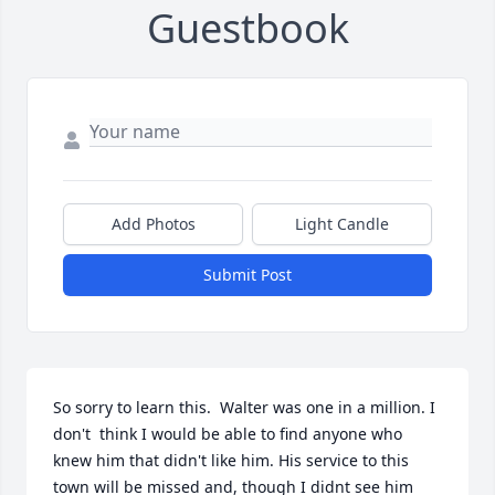
Guestbook
Add Photos
Light Candle
Submit Post
So sorry to learn this.  Walter was one in a million. I 
don't  think I would be able to find anyone who 
knew him that didn't like him. His service to this 
town will be missed and, though I didnt see him 