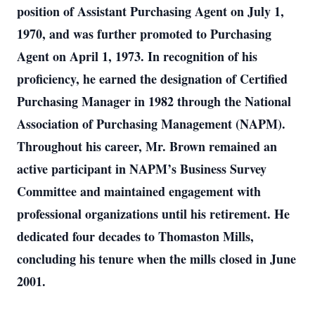
position of Assistant Purchasing Agent on July 1,
1970, and was further promoted to Purchasing
Agent on April 1, 1973. In recognition of his
proficiency, he earned the designation of Certified
Purchasing Manager in 1982 through the National
Association of Purchasing Management (NAPM).
Throughout his career, Mr. Brown remained an
active participant in NAPM’s Business Survey
Committee and maintained engagement with
professional organizations until his retirement. He
dedicated four decades to Thomaston Mills,
concluding his tenure when the mills closed in June
2001.