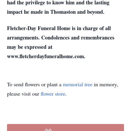
had the privilege to know him and the lasting
impact he made in Thomaston and beyond.
Fletcher-Day Funeral Home is in charge of all
arrangements. Condolences and remembrances
may be expressed at
www.fletcherdayfuneralhome.com.
To send flowers or plant a
memorial tree
in memory,
please visit our
flower store
.