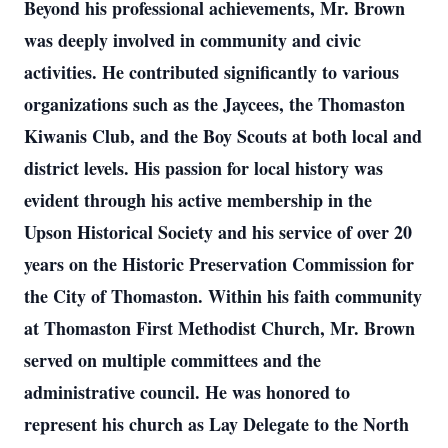
Beyond his professional achievements, Mr. Brown
was deeply involved in community and civic
activities. He contributed significantly to various
organizations such as the Jaycees, the Thomaston
Kiwanis Club, and the Boy Scouts at both local and
district levels. His passion for local history was
evident through his active membership in the
Upson Historical Society and his service of over 20
years on the Historic Preservation Commission for
the City of Thomaston. Within his faith community
at Thomaston First Methodist Church, Mr. Brown
served on multiple committees and the
administrative council. He was honored to
represent his church as Lay Delegate to the North