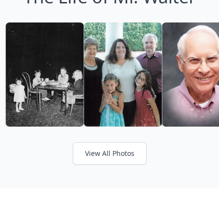
View All Photos