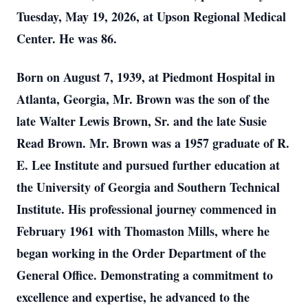
Tuesday, May 19, 2026, at Upson Regional Medical
Center. He was 86.
Born on August 7, 1939, at Piedmont Hospital in
Atlanta, Georgia, Mr. Brown was the son of the
late Walter Lewis Brown, Sr. and the late Susie
Read Brown. Mr. Brown was a 1957 graduate of R.
E. Lee Institute and pursued further education at
the University of Georgia and Southern Technical
Institute. His professional journey commenced in
February 1961 with Thomaston Mills, where he
began working in the Order Department of the
General Office. Demonstrating a commitment to
excellence and expertise, he advanced to the