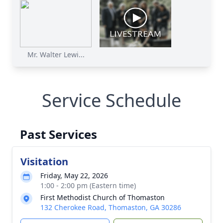
Mr. Walter Lewi...
Service Schedule
Past Services
Visitation
Friday, May 22, 2026
1:00 - 2:00 pm (Eastern time)
First Methodist Church of Thomaston
132 Cherokee Road, Thomaston, GA 30286