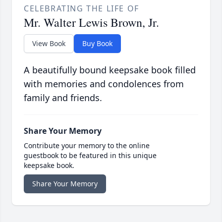
CELEBRATING THE LIFE OF
Mr. Walter Lewis Brown, Jr.
View Book
Buy Book
A beautifully bound keepsake book filled
with memories and condolences from
family and friends.
Share Your Memory
Contribute your memory to the online
guestbook to be featured in this unique
keepsake book.
Share Your Memory