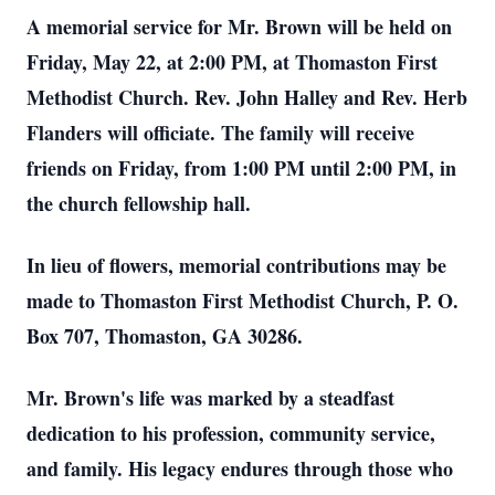
A memorial service for Mr. Brown will be held on
Friday, May 22, at 2:00 PM, at Thomaston First
Methodist Church. Rev. John Halley and Rev. Herb
Flanders will officiate. The family will receive
friends on Friday, from 1:00 PM until 2:00 PM, in
the church fellowship hall.
In lieu of flowers, memorial contributions may be
made to Thomaston First Methodist Church, P. O.
Box 707, Thomaston, GA 30286.
Mr. Brown's life was marked by a steadfast
dedication to his profession, community service,
and family. His legacy endures through those who