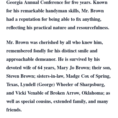
Georgia Annual Conference for five years. Known
for his remarkable handyman skills, Mr. Brown
had a reputation for being able to fix anything,
reflecting his practical nature and resourcefulness.
Mr. Brown was cherished by all who knew him,
remembered fondly for his distinct smile and
approachable demeanor. He is survived by his
devoted wife of 64 years, Mary Jo Brown; their son,
Steven Brown; sisters-in-law, Madge Cox of Spring,
Texas, Lyndell (George) Wheeler of Sharpsburg,
and Vicki Venable of Broken Arrow, Oklahoma; as
well as special cousins, extended family, and many
friends.