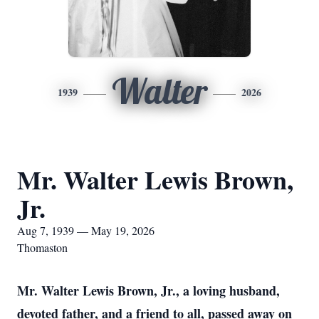
Walter
1939
2026
Mr. Walter Lewis Brown,
Jr.
Aug 7, 1939 — May 19, 2026
Thomaston
Mr. Walter Lewis Brown, Jr., a loving husband,
devoted father, and a friend to all, passed away on