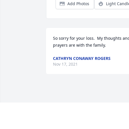
Add Photos
Light Candl
So sorry for your loss.  My thoughts and
prayers are with the family.
CATHRYN CONAWAY ROGERS
Nov 17, 2021