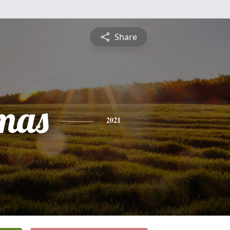
Share
mas
2021