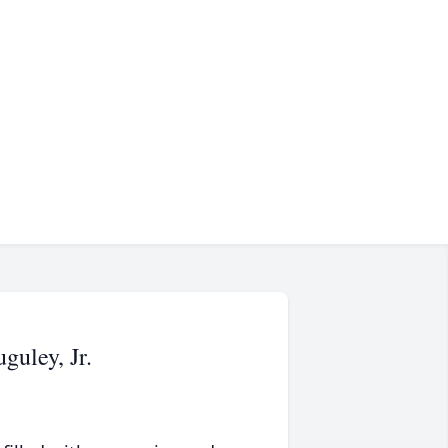
uley, Jr.