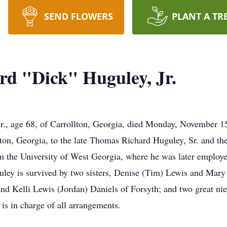
SEND FLOWERS
PLANT A TR
d "Dick" Huguley, Jr.
., age 68, of Carrollton, Georgia, died Monday, November 15
n, Georgia, to the late Thomas Richard Huguley, Sr. and the
om the University of West Georgia, where he was later employ
ley is survived by two sisters, Denise (Tim) Lewis and Mar
nd Kelli Lewis (Jordan) Daniels of Forsyth; and two great ni
is in charge of all arrangements.