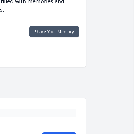
 filled with memories and
s.
Share Your Memory