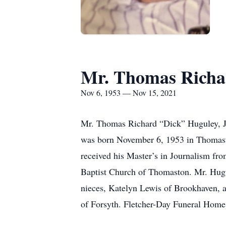
Mr. Thomas Richar
Nov 6, 1953 — Nov 15, 2021
Mr. Thomas Richard “Dick” Huguley, Jr
was born November 6, 1953 in Thomasto
received his Master’s in Journalism fr
Baptist Church of Thomaston. Mr. Hugu
nieces, Katelyn Lewis of Brookhaven, a
of Forsyth. Fletcher-Day Funeral Home 