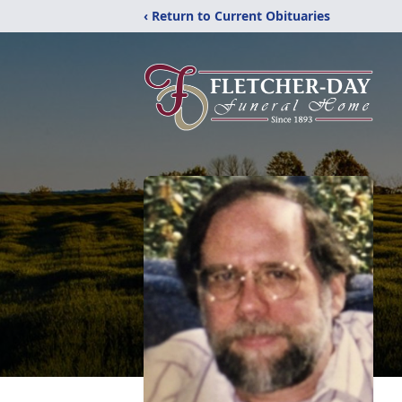
‹ Return to Current Obituaries