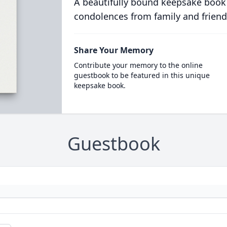
A beautifully bound keepsake book
condolences from family and friend
Share Your Memory
Contribute your memory to the online
guestbook to be featured in this unique
keepsake book.
Guestbook