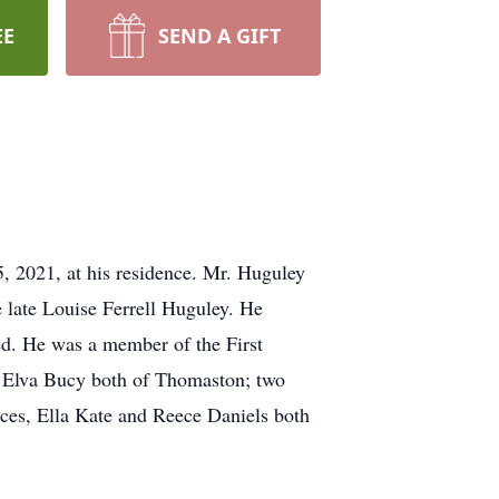
EE
SEND A GIFT
, 2021, at his residence. Mr. Huguley
 late Louise Ferrell Huguley. He
ed. He was a member of the First
y Elva Bucy both of Thomaston; two
eces, Ella Kate and Reece Daniels both