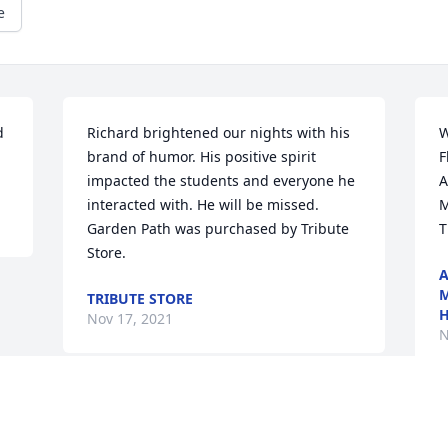
e
 
Richard brightened our nights with his 
W
brand of humor. His positive spirit 
F
impacted the students and everyone he 
A
interacted with. He will be missed.

M
Garden Path was purchased by Tribute 
T
Store.
A
M
TRIBUTE STORE
H
Nov 17, 2021
N
Visits: 25