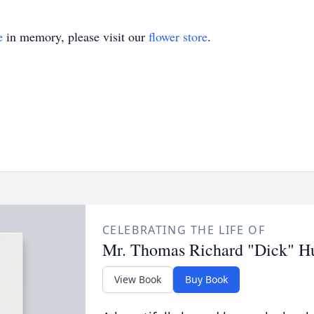
e
in memory, please visit our
flower store
.
CELEBRATING THE LIFE OF
Mr. Thomas Richard "Dick" Hug
View Book
Buy Book