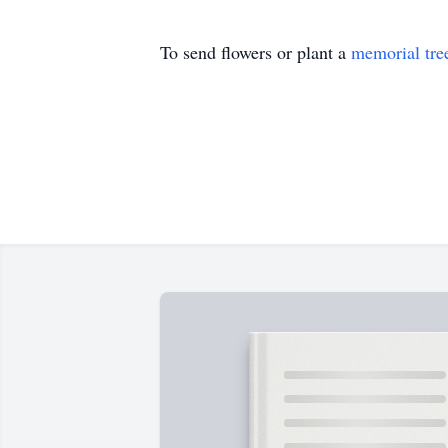
To send flowers or plant a
memorial tre