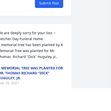
Submit Post
e are deeply sorry for your loss ~ 
letcher-Day Funeral Home

 memorial tree has been planted by A 
emorial Tree was planted for Mr. 
homas  Richard "Dick" Huguley, Jr..
 MEMORIAL TREE WAS PLANTED FOR
R. THOMAS RICHARD "DICK"
UGULEY, JR.
ov 16, 2021