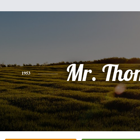
Mr. Tho
1953