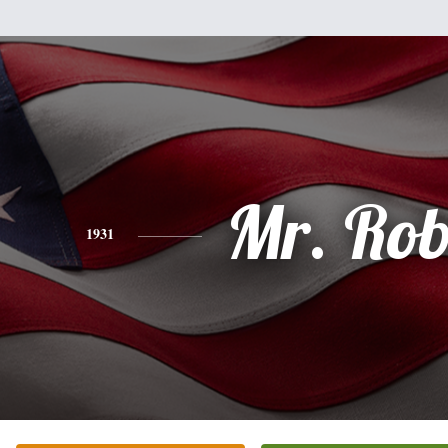
Mr. Rob
1931