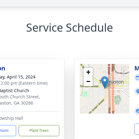
Service Schedule
on
M
+
y, April 15, 2024
−
- 2:00 pm (Eastern time)
 Baptist Church
outh Church Street,
ston, GA 30286
owship Hall
ctions
Plant Trees