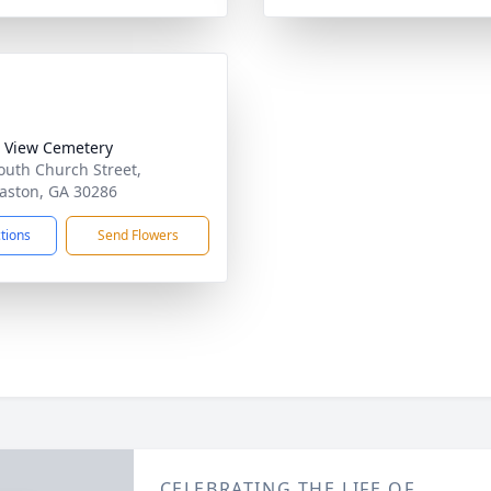
 View Cemetery
outh Church Street,
ston, GA 30286
ctions
Send Flowers
CELEBRATING THE LIFE OF