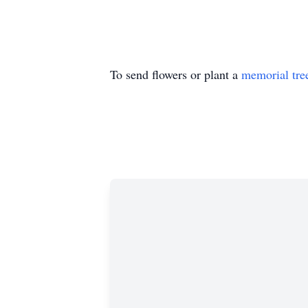
To send flowers or plant a
memorial tre