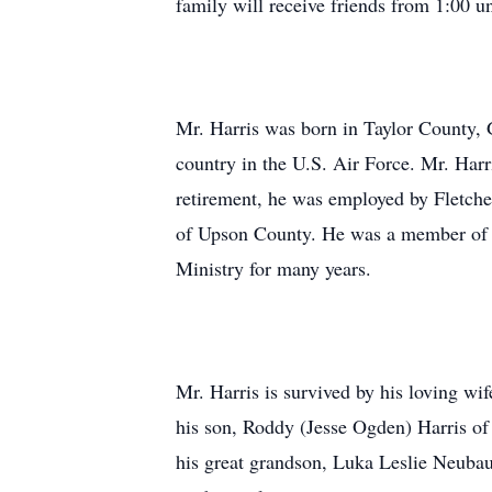
family will receive friends from 1:00 u
Mr. Harris was born in Taylor County, G
country in the U.S. Air Force. Mr. Har
retirement, he was employed by Fletche
of Upson County. He was a member of F
Ministry for many years.
Mr. Harris is survived by his loving wif
his son, Roddy (Jesse Ogden) Harris o
his great grandson, Luka Leslie Neubaue