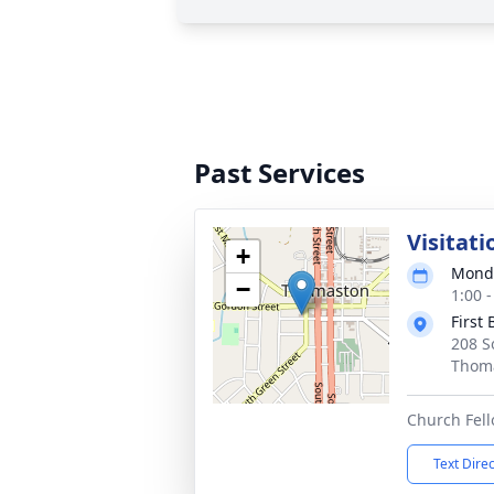
Past Services
Visitati
+
Monda
−
1:00 
First
208 S
Thoma
Church Fell
Text Dire