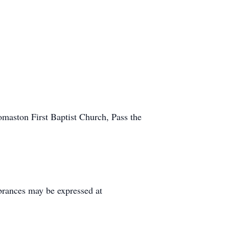
omaston First Baptist Church, Pass the
rances may be expressed at