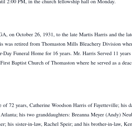
ntil 2:00 PM, in the church fellowship hall on Monday.
A, on October 26, 1931, to the late Martis Harris and the lat
ris was retired from Thomaston Mills Bleachery Division whe
r-Day Funeral Home for 16 years. Mr. Harris Served 11 years 
irst Baptist Church of Thomaston where he served as a deaco
e of 72 years, Catherine Woodson Harris of Fayetteville; his d
f Atlanta; his two granddaughters: Breanna Meyer (Andy) N
r; his sister-in-law, Rachel Speir; and his brother-in-law, K