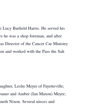
e Lucy Barfield Harris. He served his
re he was a shop foreman, and after
as Director of the Cancer Car Ministry
n and worked with the Pass the Salt
aughter, Leslie Meyer of Fayetteville;
eubauer and Amber (Ian Maxon) Meyer;
enneth Nixon. Several nieces and