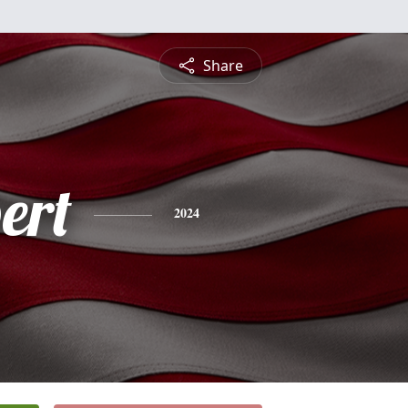
Share
ert
2024