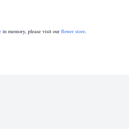
e
in memory, please visit our
flower store
.