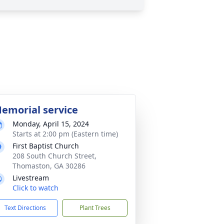
emorial service
Monday, April 15, 2024
Starts at 2:00 pm (Eastern time)
First Baptist Church
208 South Church Street,
Thomaston, GA 30286
Livestream
Click to watch
Text Directions
Plant Trees