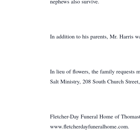
nephews also survive.
In addition to his parents, Mr. Harris w
In lieu of flowers, the family request
Salt Ministry, 208 South Church Stree
Fletcher-Day Funeral Home of Thomasto
www.fletcherdayfuneralhome.com.