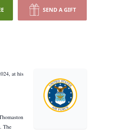
EE
SEND A GIFT
024, at his
t Thomaston
y. The