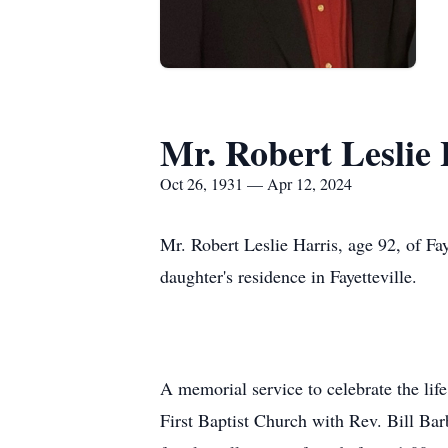
Mr. Robert Leslie 
Oct 26, 1931 — Apr 12, 2024
Mr. Robert Leslie Harris, age 92, of Fa
daughter's residence in Fayetteville.
A memorial service to celebrate the li
First Baptist Church with Rev. Bill Bar