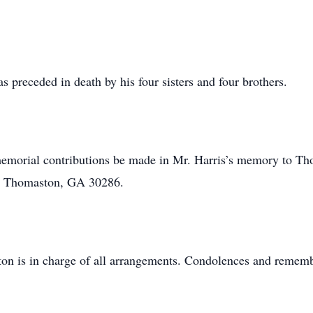
as preceded in death by his four sisters and four brothers.
s memorial contributions be made in Mr. Harris’s memory to Th
t, Thomaston, GA 30286.
n is in charge of all arrangements. Condolences and rememb