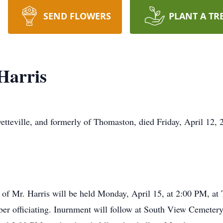
SEND FLOWERS
PLANT A TR
Harris
yetteville, and formerly of Thomaston, died Friday, April 12, 2
fe of Mr. Harris will be held Monday, April 15, at 2:00 PM, a
ber officiating. Inurnment will follow at South View Cemeter