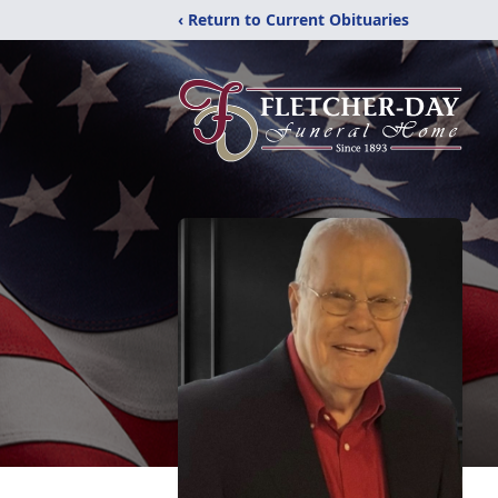
‹ Return to Current Obituaries