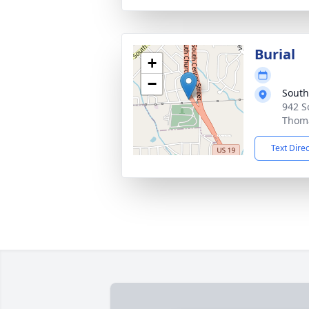
Burial
+
−
South
942 S
Thoma
Text Dire