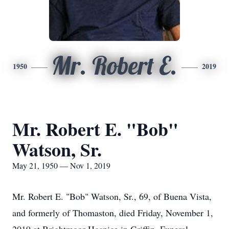
Mr. Robert E.
1950
2019
Mr. Robert E. "Bob"
Watson, Sr.
May 21, 1950 — Nov 1, 2019
Mr. Robert E. "Bob" Watson, Sr., 69, of Buena Vista,
and formerly of Thomaston, died Friday, November 1,