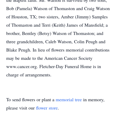
the Baptist faith. Mr. Watson is survived by two sons,
Bob (Pamela) Watson of Thomaston and Craig Watson
of Houston, TX; two sisters, Amber (Jimmy) Samples
of Thomaston and Terri (Keith) James of Mansfield; a
brother, Bentley (Betsy) Watson of Thomaston; and
three grandchildren, Caleb Watson, Colin Peugh and
Blake Peugh. In lieu of flowers memorial contributions
may be made to the American Cancer Society
www.cancer.org. Fletcher-Day Funeral Home is in
charge of arrangements.
To send flowers or plant a
memorial tree
in memory,
please visit our
flower store
.