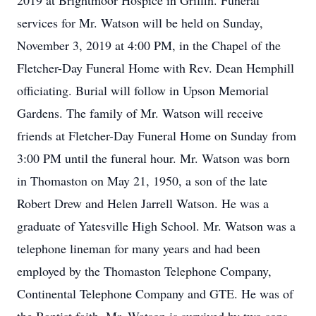
2019 at Brightmoor Hospice in Griffin. Funeral
services for Mr. Watson will be held on Sunday,
November 3, 2019 at 4:00 PM, in the Chapel of the
Fletcher-Day Funeral Home with Rev. Dean Hemphill
officiating. Burial will follow in Upson Memorial
Gardens. The family of Mr. Watson will receive
friends at Fletcher-Day Funeral Home on Sunday from
3:00 PM until the funeral hour. Mr. Watson was born
in Thomaston on May 21, 1950, a son of the late
Robert Drew and Helen Jarrell Watson. He was a
graduate of Yatesville High School. Mr. Watson was a
telephone lineman for many years and had been
employed by the Thomaston Telephone Company,
Continental Telephone Company and GTE. He was of