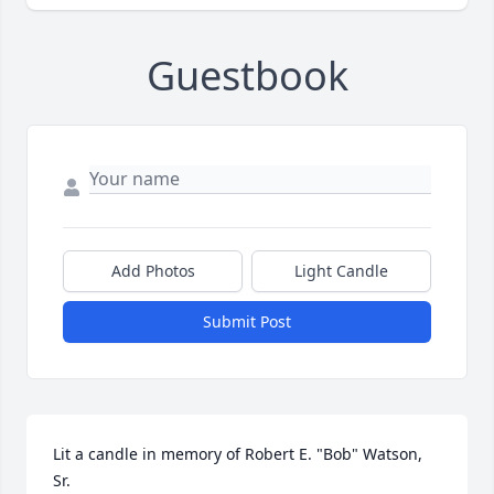
Guestbook
Add Photos
Light Candle
Submit Post
Lit a candle in memory of Robert E. "Bob" Watson, 
Sr.