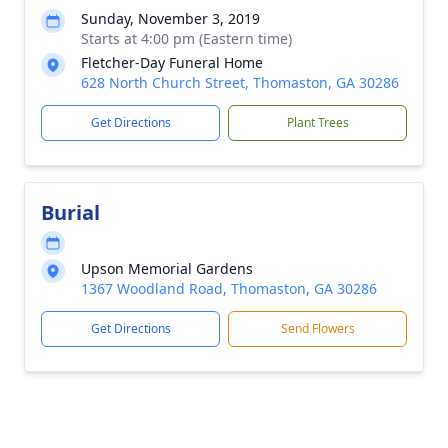
Sunday, November 3, 2019
Starts at 4:00 pm (Eastern time)
Fletcher-Day Funeral Home
628 North Church Street, Thomaston, GA 30286
Get Directions
Plant Trees
Burial
Upson Memorial Gardens
1367 Woodland Road, Thomaston, GA 30286
Get Directions
Send Flowers