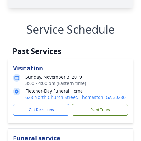
Service Schedule
Past Services
Visitation
Sunday, November 3, 2019
3:00 - 4:00 pm (Eastern time)
Fletcher-Day Funeral Home
628 North Church Street, Thomaston, GA 30286
Get Directions
Plant Trees
Funeral service