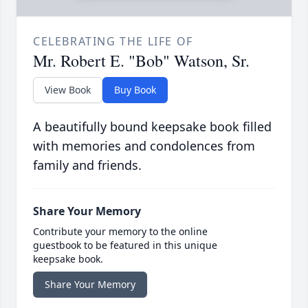
CELEBRATING THE LIFE OF
Mr. Robert E. "Bob" Watson, Sr.
View Book
Buy Book
A beautifully bound keepsake book filled
with memories and condolences from
family and friends.
Share Your Memory
Contribute your memory to the online
guestbook to be featured in this unique
keepsake book.
Share Your Memory