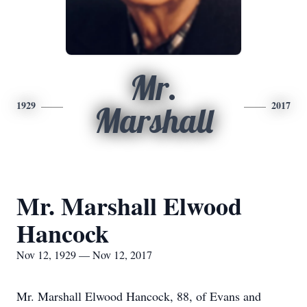
Mr.
1929
2017
Marshall
Mr. Marshall Elwood
Hancock
Nov 12, 1929 — Nov 12, 2017
Mr. Marshall Elwood Hancock, 88, of Evans and