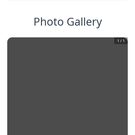
Photo Gallery
1
/
1