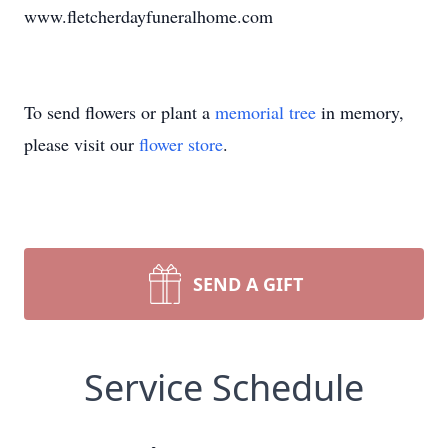
www.fletcherdayfuneralhome.com
To send flowers or plant a
memorial tree
in memory,
please visit our
flower store
.
SEND A GIFT
Service Schedule