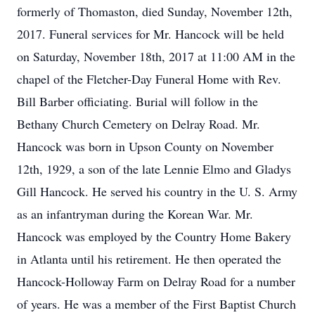
formerly of Thomaston, died Sunday, November 12th,
2017. Funeral services for Mr. Hancock will be held
on Saturday, November 18th, 2017 at 11:00 AM in the
chapel of the Fletcher-Day Funeral Home with Rev.
Bill Barber officiating. Burial will follow in the
Bethany Church Cemetery on Delray Road. Mr.
Hancock was born in Upson County on November
12th, 1929, a son of the late Lennie Elmo and Gladys
Gill Hancock. He served his country in the U. S. Army
as an infantryman during the Korean War. Mr.
Hancock was employed by the Country Home Bakery
in Atlanta until his retirement. He then operated the
Hancock-Holloway Farm on Delray Road for a number
of years. He was a member of the First Baptist Church