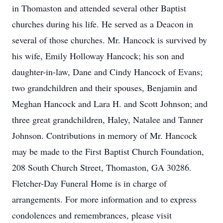
in Thomaston and attended several other Baptist
churches during his life. He served as a Deacon in
several of those churches. Mr. Hancock is survived by
his wife, Emily Holloway Hancock; his son and
daughter-in-law, Dane and Cindy Hancock of Evans;
two grandchildren and their spouses, Benjamin and
Meghan Hancock and Lara H. and Scott Johnson; and
three great grandchildren, Haley, Natalee and Tanner
Johnson. Contributions in memory of Mr. Hancock
may be made to the First Baptist Church Foundation,
208 South Church Street, Thomaston, GA 30286.
Fletcher-Day Funeral Home is in charge of
arrangements. For more information and to express
condolences and remembrances, please visit