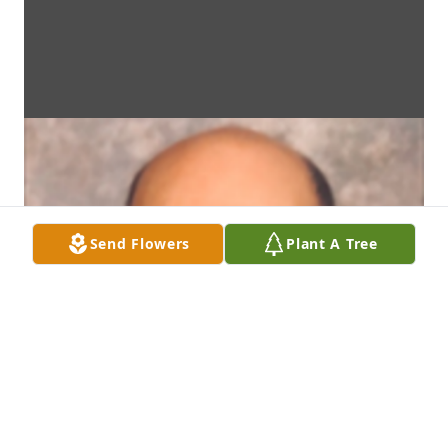
Send Flowers
Plant A Tree