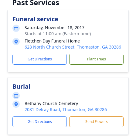
Past Services
Funeral service
Saturday, November 18, 2017
Starts at 11:00 am (Eastern time)
Fletcher-Day Funeral Home
628 North Church Street, Thomaston, GA 30286
Get Directions
Plant Trees
Burial
Bethany Church Cemetery
2081 Delray Road, Thomaston, GA 30286
Get Directions
Send Flowers