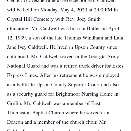
Center. Graveside funeral services for Mr. Caldwell
will be held on Monday, May 4, 2020 at 2:00 PM in
Crystal Hill Cemetery with Rev. Joey Smith
officiating. Mr. Caldwell was born in Butler on April
12, 1939, a son of the late Thomas Windham and Lala
Jane Ivey Caldwell. He lived in Upson County since
childhood. Mr. Caldwell served in the Georgia Army
National Guard and was a retired truck driver for Estes
Express Lines. After his retirement he was employed
as a bailiff in Upson County Superior Court and also
as a security guard for Brightmoor Nursing Home in
Griffin. Mr. Caldwell was a member of East
Thomaston Baptist Church where he served as a
Deacon and a member of the church choir. Mr.