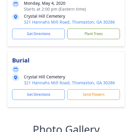
Monday, May 4, 2020
Starts at 2:00 pm (Eastern time)
Crystal Hill Cemetery
321 Hannahs Mill Road, Thomaston, GA 30286
Get Directions
Plant Trees
Burial
Crystal Hill Cemetery
321 Hannahs Mill Road, Thomaston, GA 30286
Get Directions
Send Flowers
Photo Gallery