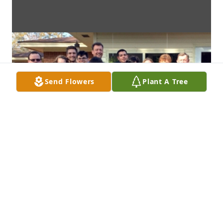
Send Flowers
Plant A Tree