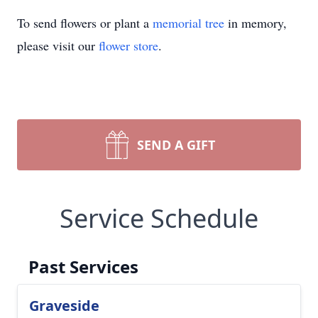
To send flowers or plant a
memorial tree
in memory,
please visit our
flower store
.
SEND A GIFT
Service Schedule
Past Services
Graveside