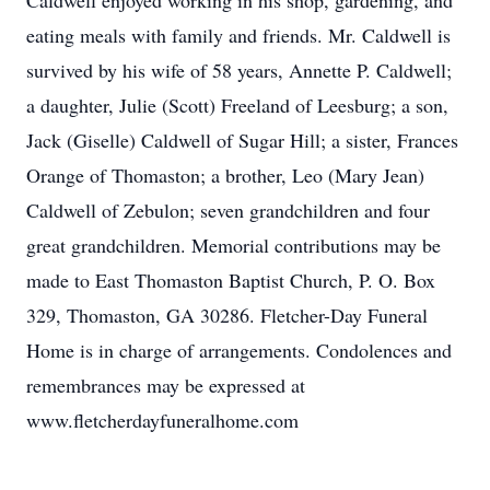
Caldwell enjoyed working in his shop, gardening, and
eating meals with family and friends. Mr. Caldwell is
survived by his wife of 58 years, Annette P. Caldwell;
a daughter, Julie (Scott) Freeland of Leesburg; a son,
Jack (Giselle) Caldwell of Sugar Hill; a sister, Frances
Orange of Thomaston; a brother, Leo (Mary Jean)
Caldwell of Zebulon; seven grandchildren and four
great grandchildren. Memorial contributions may be
made to East Thomaston Baptist Church, P. O. Box
329, Thomaston, GA 30286. Fletcher-Day Funeral
Home is in charge of arrangements. Condolences and
remembrances may be expressed at
www.fletcherdayfuneralhome.com