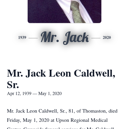
Mr. Jack
1939
2020
Mr. Jack Leon Caldwell,
Sr.
Apr 12, 1939 — May 1, 2020
Mr. Jack Leon Caldwell, Sr., 81, of Thomaston, died
Friday, May 1, 2020 at Upson Regional Medical