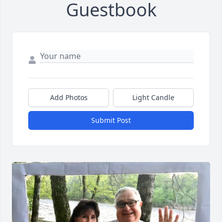
Guestbook
Add Photos
Light Candle
Submit Post