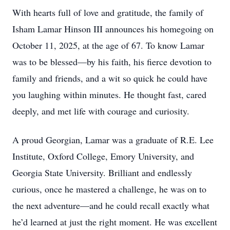
With hearts full of love and gratitude, the family of
Isham Lamar Hinson III announces his homegoing on
October 11, 2025, at the age of 67. To know Lamar
was to be blessed—by his faith, his fierce devotion to
family and friends, and a wit so quick he could have
you laughing within minutes. He thought fast, cared
deeply, and met life with courage and curiosity.
A proud Georgian, Lamar was a graduate of R.E. Lee
Institute, Oxford College, Emory University, and
Georgia State University. Brilliant and endlessly
curious, once he mastered a challenge, he was on to
the next adventure—and he could recall exactly what
he’d learned at just the right moment. He was excellent