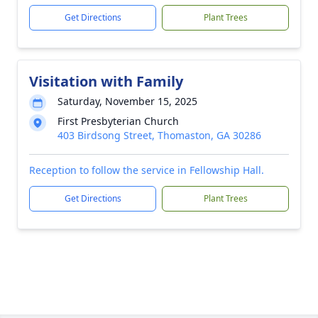
Get Directions
Plant Trees
Visitation with Family
Saturday, November 15, 2025
First Presbyterian Church
403 Birdsong Street, Thomaston, GA 30286
Reception to follow the service in Fellowship Hall.
Get Directions
Plant Trees