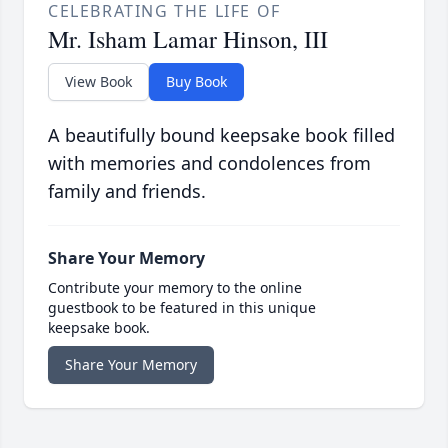
CELEBRATING THE LIFE OF
Mr. Isham Lamar Hinson, III
View Book
Buy Book
A beautifully bound keepsake book filled
with memories and condolences from
family and friends.
Share Your Memory
Contribute your memory to the online
guestbook to be featured in this unique
keepsake book.
Share Your Memory