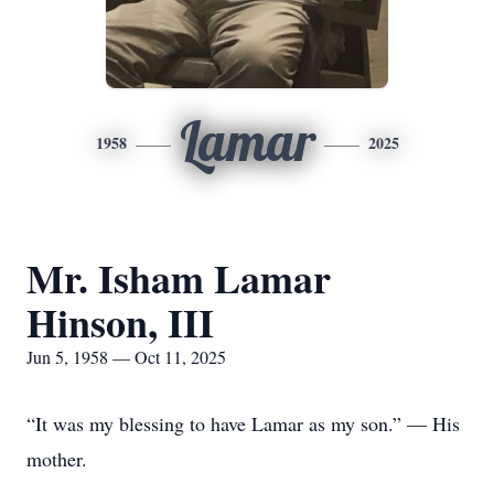
Lamar
1958
2025
Mr. Isham Lamar
Hinson, III
Jun 5, 1958 — Oct 11, 2025
“It was my blessing to have Lamar as my son.” — His
mother.