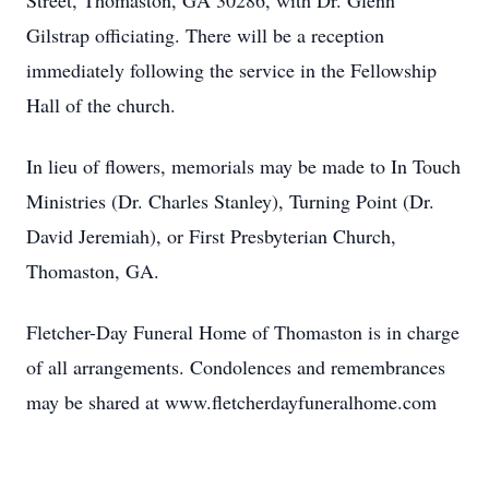
Street, Thomaston, GA 30286, with Dr. Glenn
Gilstrap officiating. There will be a reception
immediately following the service in the Fellowship
Hall of the church.
In lieu of flowers, memorials may be made to In Touch
Ministries (Dr. Charles Stanley), Turning Point (Dr.
David Jeremiah), or First Presbyterian Church,
Thomaston, GA.
Fletcher-Day Funeral Home of Thomaston is in charge
of all arrangements. Condolences and remembrances
may be shared at www.fletcherdayfuneralhome.com