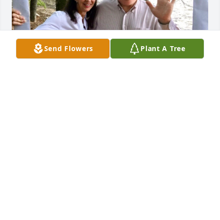
Send Flowers
Plant A Tree
Until we meet again kind & gentle friend and have 
our Luau Party in Heaven with “The 76 Rebels!” You 
made the world so much better!❤️ My Deepest 
Condolences to Mrs. Fay, Mike & Harriet
STEPHANIE MAXEY
Nov 15, 2025
I have known and loved this family since childhood 
and this breaks my heart. Harriet, Fay, and Mike, my 