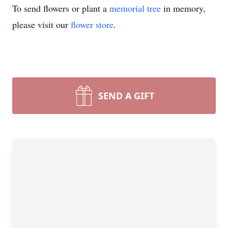
To send flowers or plant a
memorial tree
in memory,
please visit our
flower store
.
SEND A GIFT