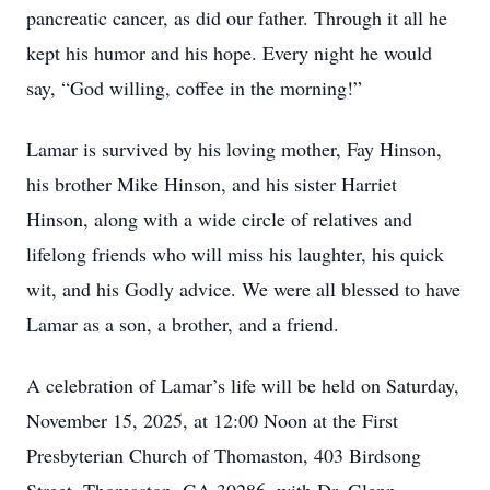
pancreatic cancer, as did our father. Through it all he
kept his humor and his hope. Every night he would
say, “God willing, coffee in the morning!”
Lamar is survived by his loving mother, Fay Hinson,
his brother Mike Hinson, and his sister Harriet
Hinson, along with a wide circle of relatives and
lifelong friends who will miss his laughter, his quick
wit, and his Godly advice. We were all blessed to have
Lamar as a son, a brother, and a friend.
A celebration of Lamar’s life will be held on Saturday,
November 15, 2025, at 12:00 Noon at the First
Presbyterian Church of Thomaston, 403 Birdsong