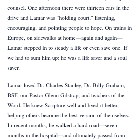
counsel. One afternoon there were thirteen cars in the
drive and Lamar was “holding court,” listening,
encouraging, and pointing people to hope. On trains in
Europe, on sidewalks at home—again and again—
Lamar stepped in to steady a life or even save one. If
we had to sum him up: he was a life saver and a soul
saver.
Lamar loved Dr. Charles Stanley, Dr. Billy Graham,
BSF, our Pastor Glenn Gilstrap, and teachers of the
Word. He knew Scripture well and lived it better,
helping others become the best version of themselves.
In recent months, he walked a hard road—seven
months in the hospital—and ultimately passed from