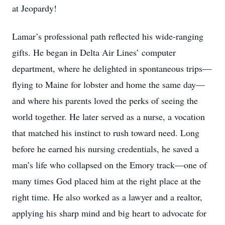
at Jeopardy!
Lamar’s professional path reflected his wide-ranging
gifts. He began in Delta Air Lines’ computer
department, where he delighted in spontaneous trips—
flying to Maine for lobster and home the same day—
and where his parents loved the perks of seeing the
world together. He later served as a nurse, a vocation
that matched his instinct to rush toward need. Long
before he earned his nursing credentials, he saved a
man’s life who collapsed on the Emory track—one of
many times God placed him at the right place at the
right time. He also worked as a lawyer and a realtor,
applying his sharp mind and big heart to advocate for