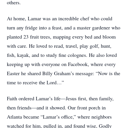
others.
At home, Lamar was an incredible chef who could
turn any fridge into a feast, and a master gardener who
planted 23 fruit trees, mapping every bed and bloom
with care. He loved to read, travel, play golf, hunt,
fish, kayak, and to study fine colognes. He also loved
keeping up with everyone on Facebook, where every
Easter he shared Billy Graham’s message: “Now is the
time to receive the Lord…”
Faith ordered Lamar’s life—Jesus first, then family,
then friends—and it showed. Our front porch in
Atlanta became “Lamar’s office,” where neighbors
watched for him, pulled in, and found wise, Godly