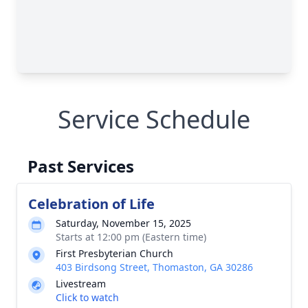
Service Schedule
Past Services
Celebration of Life
Saturday, November 15, 2025
Starts at 12:00 pm (Eastern time)
First Presbyterian Church
403 Birdsong Street, Thomaston, GA 30286
Livestream
Click to watch