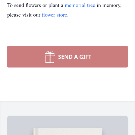
To send flowers or plant a
memorial tree
in memory,
please visit our
flower store
.
SEND A GIFT