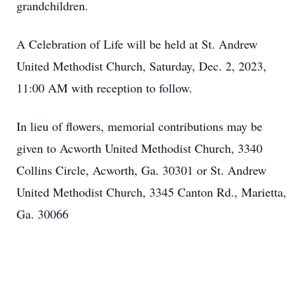
grandchildren.
A Celebration of Life will be held at St. Andrew
United Methodist Church, Saturday, Dec. 2, 2023,
11:00 AM with reception to follow.
In lieu of flowers, memorial contributions may be
given to Acworth United Methodist Church, 3340
Collins Circle, Acworth, Ga. 30301 or St. Andrew
United Methodist Church, 3345 Canton Rd., Marietta,
Ga. 30066