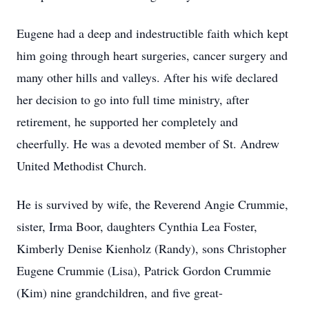
Eugene had a deep and indestructible faith which kept
him going through heart surgeries, cancer surgery and
many other hills and valleys. After his wife declared
her decision to go into full time ministry, after
retirement, he supported her completely and
cheerfully. He was a devoted member of St. Andrew
United Methodist Church.
He is survived by wife, the Reverend Angie Crummie,
sister, Irma Boor, daughters Cynthia Lea Foster,
Kimberly Denise Kienholz (Randy), sons Christopher
Eugene Crummie (Lisa), Patrick Gordon Crummie
(Kim) nine grandchildren, and five great-