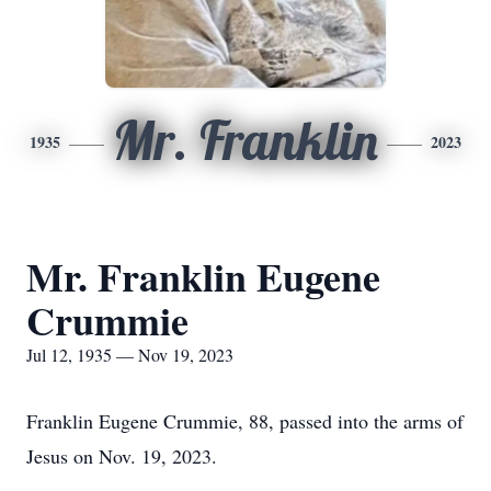
Mr. Franklin
1935
2023
Mr. Franklin Eugene
Crummie
Jul 12, 1935 — Nov 19, 2023
Franklin Eugene Crummie, 88, passed into the arms of
Jesus on Nov. 19, 2023.