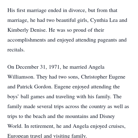
His first marriage ended in divorce, but from that
marriage, he had two beautiful girls, Cynthia Lea and
Kimberly Denise. He was so proud of their
accomplishments and enjoyed attending pageants and
recitals.
On December 31, 1971, he married Angela
Williamson. They had two sons, Christopher Eugene
and Patrick Gordon. Eugene enjoyed attending the
boys’ ball games and traveling with his family. The
family made several trips across the country as well as
trips to the beach and the mountains and Disney
World. In retirement, he and Angela enjoyed cruises,
European travel and visiting family.