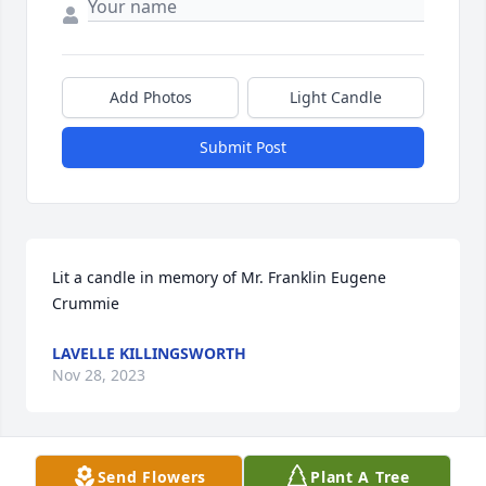
Add Photos
Light Candle
Submit Post
Lit a candle in memory of Mr. Franklin Eugene 
Crummie
LAVELLE KILLINGSWORTH
Nov 28, 2023
Send Flowers
Plant A Tree
Eugene,, I remember so well years ago in church 