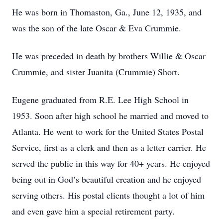
He was born in Thomaston, Ga., June 12, 1935, and
was the son of the late Oscar & Eva Crummie.
He was preceded in death by brothers Willie & Oscar
Crummie, and sister Juanita (Crummie) Short.
Eugene graduated from R.E. Lee High School in
1953. Soon after high school he married and moved to
Atlanta. He went to work for the United States Postal
Service, first as a clerk and then as a letter carrier. He
served the public in this way for 40+ years. He enjoyed
being out in God’s beautiful creation and he enjoyed
serving others. His postal clients thought a lot of him
and even gave him a special retirement party.