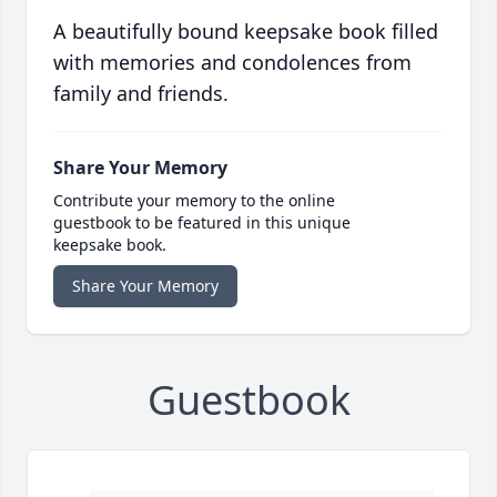
A beautifully bound keepsake book filled
with memories and condolences from
family and friends.
Share Your Memory
Contribute your memory to the online
guestbook to be featured in this unique
keepsake book.
Share Your Memory
Guestbook