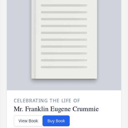
CELEBRATING THE LIFE OF
Mr. Franklin Eugene Crummie
View Book
Buy Book