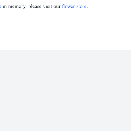
e
in memory, please visit our
flower store
.