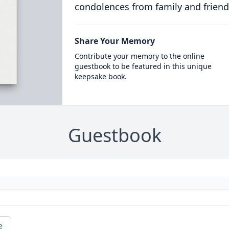
condolences from family and friend
Share Your Memory
Contribute your memory to the online
guestbook to be featured in this unique
keepsake book.
Guestbook
e