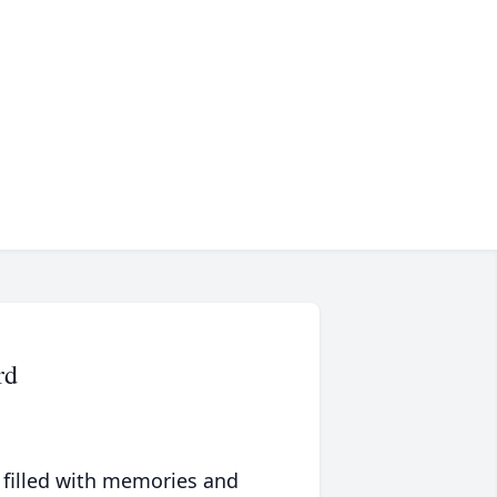
rd
 filled with memories and