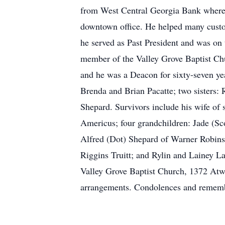
from West Central Georgia Bank where 
downtown office. He helped many custo
he served as Past President and was o
member of the Valley Grove Baptist Ch
and he was a Deacon for sixty-seven yea
Brenda and Brian Pacatte; two sisters
Shepard. Survivors include his wife of 
Americus; four grandchildren: Jade (Sco
Alfred (Dot) Shepard of Warner Robins;
Riggins Truitt; and Rylin and Lainey L
Valley Grove Baptist Church, 1372 Atw
arrangements. Condolences and rememb