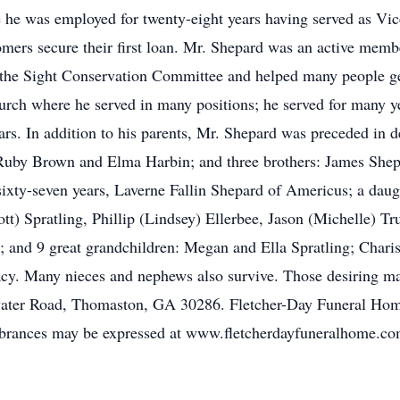
he was employed for twenty-eight years having served as Vic
mers secure their first loan. Mr. Shepard was an active mem
n the Sight Conservation Committee and helped many people ge
urch where he served in many positions; he served for many 
rs. In addition to his parents, Mr. Shepard was preceded in d
: Ruby Brown and Elma Harbin; and three brothers: James Sh
sixty-seven years, Laverne Fallin Shepard of Americus; a daugh
tt) Spratling, Phillip (Lindsey) Ellerbee, Jason (Michelle) Tr
 and 9 great grandchildren: Megan and Ella Spratling; Charis,
acy. Many nieces and nephews also survive. Those desiring m
ater Road, Thomaston, GA 30286. Fletcher-Day Funeral Home
rances may be expressed at www.fletcherdayfuneralhome.co