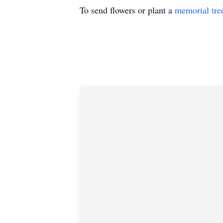
To send flowers or plant a
memorial tre