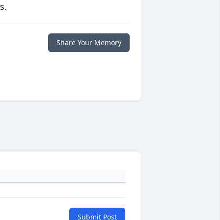
s.
Share Your Memory
Submit Post