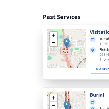
Past Services
Visitati
+
Tuesd
−
10:30
Fletc
628 N
Thoma
Text Dire
Burial
+
−
South