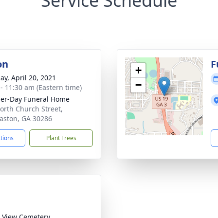
Service Schedule
on
F
+
ay, April 20, 2021
−
 - 11:30 am (Eastern time)
her-Day Funeral Home
orth Church Street,
ston, GA 30286
ctions
Plant Trees
 View Cemetery