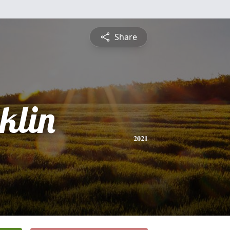
Share
klin
2021