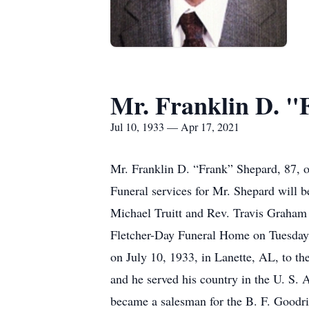
Mr. Franklin D. 
Jul 10, 1933 — Apr 17, 2021
Mr. Franklin D. “Frank” Shepard, 87, o
Funeral services for Mr. Shepard will 
Michael Truitt and Rev. Travis Graham w
Fletcher-Day Funeral Home on Tuesday 
on July 10, 1933, in Lanette, AL, to t
and he served his country in the U. S
became a salesman for the B. F. Goodr