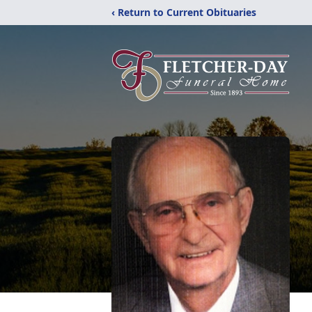
‹ Return to Current Obituaries