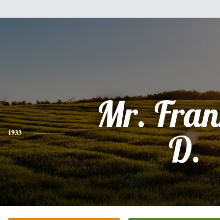
Mr. Fran
1933
D.