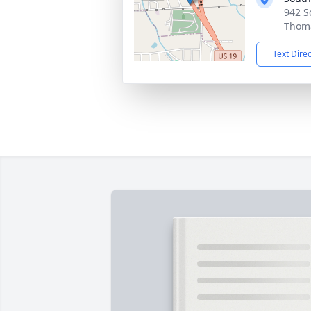
942 S
Thoma
Text Dire