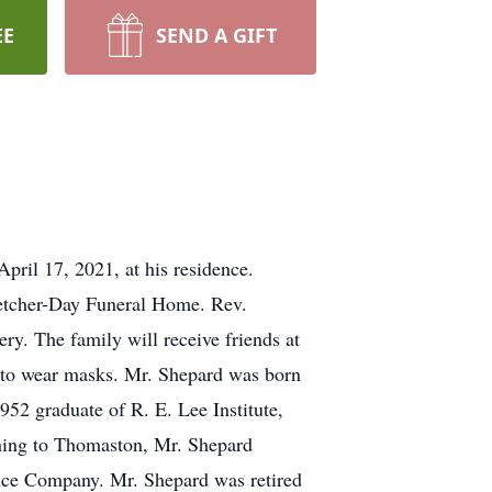
EE
SEND A GIFT
ril 17, 2021, at his residence.
Fletcher-Day Funeral Home. Rev.
ry. The family will receive friends at
d to wear masks. Mr. Shepard was born
52 graduate of R. E. Lee Institute,
rning to Thomaston, Mr. Shepard
nce Company. Mr. Shepard was retired