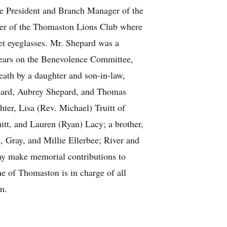
e President and Branch Manager of the
ber of the Thomaston Lions Club where
t eyeglasses. Mr. Shepard was a
years on the Benevolence Committee,
eath by a daughter and son-in-law,
epard, Aubrey Shepard, and Thomas
ter, Lisa (Rev. Michael) Truitt of
uitt, and Lauren (Ryan) Lacy; a brother,
 Gray, and Millie Ellerbee; River and
ay make memorial contributions to
 of Thomaston is in charge of all
m.