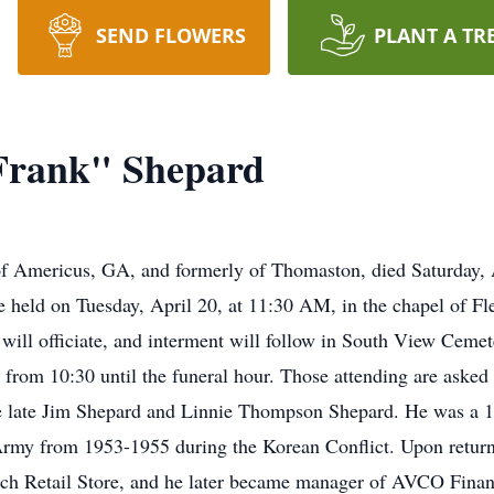
SEND FLOWERS
PLANT A TR
"Frank" Shepard
f Americus, GA, and formerly of Thomaston, died Saturday, Ap
be held on Tuesday, April 20, at 11:30 AM, in the chapel of 
ill officiate, and interment will follow in South View Cemete
from 10:30 until the funeral hour. Those attending are aske
he late Jim Shepard and Linnie Thompson Shepard. He was a 19
. Army from 1953-1955 during the Korean Conflict. Upon retu
ich Retail Store, and he later became manager of AVCO Fina