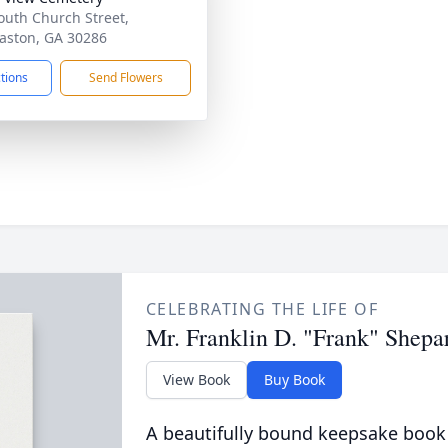
outh Church Street,
ston, GA 30286
ctions
Send Flowers
CELEBRATING THE LIFE OF
Mr. Franklin D. "Frank" Shepa
View Book
Buy Book
A beautifully bound keepsake book