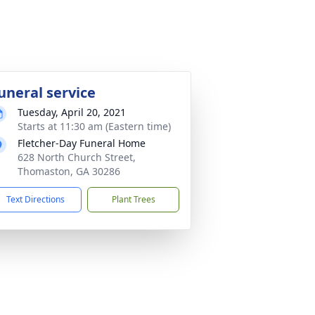
uneral service
Tuesday, April 20, 2021
Starts at 11:30 am (Eastern time)
Fletcher-Day Funeral Home
628 North Church Street,
Thomaston, GA 30286
Text Directions
Plant Trees