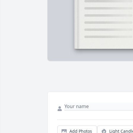
Add Photos
Light Candl