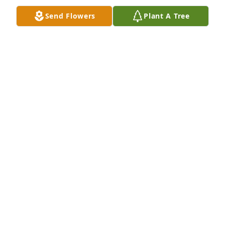
Send Flowers
Plant A Tree
We are deeply sorry for your loss ~ Fletcher-Day 
Funeral Home

A memorial tree has been planted by A Memorial 
Tree was planted for Mr. Frank George Baboi.
A MEMORIAL TREE WAS PLANTED FOR MR. FRANK
GEORGE BABOI
Jun 17, 2021
Visits: 50
This site is protected by reCAPTCHA and the
Google
Privacy Policy
and
Terms of Service
apply.
Service map data ©
OpenStreetMap
contributors