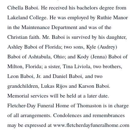
Cibella Baboi. He received his bachelors degree from
Lakeland College. He was employed by Ruthie Manor
in the Maintenance Department and was of the
Christian faith. Mr. Baboi is survived by his daughter,
Ashley Baboi of Florida; two sons, Kyle (Audrey)
Baboi of Ashtabula, Ohio; and Kody (Jenna) Baboi of
Milton, Florida; a sister, Tina Liviola, two brothers,
Leon Baboi, Jr. and Daniel Baboi, and two
grandchildren, Lukas Rijos and Karson Baboi.
Memorial services will be held at a later date.
Fletcher-Day Funeral Home of Thomaston is in charge
of all arrangements. Condolences and remembrances
may be expressed at www.fletcherdayfuneralhome.com