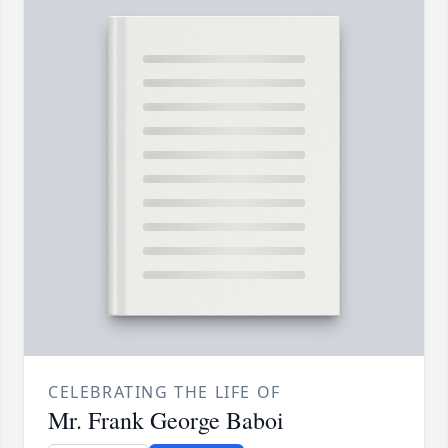
CELEBRATING THE LIFE OF
Mr. Frank George Baboi