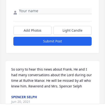
Add Photos
Light Candle
Submit Post
So sorry to hear this news about Frank. He and I 
had many conversations about the Lord during our 
time at Ruthie Manor. He will be missed by all who 
knew him. Reverend and Mrs. Spencer Selph
SPENCER SELPH
Jun 20, 2021