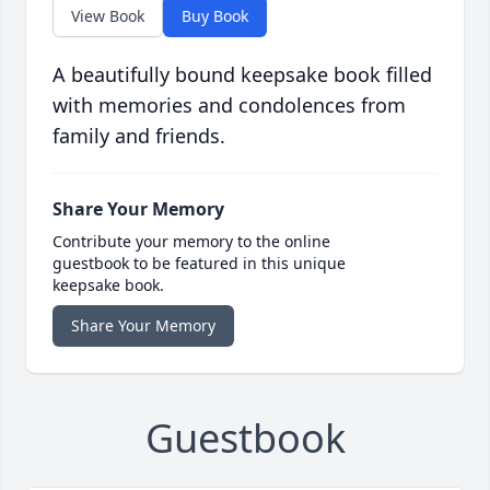
View Book
Buy Book
A beautifully bound keepsake book filled
with memories and condolences from
family and friends.
Share Your Memory
Contribute your memory to the online
guestbook to be featured in this unique
keepsake book.
Share Your Memory
Guestbook