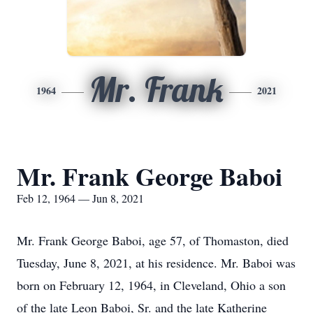
Mr. Frank
1964
2021
Mr. Frank George Baboi
Feb 12, 1964 — Jun 8, 2021
Mr. Frank George Baboi, age 57, of Thomaston, died
Tuesday, June 8, 2021, at his residence. Mr. Baboi was
born on February 12, 1964, in Cleveland, Ohio a son
of the late Leon Baboi, Sr. and the late Katherine