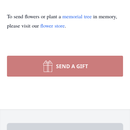
To send flowers or plant a
memorial tree
in memory,
please visit our
flower store
.
SEND A GIFT