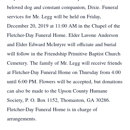
beloved dog and constant companion, Dixie. Funeral
services for Mr. Legg will be held on Friday,
December 20, 2019 at 11:00 AM in the Chapel of the
Fletcher-Day Funeral Home. Elder Lavone Anderson
and Elder Edward McIntyre will officiate and burial
will follow in the Friendship Primitive Baptist Church
Cemetery. The family of Mr. Legg will receive friends
at Fletcher-Day Funeral Home on Thursday from 4:00
until 6:00 PM. Flowers will be accepted, but donations
can also be made to the Upson County Humane
Society, P. O. Box 1152, Thomaston, GA 30286.
Fletcher-Day Funeral Home is in charge of
arrangements.