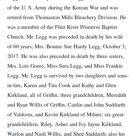
of the U. S. Army during the Korean War and was
retired from Thomaston Mills Bleachery Division. He
was a member of the Flint River Primitive Baptist
Church. Mr. Legg was preceded in death by his wife
of 60 years, Mrs. Bonnie Sue Hardy Legg, October 3,
2017. He was also preceded in death by three sisters,
Mrs. Lois Goree, Miss Sara Legg, and Miss Frankie
Legg. Mr. Legg is survived by two daughters and sons-
in-law, Karen and Tim Cook and Kathy and Glen
Kirkland, all of Griffin; three grandchildren, Meredith
and Ryan Willis of Griffin, Caitlin and John Suddarth
of Valdosta, and Kevin Kirkland of Milner; six great-
grandchildren, Riley, Asher and Ivy Jayne Kirkland,
Waylon and Nash Willis, and Shep Suddarth; also his