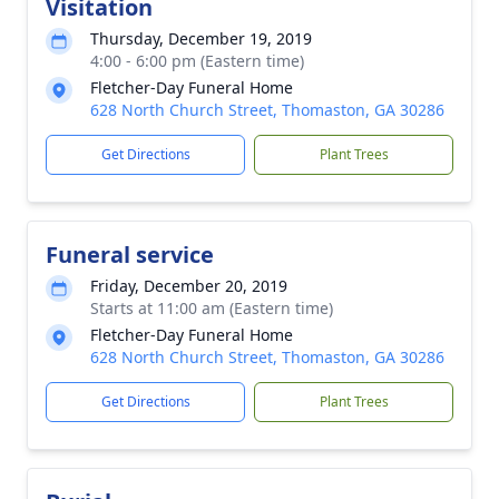
Visitation
Thursday, December 19, 2019
4:00 - 6:00 pm (Eastern time)
Fletcher-Day Funeral Home
628 North Church Street, Thomaston, GA 30286
Get Directions
Plant Trees
Funeral service
Friday, December 20, 2019
Starts at 11:00 am (Eastern time)
Fletcher-Day Funeral Home
628 North Church Street, Thomaston, GA 30286
Get Directions
Plant Trees