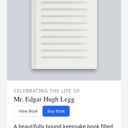
CELEBRATING THE LIFE OF
Mr. Edgar Hugh Legg
View Book
Buy Book
A beautifully bound keepsake book filled