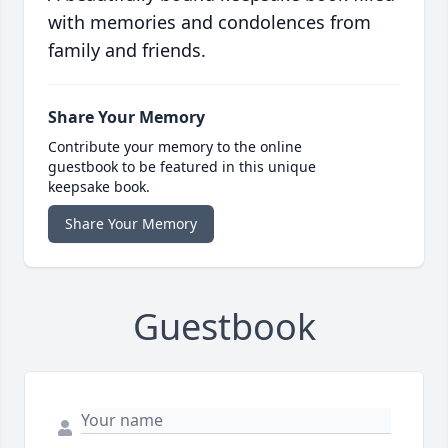
with memories and condolences from
family and friends.
Share Your Memory
Contribute your memory to the online
guestbook to be featured in this unique
keepsake book.
Share Your Memory
Guestbook