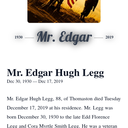
Mr. Edgar
1930
2019
Mr. Edgar Hugh Legg
Dec 30, 1930 — Dec 17, 2019
Mr. Edgar Hugh Legg, 88, of Thomaston died Tuesday
December 17, 2019 at his residence. Mr. Legg was
born December 30, 1930 to the late Edd Florence
Legg and Cora Myrtle Smith Legg. He was a veteran