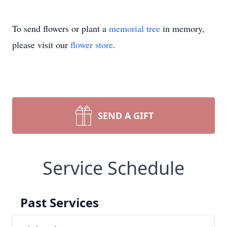
To send flowers or plant a
memorial tree
in memory,
please visit our
flower store
.
SEND A GIFT
Service Schedule
Past Services