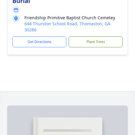
Burial
Friendship Primitive Baptist Church Cemetey
644 Thurston School Road, Thomaston, GA
30286
Get Directions
Plant Trees