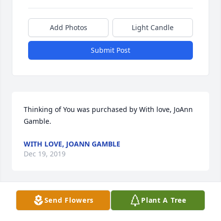
Add Photos
Light Candle
Submit Post
Thinking of You was purchased by With love, JoAnn 
Gamble.
WITH LOVE, JOANN GAMBLE
Dec 19, 2019
Send Flowers
Plant A Tree
Karen, Kathy and family. We are thinking of you all 
and keeping you in our prayers during this sad 